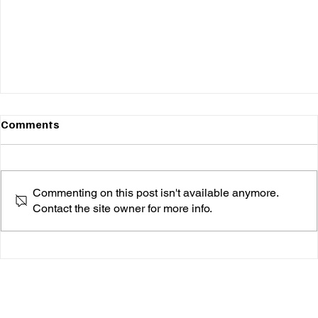
Comments
Commenting on this post isn't available anymore.
Contact the site owner for more info.
Goslowly's "Far Too Long" is a Magical Journey
You Won’t Want to Wake Up From