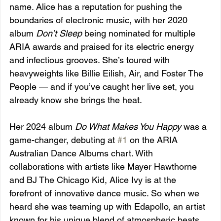
name. Alice has a reputation for pushing the 
boundaries of electronic music, with her 2020 
album 
Don’t Sleep
 being nominated for multiple 
ARIA awards and praised for its electric energy 
and infectious grooves. She’s toured with 
heavyweights like Billie Eilish, Air, and Foster The 
People — and if you’ve caught her live set, you 
already know she brings the heat.
Her 2024 album 
Do What Makes You Happy
 was a 
game-changer, debuting at 
#1
 on the ARIA 
Australian Dance Albums chart. With 
collaborations with artists like Mayer Hawthorne 
and BJ The Chicago Kid, Alice Ivy is at the 
forefront of innovative dance music. So when we 
heard she was teaming up with Edapollo, an artist 
known for his unique blend of atmospheric beats 