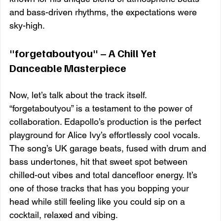
and bass-driven rhythms, the expectations were 
sky-high.
"forgetaboutyou" – A Chill Yet 
Danceable Masterpiece
Now, let’s talk about the track itself. 
“forgetaboutyou” is a testament to the power of 
collaboration. Edapollo’s production is the perfect 
playground for Alice Ivy’s effortlessly cool vocals. 
The song’s UK garage beats, fused with drum and 
bass undertones, hit that sweet spot between 
chilled-out vibes and total dancefloor energy. It’s 
one of those tracks that has you bopping your 
head while still feeling like you could sip on a 
cocktail, relaxed and vibing.