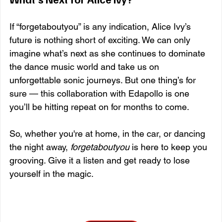
If “forgetaboutyou” is any indication, Alice Ivy’s 
future is nothing short of exciting. We can only 
imagine what’s next as she continues to dominate 
the dance music world and take us on 
unforgettable sonic journeys. But one thing’s for 
sure — this collaboration with Edapollo is one 
you’ll be hitting repeat on for months to come.
So, whether you're at home, in the car, or dancing 
the night away, 
forgetaboutyou
 is here to keep you 
grooving. Give it a listen and get ready to lose 
yourself in the magic.