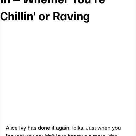
Chillin' or Raving
Alice Ivy has done it again, folks. Just when you 
thought you couldn’t love her music more, she 