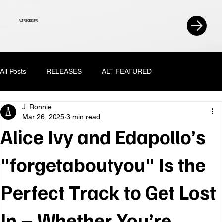
ALT RECESS PR
All Posts
RELEASES
ALT FEATURED
J. Ronnie
Mar 26, 2025
3 min read
Alice Ivy and Edapollo’s
"forgetaboutyou" Is the
Perfect Track to Get Lost
In – Whether You’re