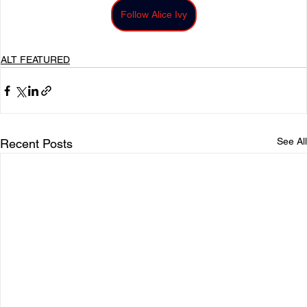
Follow Alice Ivy
ALT FEATURED
See All
Recent Posts