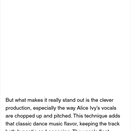
But what makes it really stand out is the clever 
production, especially the way Alice Ivy’s vocals 
are chopped up and pitched. This technique adds 
that classic dance music flavor, keeping the track 