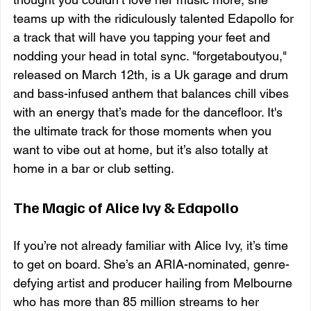
teams up with the ridiculously talented Edapollo for 
a track that will have you tapping your feet and 
nodding your head in total sync. "forgetaboutyou," 
released on March 12th, is a Uk garage and drum 
and bass-infused anthem that balances chill vibes 
with an energy that’s made for the dancefloor. It's 
the ultimate track for those moments when you 
want to vibe out at home, but it’s also totally at 
home in a bar or club setting.
The Magic of Alice Ivy & Edapollo
If you’re not already familiar with Alice Ivy, it’s time 
to get on board. She’s an ARIA-nominated, genre-
defying artist and producer hailing from Melbourne 
who has more than 85 million streams to her 