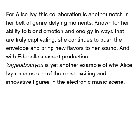
For Alice Ivy, this collaboration is another notch in 
her belt of genre-defying moments. Known for her 
ability to blend emotion and energy in ways that 
are truly captivating, she continues to push the 
envelope and bring new flavors to her sound. And 
with Edapollo’s expert production, 
forgetaboutyou
 is yet another example of why Alice 
Ivy remains one of the most exciting and 
innovative figures in the electronic music scene.