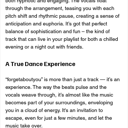
both hypnotic and engaging. The vocals float 
through the arrangement, teasing you with each 
pitch shift and rhythmic pause, creating a sense of 
anticipation and euphoria. It’s got that perfect 
balance of sophistication and fun – the kind of 
track that can live in your playlist for both a chilled 
evening or a night out with friends.
A True Dance Experience
“forgetaboutyou” is more than just a track — it’s an 
experience. The way the beats pulse and the 
vocals weave through, it’s almost like the music 
becomes part of your surroundings, enveloping 
you in a cloud of energy. It's an invitation to 
escape, even for just a few minutes, and let the 
music take over.