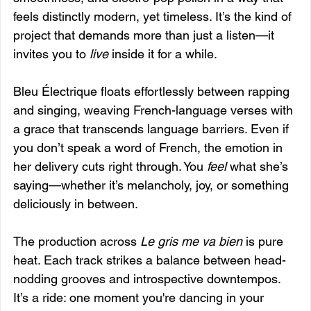
feels distinctly modern, yet timeless. It’s the kind of 
project that demands more than just a listen—it 
invites you to 
live
 inside it for a while.
Bleu Électrique floats effortlessly between rapping 
and singing, weaving French-language verses with 
a grace that transcends language barriers. Even if 
you don’t speak a word of French, the emotion in 
her delivery cuts right through. You 
feel
 what she’s 
saying—whether it’s melancholy, joy, or something 
deliciously in between.
The production across 
Le gris me va bien
 is pure 
heat. Each track strikes a balance between head-
nodding grooves and introspective downtempos. 
It’s a ride: one moment you're dancing in your 