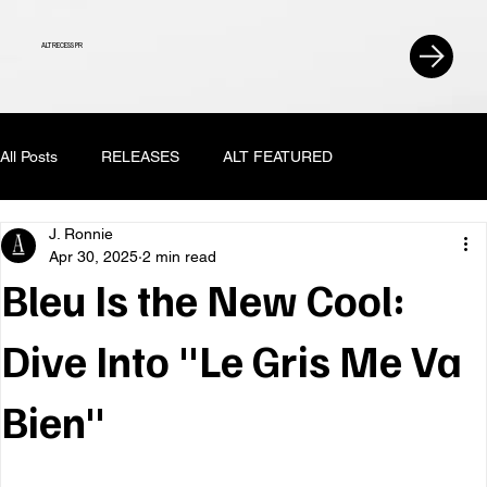
ALT RECESS PR
All Posts
RELEASES
ALT FEATURED
J. Ronnie
Apr 30, 2025
2 min read
Bleu Is the New Cool:
Dive Into "Le Gris Me Va
Bien"