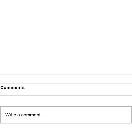
Comments
Write a comment...