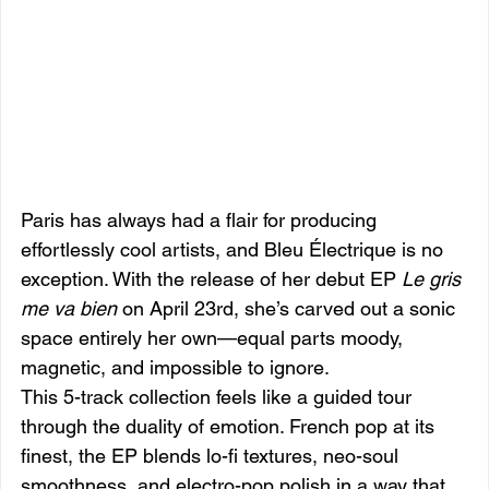
Paris has always had a flair for producing 
effortlessly cool artists, and Bleu Électrique is no 
exception. With the release of her debut EP 
Le gris 
me va bien
 on April 23rd, she’s carved out a sonic 
space entirely her own—equal parts moody, 
magnetic, and impossible to ignore.
This 5-track collection feels like a guided tour 
through the duality of emotion. French pop at its 
finest, the EP blends lo-fi textures, neo-soul 
smoothness, and electro-pop polish in a way that 