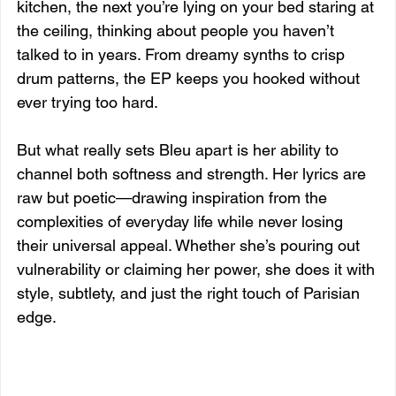
kitchen, the next you’re lying on your bed staring at 
the ceiling, thinking about people you haven’t 
talked to in years. From dreamy synths to crisp 
drum patterns, the EP keeps you hooked without 
ever trying too hard.
But what really sets Bleu apart is her ability to 
channel both softness and strength. Her lyrics are 
raw but poetic—drawing inspiration from the 
complexities of everyday life while never losing 
their universal appeal. Whether she’s pouring out 
vulnerability or claiming her power, she does it with 
style, subtlety, and just the right touch of Parisian 
edge.