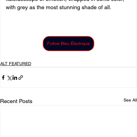
with grey as the most stunning shade of all.
Follow Bleu Électrique
ALT FEATURED
See All
Recent Posts