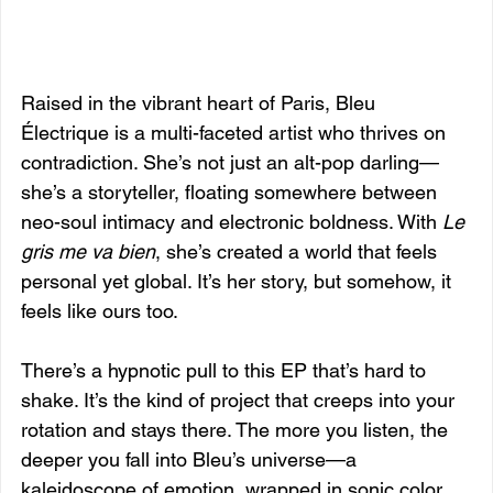
Raised in the vibrant heart of Paris, Bleu 
Électrique is a multi-faceted artist who thrives on 
contradiction. She’s not just an alt-pop darling—
she’s a storyteller, floating somewhere between 
neo-soul intimacy and electronic boldness. With 
Le 
gris me va bien
, she’s created a world that feels 
personal yet global. It’s her story, but somehow, it 
feels like ours too.
There’s a hypnotic pull to this EP that’s hard to 
shake. It’s the kind of project that creeps into your 
rotation and stays there. The more you listen, the 
deeper you fall into Bleu’s universe—a 
kaleidoscope of emotion, wrapped in sonic color, 