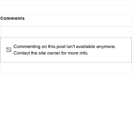
Comments
Commenting on this post isn't available anymore.
Contact the site owner for more info.
rache. Is Done Waiting—She's Here to Speak,
Sing, and Heal