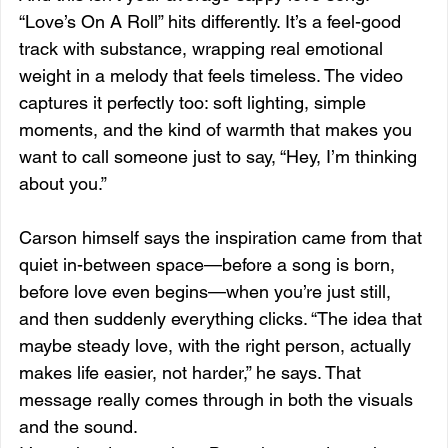
“Love’s On A Roll” hits differently. It’s a feel-good 
track with substance, wrapping real emotional 
weight in a melody that feels timeless. The video 
captures it perfectly too: soft lighting, simple 
moments, and the kind of warmth that makes you 
want to call someone just to say, “Hey, I’m thinking 
about you.”
Carson himself says the inspiration came from that 
quiet in-between space—before a song is born, 
before love even begins—when you’re just still, 
and then suddenly everything clicks. “The idea that 
maybe steady love, with the right person, actually 
makes life easier, not harder,” he says. That 
message really comes through in both the visuals 
and the sound.