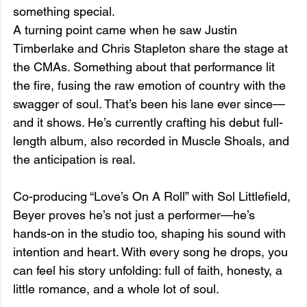
something special.
A turning point came when he saw Justin 
Timberlake and Chris Stapleton share the stage at 
the CMAs. Something about that performance lit 
the fire, fusing the raw emotion of country with the 
swagger of soul. That’s been his lane ever since—
and it shows. He’s currently crafting his debut full-
length album, also recorded in Muscle Shoals, and 
the anticipation is real.
Co-producing “Love’s On A Roll” with Sol Littlefield, 
Beyer proves he’s not just a performer—he’s 
hands-on in the studio too, shaping his sound with 
intention and heart. With every song he drops, you 
can feel his story unfolding: full of faith, honesty, a 
little romance, and a whole lot of soul.