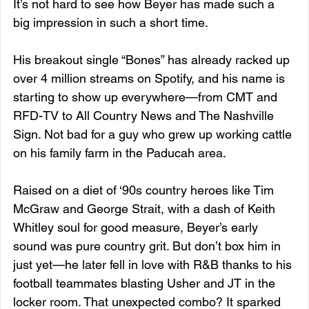
It’s not hard to see how Beyer has made such a 
big impression in such a short time. 
His breakout single “Bones” has already racked up 
over 4 million streams on Spotify, and his name is 
starting to show up everywhere—from CMT and 
RFD-TV to All Country News and The Nashville 
Sign. Not bad for a guy who grew up working cattle 
on his family farm in the Paducah area.
Raised on a diet of ‘90s country heroes like Tim 
McGraw and George Strait, with a dash of Keith 
Whitley soul for good measure, Beyer’s early 
sound was pure country grit. But don’t box him in 
just yet—he later fell in love with R&B thanks to his 
football teammates blasting Usher and JT in the 
locker room. That unexpected combo? It sparked 