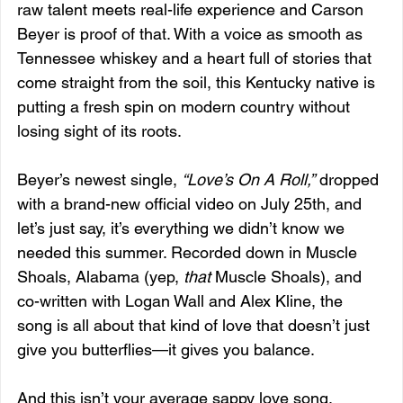
raw talent meets real-life experience and Carson 
Beyer is proof of that. With a voice as smooth as 
Tennessee whiskey and a heart full of stories that 
come straight from the soil, this Kentucky native is 
putting a fresh spin on modern country without 
losing sight of its roots.
Beyer’s newest single, 
“Love’s On A Roll,”
 dropped 
with a brand-new official video on July 25th, and 
let’s just say, it’s everything we didn’t know we 
needed this summer. Recorded down in Muscle 
Shoals, Alabama (yep, 
that
 Muscle Shoals), and 
co-written with Logan Wall and Alex Kline, the 
song is all about that kind of love that doesn’t just 
give you butterflies—it gives you balance.
And this isn’t your average sappy love song. 