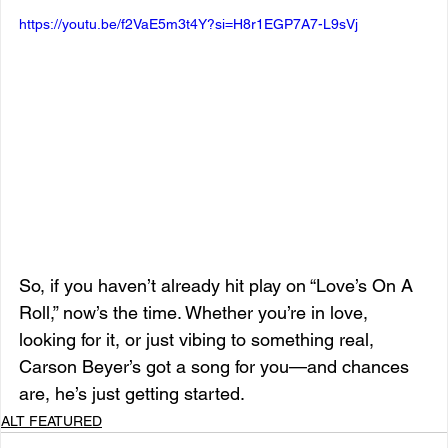
https://youtu.be/f2VaE5m3t4Y?si=H8r1EGP7A7-L9sVj
So, if you haven’t already hit play on “Love’s On A 
Roll,” now’s the time. Whether you’re in love, 
looking for it, or just vibing to something real, 
Carson Beyer’s got a song for you—and chances 
are, he’s just getting started.
ALT FEATURED