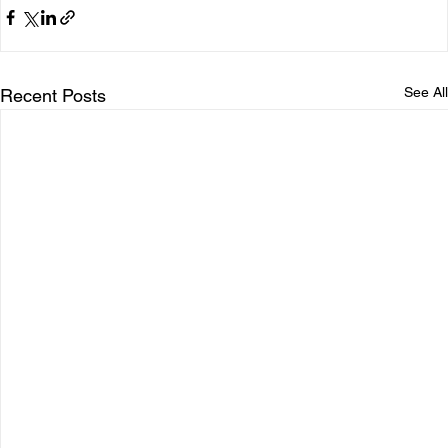
See All
Recent Posts