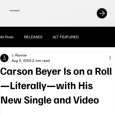
ALT RECESS PR
All Posts
RELEASES
ALT FEATURED
J. Ronnie
Aug 5, 2025
2 min read
Carson Beyer Is on a Roll
—Literally—with His
New Single and Video