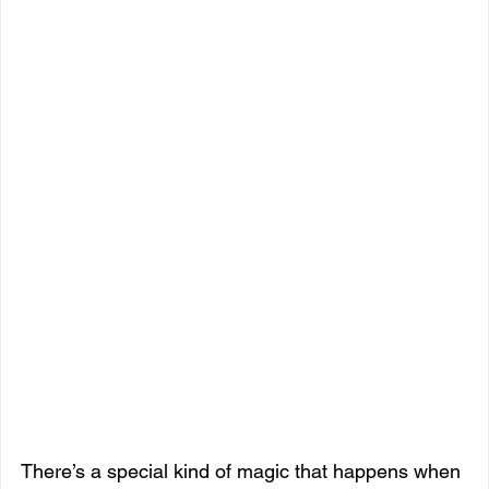
There’s a special kind of magic that happens when 