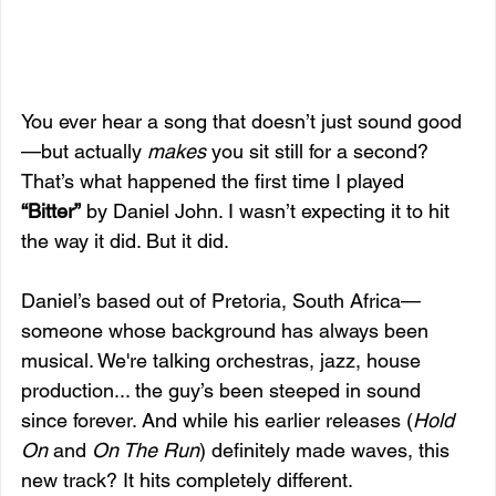
You ever hear a song that doesn’t just sound good
—but actually 
makes
 you sit still for a second? 
That’s what happened the first time I played 
“Bitter”
 by Daniel John. I wasn’t expecting it to hit 
the way it did. But it did.
Daniel’s based out of Pretoria, South Africa—
someone whose background has always been 
musical. We're talking orchestras, jazz, house 
production... the guy’s been steeped in sound 
since forever. And while his earlier releases (
Hold 
On
 and 
On The Run
) definitely made waves, this 
new track? It hits completely different.