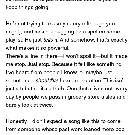
keep things going.
He’s not trying to make you cry (although you 
might), and he’s not begging for a spot on some 
playlist. He just 
tells it
. And somehow, that’s exactly 
what makes it so powerful.
There’s a line in there—I won’t spoil it—but it made 
me stop. Just stop. Because it felt like something 
I’ve heard from people I know, or maybe just 
something I 
should’ve
 heard more often. This isn’t 
just a tribute—it’s a truth. One that’s lived out every 
day by people we pass in grocery store aisles and 
barely look at twice.
Honestly, I didn’t expect a song like this to come 
from someone whose past work leaned more pop 