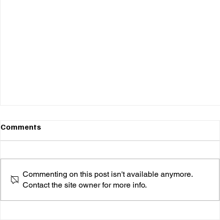
Comments
Commenting on this post isn't available anymore.
Contact the site owner for more info.