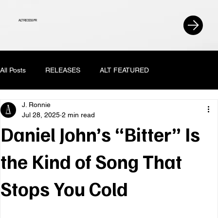
ALT RECESS PR
All Posts
RELEASES
ALT FEATURED
J. Ronnie
Jul 28, 2025
2 min read
Daniel John’s “Bitter” Is
the Kind of Song That
Stops You Cold