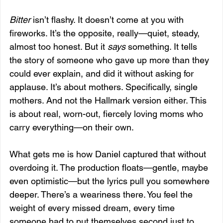
Bitter
 isn’t flashy. It doesn’t come at you with 
fireworks. It’s the opposite, really—quiet, steady, 
almost too honest. But it 
says
 something. It tells 
the story of someone who gave up more than they 
could ever explain, and did it without asking for 
applause. It’s about mothers. Specifically, single 
mothers. And not the Hallmark version either. This 
is about real, worn-out, fiercely loving moms who 
carry everything—on their own.
What gets me is how Daniel captured that without 
overdoing it. The production floats—gentle, maybe 
even optimistic—but the lyrics pull you somewhere 
deeper. There’s a weariness there. You feel the 
weight of every missed dream, every time 
someone had to put themselves second just to 