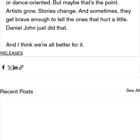
or dance-oriented. But maybe that’s the point. 
Artists grow. Stories change. And sometimes, they 
get brave enough to tell the ones that hurt a little.
Daniel John just did that.
And I think we’re all better for it.
RELEASES
See All
Recent Posts