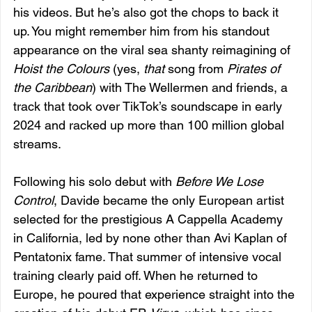
his videos. But he’s also got the chops to back it 
up. You might remember him from his standout 
appearance on the viral sea shanty reimagining of 
Hoist the Colours
 (yes, 
that
 song from 
Pirates of 
the Caribbean
) with The Wellermen and friends, a 
track that took over TikTok’s soundscape in early 
2024 and racked up more than 100 million global 
streams.
Following his solo debut with 
Before We Lose 
Control
, Davide became the only European artist 
selected for the prestigious A Cappella Academy 
in California, led by none other than Avi Kaplan of 
Pentatonix fame. That summer of intensive vocal 
training clearly paid off. When he returned to 
Europe, he poured that experience straight into the 