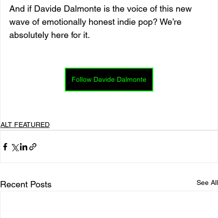
And if Davide Dalmonte is the voice of this new 
wave of emotionally honest indie pop? We’re 
absolutely here for it.
Follow Davide Dalmonte
ALT FEATURED
See All
Recent Posts