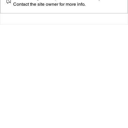
Contact the site owner for more info.
Daisychain’s “Rivers" Is an Epic Cinematic Burn
You’ll Want to Keep on Repeat