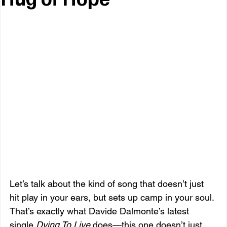
Let’s talk about the kind of song that doesn’t just 
hit play in your ears, but sets up camp in your soul. 
That’s exactly what Davide Dalmonte’s latest 
single 
Dying To Live
 does—this one doesn’t just 