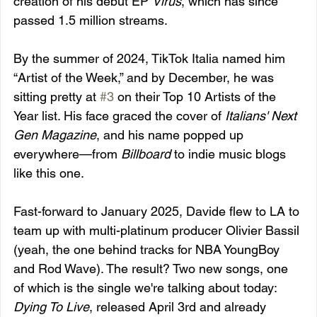
creation of his debut EP 
Virus
, which has since 
passed 1.5 million streams.
By the summer of 2024, TikTok Italia named him 
“Artist of the Week,” and by December, he was 
sitting pretty at 
#3
 on their Top 10 Artists of the 
Year list. His face graced the cover of 
Italians' Next 
Gen Magazine
, and his name popped up 
everywhere—from 
Billboard
 to indie music blogs 
like this one.
Fast-forward to January 2025, Davide flew to LA to 
team up with multi-platinum producer Olivier Bassil 
(yeah, the one behind tracks for NBA YoungBoy 
and Rod Wave). The result? Two new songs, one 
of which is the single we're talking about today: 
Dying To Live
, released April 3rd and already 