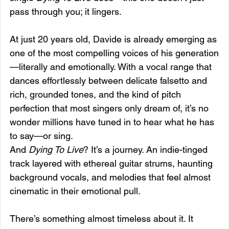
pass through you; it lingers.
At just 20 years old, Davide is already emerging as 
one of the most compelling voices of his generation
—literally and emotionally. With a vocal range that 
dances effortlessly between delicate falsetto and 
rich, grounded tones, and the kind of pitch 
perfection that most singers only dream of, it’s no 
wonder millions have tuned in to hear what he has 
to say—or sing.
And 
Dying To Live
? It’s a journey. An indie-tinged 
track layered with ethereal guitar strums, haunting 
background vocals, and melodies that feel almost 
cinematic in their emotional pull. 
There’s something almost timeless about it. It 