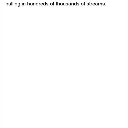
pulling in hundreds of thousands of streams.