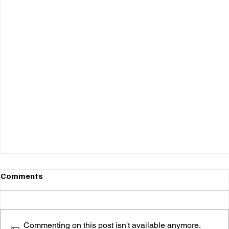
Comments
Commenting on this post isn't available anymore.