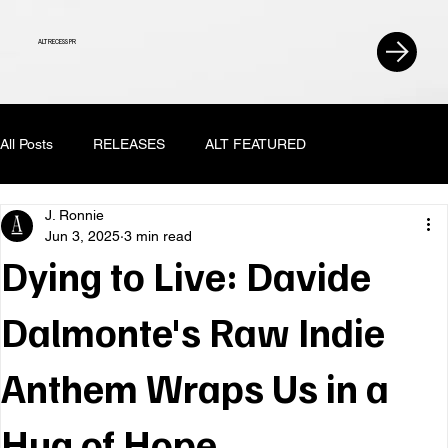
ALT RECESS PR
All Posts
RELEASES
ALT FEATURED
J. Ronnie
Jun 3, 2025
3 min read
Dying to Live: Davide
Dalmonte's Raw Indie
Anthem Wraps Us in a
Hug of Hope