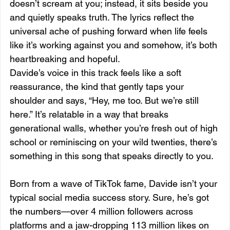
doesn’t scream at you; instead, it sits beside you 
and quietly speaks truth. The lyrics reflect the 
universal ache of pushing forward when life feels 
like it’s working against you and somehow, it’s both 
heartbreaking and hopeful.
Davide’s voice in this track feels like a soft 
reassurance, the kind that gently taps your 
shoulder and says, “Hey, me too. But we’re still 
here.” It’s relatable in a way that breaks 
generational walls, whether you’re fresh out of high 
school or reminiscing on your wild twenties, there’s 
something in this song that speaks directly to you.
Born from a wave of TikTok fame, Davide isn’t your 
typical social media success story. Sure, he’s got 
the numbers—over 4 million followers across 
platforms and a jaw-dropping 113 million likes on 