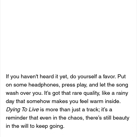
If you haven't heard it yet, do yourself a favor. Put 
on some headphones, press play, and let the song 
wash over you. It’s got that rare quality, like a rainy 
day that somehow makes you feel warm inside. 
Dying To Live
 is more than just a track; it’s a 
reminder that even in the chaos, there’s still beauty 
in the will to keep going.