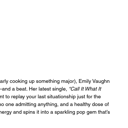
clearly cooking up something major), Emily Vaughn 
nd a beat. Her latest single, 
“Call It What It 
 to replay your last situationship just for the 
 no one admitting anything, and a healthy dose of 
nergy and spins it into a sparkling pop gem that’s 