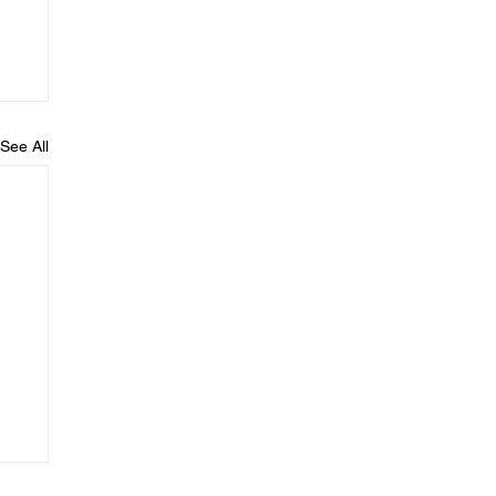
See All