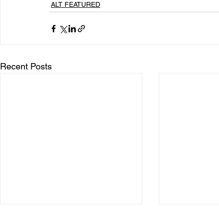
ALT FEATURED
Recent Posts