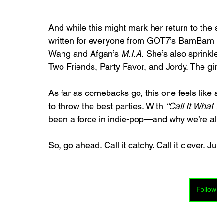
And while this might mark her return to the 
written for everyone from GOT7’s BamBam (
Wang and Afgan’s 
M.I.A.
 She’s also sprinkl
Two Friends, Party Favor, and Jordy. The girl
As far as comebacks go, this one feels like
to throw the best parties. With 
“Call It What I
been a force in indie-pop—and why we’re all 
So, go ahead. Call it catchy. Call it clever. Ju
Follow