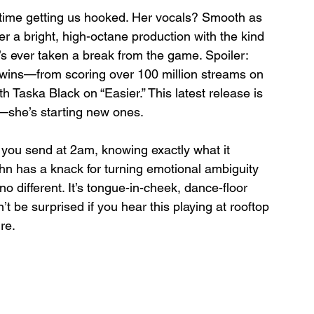
 time getting us hooked. Her vocals? Smooth as 
er a bright, high-octane production with the kind 
s ever taken a break from the game. Spoiler: 
g wins—from scoring over 100 million streams on 
th Taska Black on “Easier.” This latest release is 
on—she’s starting new ones.
t you send at 2am, knowing exactly what it 
ughn has a knack for turning emotional ambiguity 
o different. It’s tongue-in-cheek, dance-floor 
’t be surprised if you hear this playing at rooftop 
re.