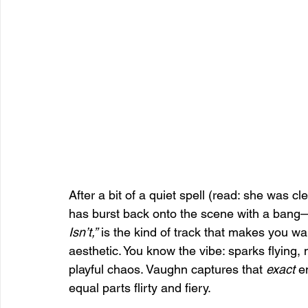
After a bit of a quiet spell (read: she was 
has burst back onto the scene with a bang—a
Isn’t,”
 is the kind of track that makes you want
aesthetic. You know the vibe: sparks flying,
playful chaos. Vaughn captures that 
exact
 e
equal parts flirty and fiery.