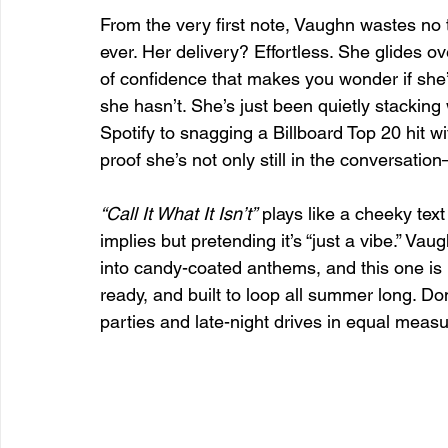
From the very first note, Vaughn wastes no
ever. Her delivery? Effortless. She glides ov
of confidence that makes you wonder if she’
she hasn’t. She’s just been quietly stackin
Spotify to snagging a Billboard Top 20 hit wi
proof she’s not only still in the conversati
“Call It What It Isn’t”
 plays like a cheeky tex
implies but pretending it’s “just a vibe.” Va
into candy-coated anthems, and this one is n
ready, and built to loop all summer long. Don
parties and late-night drives in equal measu