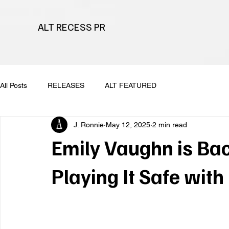
ALT RECESS PR
All Posts
RELEASES
ALT FEATURED
J. Ronnie
May 12, 2025
2 min read
Emily Vaughn is Ba
Playing It Safe with 