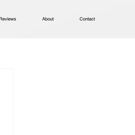
Reviews
About
Contact