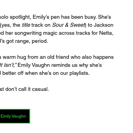
solo spotlight, Emily’s pen has been busy. She’s 
yes, the 
title
 track on 
Sour & Sweet
) to Jackson 
ed her songwriting magic across tracks for Netta, 
’s got range, period.
 a warm hug from an old friend who also happens 
t Isn’t,”
 Emily Vaughn reminds us why she’s 
better off when she’s on our playlists.
st don’t call it casual.
 Emily Vaughn