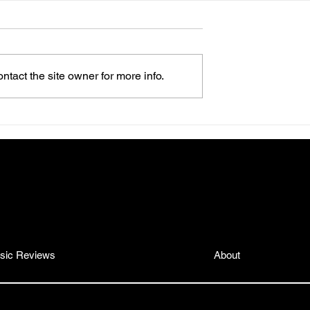
tact the site owner for more info.
os Is the Self-
Mikhalé Jones Drops an R
ou’re About to
Gem: 10 Tracks of Soul,
where
Style, and Straight-Up Vib
gmail.com
sic Reviews
About