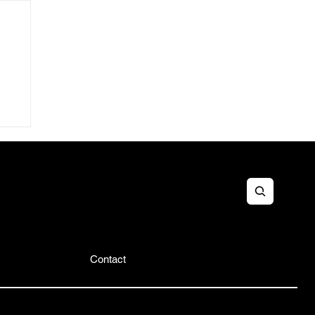
&B
es
Contact