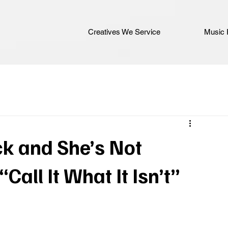
Creatives We Service
Music 
ck and She’s Not
“Call It What It Isn’t”