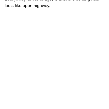
feels like open highway.