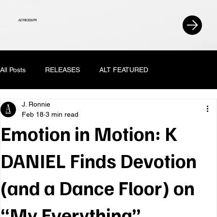
ALT RECESS PR
All Posts
RELEASES
ALT FEATURED
J. Ronnie
Feb 18
3 min read
Emotion in Motion: K
DANIEL Finds Devotion
(and a Dance Floor) on
“My Everything”