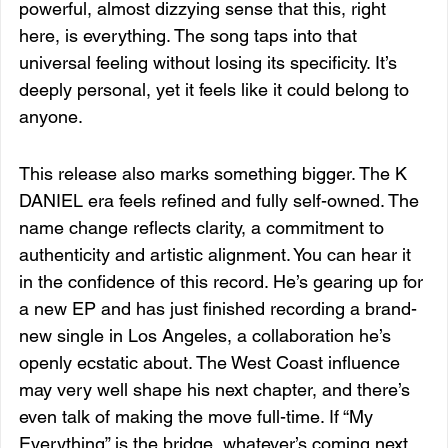
powerful, almost dizzying sense that this, right 
here, is everything. The song taps into that 
universal feeling without losing its specificity. It’s 
deeply personal, yet it feels like it could belong to 
anyone.
This release also marks something bigger. The K 
DANIEL era feels refined and fully self-owned. The 
name change reflects clarity, a commitment to 
authenticity and artistic alignment. You can hear it 
in the confidence of this record. He’s gearing up for 
a new EP and has just finished recording a brand-
new single in Los Angeles, a collaboration he’s 
openly ecstatic about. The West Coast influence 
may very well shape his next chapter, and there’s 
even talk of making the move full-time. If “My 
Everything” is the bridge, whatever’s coming next 