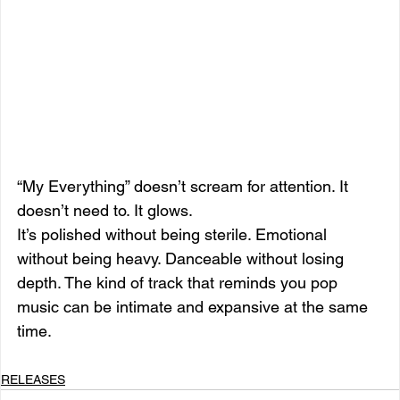
“My Everything” doesn’t scream for attention. It 
doesn’t need to. It glows.
It’s polished without being sterile. Emotional 
without being heavy. Danceable without losing 
depth. The kind of track that reminds you pop 
music can be intimate and expansive at the same 
time.
RELEASES