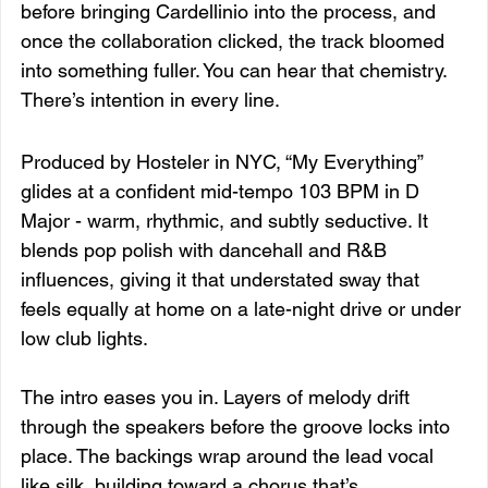
before bringing Cardellinio into the process, and 
once the collaboration clicked, the track bloomed 
into something fuller. You can hear that chemistry. 
There’s intention in every line.
Produced by Hosteler in NYC, “My Everything” 
glides at a confident mid-tempo 103 BPM in D 
Major - warm, rhythmic, and subtly seductive. It 
blends pop polish with dancehall and R&B 
influences, giving it that understated sway that 
feels equally at home on a late-night drive or under 
low club lights.
The intro eases you in. Layers of melody drift 
through the speakers before the groove locks into 
place. The backings wrap around the lead vocal 
like silk, building toward a chorus that’s 