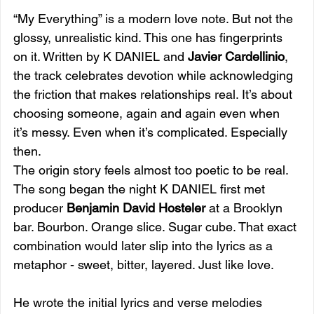
“My Everything” is a modern love note. But not the 
glossy, unrealistic kind. This one has fingerprints 
on it. Written by K DANIEL and 
Javier Cardellinio
, 
the track celebrates devotion while acknowledging 
the friction that makes relationships real. It’s about 
choosing someone, again and again even when 
it’s messy. Even when it’s complicated. Especially 
then.
The origin story feels almost too poetic to be real. 
The song began the night K DANIEL first met 
producer 
Benjamin David Hosteler
 at a Brooklyn 
bar. Bourbon. Orange slice. Sugar cube. That exact 
combination would later slip into the lyrics as a 
metaphor - sweet, bitter, layered. Just like love.
He wrote the initial lyrics and verse melodies 