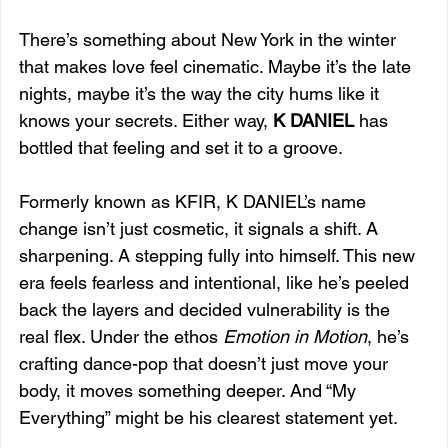
There’s something about New York in the winter 
that makes love feel cinematic. Maybe it’s the late 
nights, maybe it’s the way the city hums like it 
knows your secrets. Either way, 
K DANIEL
 has 
bottled that feeling and set it to a groove.
Formerly known as KFIR, K DANIEL’s name 
change isn’t just cosmetic, it signals a shift. A 
sharpening. A stepping fully into himself. This new 
era feels fearless and intentional, like he’s peeled 
back the layers and decided vulnerability is the 
real flex. Under the ethos 
Emotion in Motion
, he’s 
crafting dance-pop that doesn’t just move your 
body, it moves something deeper. And “My 
Everything” might be his clearest statement yet.