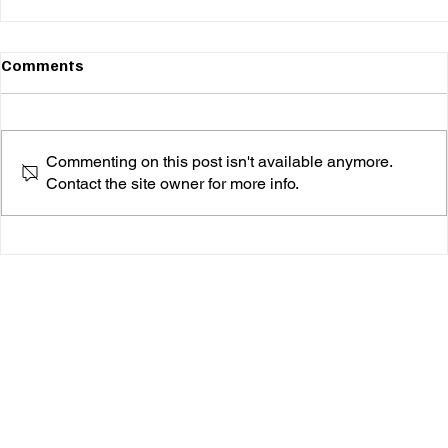
Comments
Commenting on this post isn't available anymore.
Contact the site owner for more info.
Inches From the Heart, Jake Marsh’s edge of the
bed Is a Debut Album of note