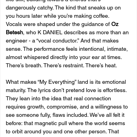
dangerously catchy. The kind that sneaks up on 
you hours later while you’re making coffee.
Vocals were shaped under the guidance of 
Oz 
Betesh
, who K DANIEL describes as more than an 
engineer - a “vocal conductor.” And that makes 
sense. The performance feels intentional, intimate, 
almost whispered directly into your ear at times. 
There’s breath. There’s restraint. There’s heat.
What makes “My Everything” land is its emotional 
maturity. The lyrics don’t pretend love is effortless. 
They lean into the idea that real connection 
requires growth, compromise, and a willingness to 
see someone fully, flaws included. We’ve all felt it 
before: that magnetic pull where the world seems 
to orbit around you and one other person. That 