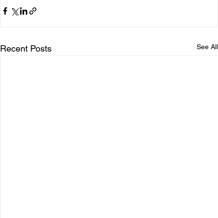
See All
Recent Posts