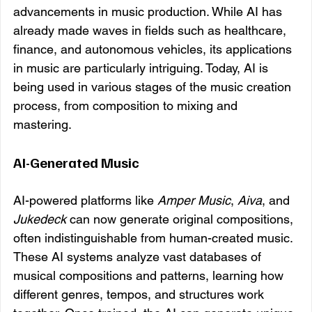
advancements in music production. While AI has 
already made waves in fields such as healthcare, 
finance, and autonomous vehicles, its applications 
in music are particularly intriguing. Today, AI is 
being used in various stages of the music creation 
process, from composition to mixing and 
mastering.
AI-Generated Music
AI-powered platforms like 
Amper Music
, 
Aiva
, and 
Jukedeck
 can now generate original compositions, 
often indistinguishable from human-created music. 
These AI systems analyze vast databases of 
musical compositions and patterns, learning how 
different genres, tempos, and structures work 