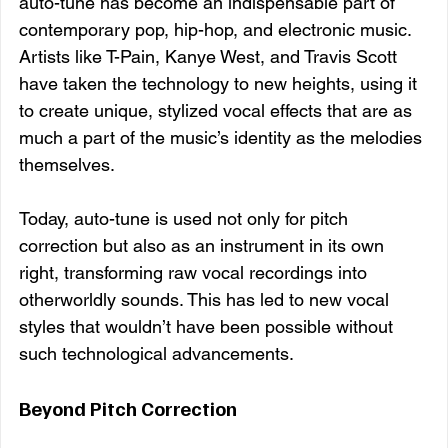
auto-tune has become an indispensable part of 
contemporary pop, hip-hop, and electronic music. 
Artists like T-Pain, Kanye West, and Travis Scott 
have taken the technology to new heights, using it 
to create unique, stylized vocal effects that are as 
much a part of the music’s identity as the melodies 
themselves.
Today, auto-tune is used not only for pitch 
correction but also as an instrument in its own 
right, transforming raw vocal recordings into 
otherworldly sounds. This has led to new vocal 
styles that wouldn’t have been possible without 
such technological advancements.
Beyond Pitch Correction