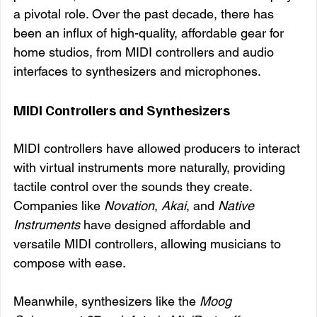
a pivotal role. Over the past decade, there has 
been an influx of high-quality, affordable gear for 
home studios, from MIDI controllers and audio 
interfaces to synthesizers and microphones.
MIDI Controllers and Synthesizers
MIDI controllers have allowed producers to interact 
with virtual instruments more naturally, providing 
tactile control over the sounds they create. 
Companies like 
Novation
, 
Akai
, and 
Native 
Instruments
 have designed affordable and 
versatile MIDI controllers, allowing musicians to 
compose with ease.
Meanwhile, synthesizers like the 
Moog 