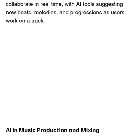
collaborate in real time, with AI tools suggesting 
new beats, melodies, and progressions as users 
work on a track.
AI in Music Production and Mixing