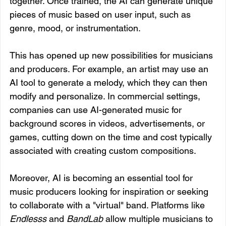
together. Once trained, the AI can generate unique 
pieces of music based on user input, such as 
genre, mood, or instrumentation.
This has opened up new possibilities for musicians 
and producers. For example, an artist may use an 
AI tool to generate a melody, which they can then 
modify and personalize. In commercial settings, 
companies can use AI-generated music for 
background scores in videos, advertisements, or 
games, cutting down on the time and cost typically 
associated with creating custom compositions.
Moreover, AI is becoming an essential tool for 
music producers looking for inspiration or seeking 
to collaborate with a "virtual" band. Platforms like 
Endlesss
 and 
BandLab
 allow multiple musicians to 