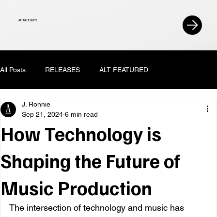
ALT RECESS PR
All Posts
RELEASES
ALT FEATURED
J. Ronnie
Sep 21, 2024
6 min read
How Technology is
Shaping the Future of
Music Production
The intersection of technology and music has 