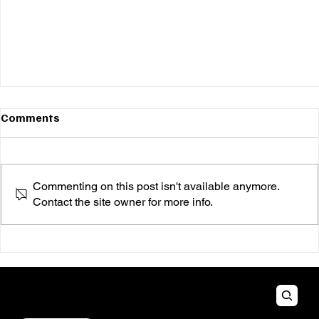
Comments
Commenting on this post isn't available anymore.
Contact the site owner for more info.
ALT RECESS PR
How to Utilize Social Media to Promote Your
Music Independently