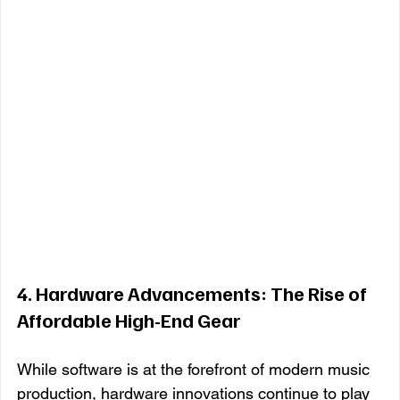
4. 
Hardware Advancements: The Rise of 
Affordable High-End Gear
While software is at the forefront of modern music 
production, hardware innovations continue to play 