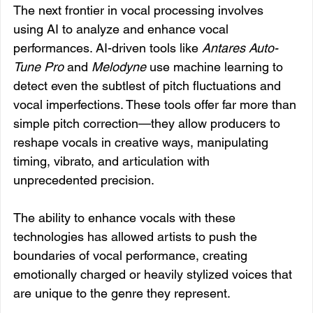
The next frontier in vocal processing involves 
using AI to analyze and enhance vocal 
performances. AI-driven tools like 
Antares Auto-
Tune Pro
 and 
Melodyne
 use machine learning to 
detect even the subtlest of pitch fluctuations and 
vocal imperfections. These tools offer far more than 
simple pitch correction—they allow producers to 
reshape vocals in creative ways, manipulating 
timing, vibrato, and articulation with 
unprecedented precision.
The ability to enhance vocals with these 
technologies has allowed artists to push the 
boundaries of vocal performance, creating 
emotionally charged or heavily stylized voices that 
are unique to the genre they represent.