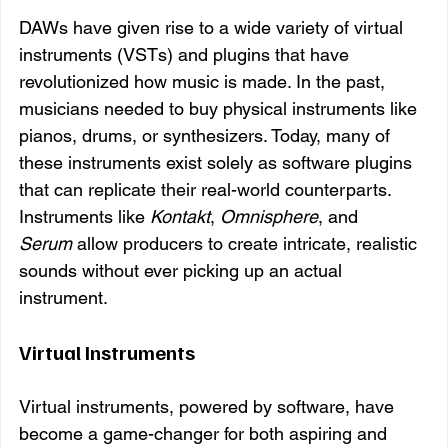
DAWs have given rise to a wide variety of virtual 
instruments (VSTs) and plugins that have 
revolutionized how music is made. In the past, 
musicians needed to buy physical instruments like 
pianos, drums, or synthesizers. Today, many of 
these instruments exist solely as software plugins 
that can replicate their real-world counterparts. 
Instruments like 
Kontakt
, 
Omnisphere
, and 
Serum
 allow producers to create intricate, realistic 
sounds without ever picking up an actual 
instrument.
Virtual Instruments
Virtual instruments, powered by software, have 
become a game-changer for both aspiring and 