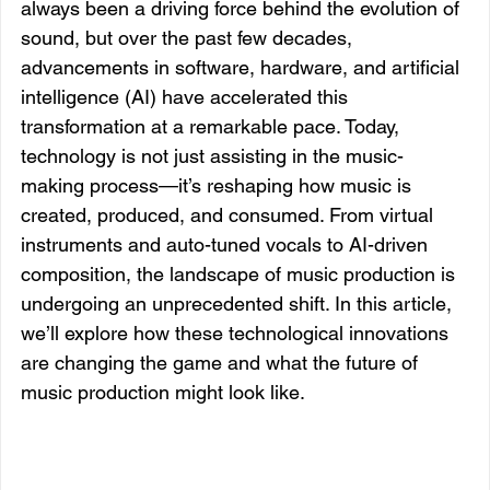
always been a driving force behind the evolution of 
sound, but over the past few decades, 
advancements in software, hardware, and artificial 
intelligence (AI) have accelerated this 
transformation at a remarkable pace. Today, 
technology is not just assisting in the music-
making process—it’s reshaping how music is 
created, produced, and consumed. From virtual 
instruments and auto-tuned vocals to AI-driven 
composition, the landscape of music production is 
undergoing an unprecedented shift. In this article, 
we’ll explore how these technological innovations 
are changing the game and what the future of 
music production might look like.