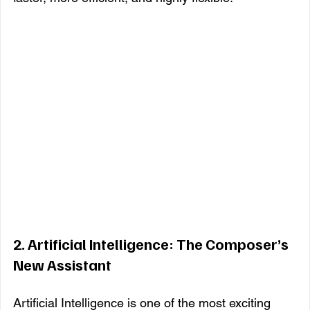
2. 
Artificial Intelligence: The Composer’s 
New Assistant
Artificial Intelligence is one of the most exciting 