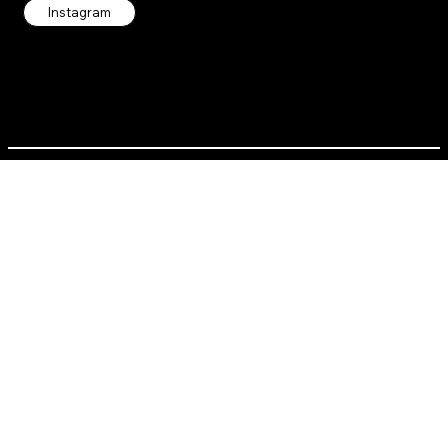
Instagram
Contact us directly:
alt.recess.info@gmail.com