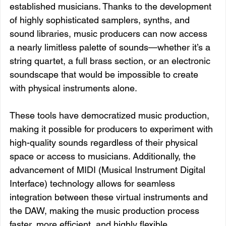
established musicians. Thanks to the development 
of highly sophisticated samplers, synths, and 
sound libraries, music producers can now access 
a nearly limitless palette of sounds—whether it’s a 
string quartet, a full brass section, or an electronic 
soundscape that would be impossible to create 
with physical instruments alone.
These tools have democratized music production, 
making it possible for producers to experiment with 
high-quality sounds regardless of their physical 
space or access to musicians. Additionally, the 
advancement of MIDI (Musical Instrument Digital 
Interface) technology allows for seamless 
integration between these virtual instruments and 
the DAW, making the music production process 
faster, more efficient, and highly flexible.