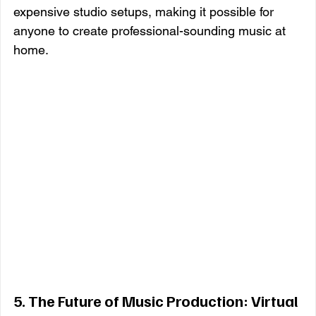
expensive studio setups, making it possible for 
anyone to create professional-sounding music at 
home.
5. 
The Future of Music Production: Virtual 