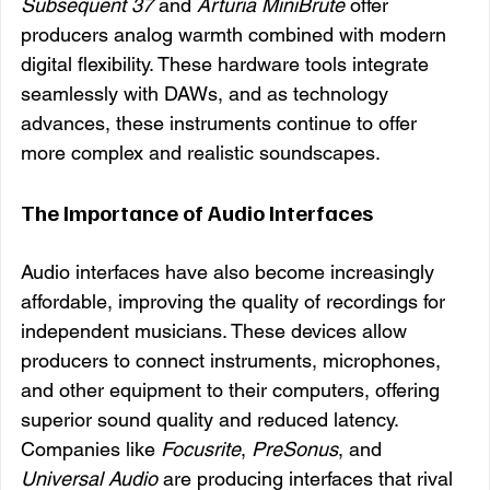
Subsequent 37
 and 
Arturia MiniBrute
 offer 
producers analog warmth combined with modern 
digital flexibility. These hardware tools integrate 
seamlessly with DAWs, and as technology 
advances, these instruments continue to offer 
more complex and realistic soundscapes.
The Importance of Audio Interfaces
Audio interfaces have also become increasingly 
affordable, improving the quality of recordings for 
independent musicians. These devices allow 
producers to connect instruments, microphones, 
and other equipment to their computers, offering 
superior sound quality and reduced latency. 
Companies like 
Focusrite
, 
PreSonus
, and 
Universal Audio
 are producing interfaces that rival 