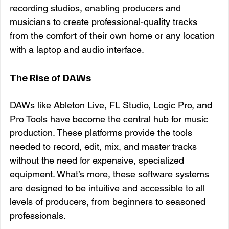
recording studios, enabling producers and 
musicians to create professional-quality tracks 
from the comfort of their own home or any location 
with a laptop and audio interface.
The Rise of DAWs
DAWs like Ableton Live, FL Studio, Logic Pro, and 
Pro Tools have become the central hub for music 
production. These platforms provide the tools 
needed to record, edit, mix, and master tracks 
without the need for expensive, specialized 
equipment. What’s more, these software systems 
are designed to be intuitive and accessible to all 
levels of producers, from beginners to seasoned 
professionals.