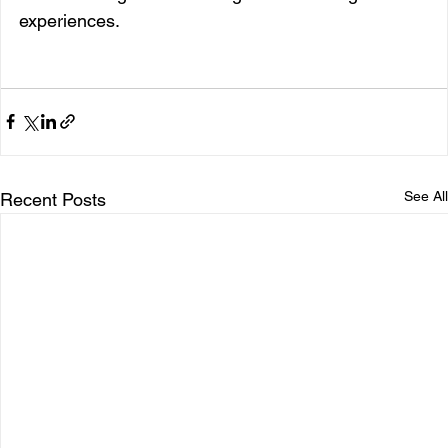
experiences.
See All
Recent Posts