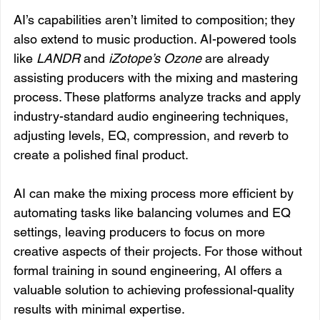
AI’s capabilities aren’t limited to composition; they 
also extend to music production. AI-powered tools 
like 
LANDR
 and 
iZotope’s Ozone
 are already 
assisting producers with the mixing and mastering 
process. These platforms analyze tracks and apply 
industry-standard audio engineering techniques, 
adjusting levels, EQ, compression, and reverb to 
create a polished final product.
AI can make the mixing process more efficient by 
automating tasks like balancing volumes and EQ 
settings, leaving producers to focus on more 
creative aspects of their projects. For those without 
formal training in sound engineering, AI offers a 
valuable solution to achieving professional-quality 
results with minimal expertise.