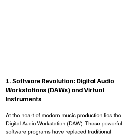
1. 
Software Revolution: Digital Audio 
Workstations (DAWs) and Virtual 
Instruments
At the heart of modern music production lies the 
Digital Audio Workstation (DAW). These powerful 
software programs have replaced traditional 