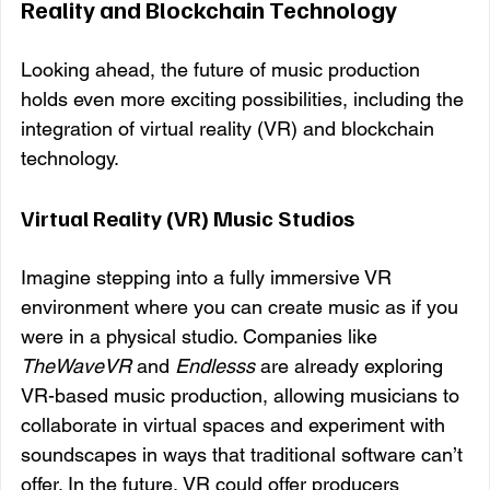
Reality and Blockchain Technology
Looking ahead, the future of music production 
holds even more exciting possibilities, including the 
integration of virtual reality (VR) and blockchain 
technology.
Virtual Reality (VR) Music Studios
Imagine stepping into a fully immersive VR 
environment where you can create music as if you 
were in a physical studio. Companies like 
TheWaveVR
 and 
Endlesss
 are already exploring 
VR-based music production, allowing musicians to 
collaborate in virtual spaces and experiment with 
soundscapes in ways that traditional software can’t 
offer. In the future, VR could offer producers 