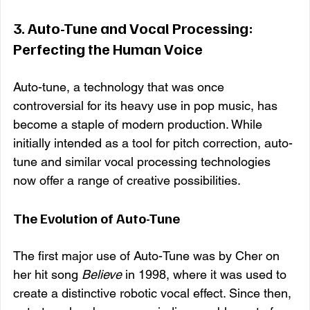
3. 
Auto-Tune and Vocal Processing: 
Perfecting the Human Voice
Auto-tune, a technology that was once 
controversial for its heavy use in pop music, has 
become a staple of modern production. While 
initially intended as a tool for pitch correction, auto-
tune and similar vocal processing technologies 
now offer a range of creative possibilities.
The Evolution of Auto-Tune
The first major use of Auto-Tune was by Cher on 
her hit song 
Believe
 in 1998, where it was used to 
create a distinctive robotic vocal effect. Since then, 