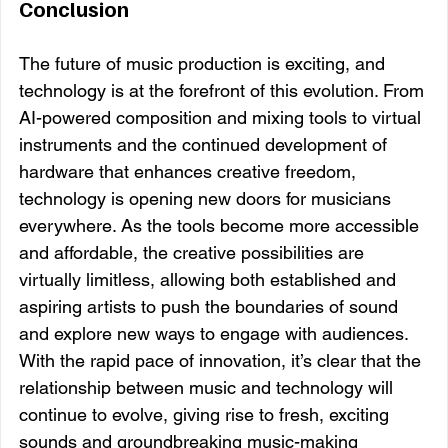
Conclusion
The future of music production is exciting, and 
technology is at the forefront of this evolution. From 
AI-powered composition and mixing tools to virtual 
instruments and the continued development of 
hardware that enhances creative freedom, 
technology is opening new doors for musicians 
everywhere. As the tools become more accessible 
and affordable, the creative possibilities are 
virtually limitless, allowing both established and 
aspiring artists to push the boundaries of sound 
and explore new ways to engage with audiences. 
With the rapid pace of innovation, it’s clear that the 
relationship between music and technology will 
continue to evolve, giving rise to fresh, exciting 
sounds and groundbreaking music-making 