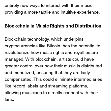
entirely new ways to interact with their music, 
providing a more tactile and intuitive experience.
Blockchain in Music Rights and Distribution
Blockchain technology, which underpins 
cryptocurrencies like Bitcoin, has the potential to 
revolutionize how music rights and royalties are 
managed. With blockchain, artists could have 
greater control over how their music is distributed 
and monetized, ensuring that they are fairly 
compensated. This could eliminate intermediaries 
like record labels and streaming platforms, 
allowing musicians to directly connect with their 
fans.