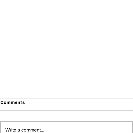
Comments
Write a comment...