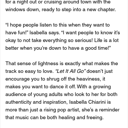
for a night out or cruising around town with the 
windows down, ready to step into a new chapter.
“I hope people listen to this when they want to 
have fun!” Isabella says. “I want people to know it’s 
okay to not take everything so serious! Life is a lot 
better when you’re down to have a good time!”
That sense of lightness is exactly what makes the 
track so easy to love. 
“Let It All Go”
 doesn’t just 
encourage you to shrug off the heaviness, it 
makes you want to dance it off. With a growing 
audience of young adults who look to her for both 
authenticity and inspiration, Isabella Chiarini is 
more than just a rising pop artist, she’s a reminder 
that music can be both healing and freeing.