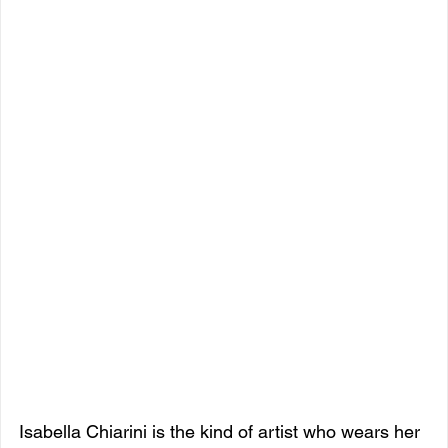
Isabella Chiarini is the kind of artist who wears her 