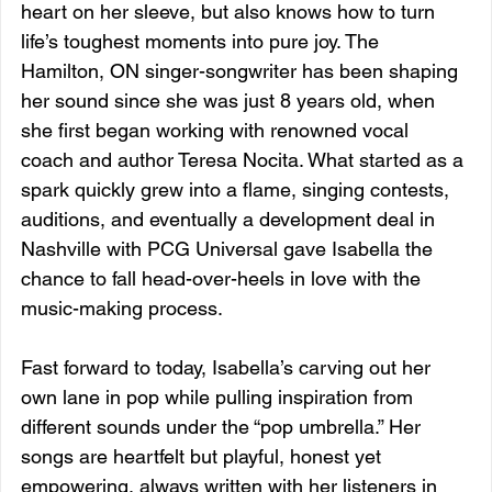
heart on her sleeve, but also knows how to turn 
life’s toughest moments into pure joy. The 
Hamilton, ON singer-songwriter has been shaping 
her sound since she was just 8 years old, when 
she first began working with renowned vocal 
coach and author Teresa Nocita. What started as a 
spark quickly grew into a flame, singing contests, 
auditions, and eventually a development deal in 
Nashville with PCG Universal gave Isabella the 
chance to fall head-over-heels in love with the 
music-making process.
Fast forward to today, Isabella’s carving out her 
own lane in pop while pulling inspiration from 
different sounds under the “pop umbrella.” Her 
songs are heartfelt but playful, honest yet 
empowering, always written with her listeners in 