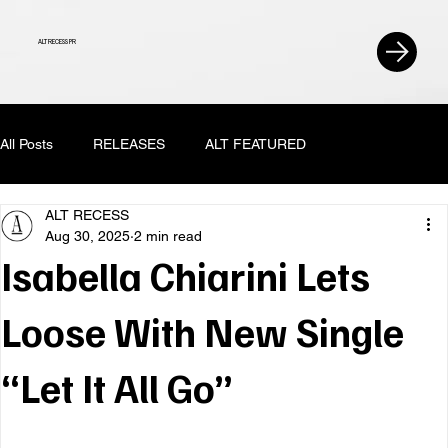
ALT RECESS PR
All Posts
RELEASES
ALT FEATURED
ALT RECESS
Aug 30, 2025
2 min read
Isabella Chiarini Lets
Loose With New Single
“Let It All Go”