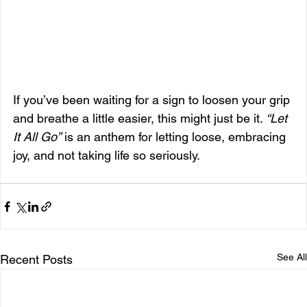
If you’ve been waiting for a sign to loosen your grip 
and breathe a little easier, this might just be it. 
“Let 
It All Go”
 is an anthem for letting loose, embracing 
joy, and not taking life so seriously.
See All
Recent Posts