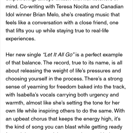
mind. Co-writing with Teresa Nocita and Canadian 
Idol winner Brian Melo, she’s creating music that 
feels like a conversation with a close friend, one 
that lifts you up while staying true to real-life 
experiences.
Her new single 
“Let It All Go”
 is a perfect example 
of that balance. The record, true to its name, is all 
about releasing the weight of life’s pressures and 
choosing yourself in the process. There’s a strong 
sense of yearning for freedom baked into the track, 
with Isabella’s vocals carrying both urgency and 
warmth, almost like she’s setting the tone for her 
own life while inspiring others to do the same. With 
an upbeat chorus that keeps the energy high, it’s 
the kind of song you can blast while getting ready 