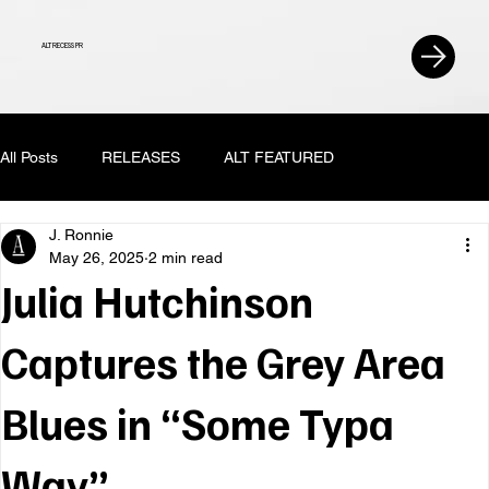
ALT RECESS PR
All Posts
RELEASES
ALT FEATURED
J. Ronnie
May 26, 2025
2 min read
Julia Hutchinson
Captures the Grey Area
Blues in “Some Typa
Way”