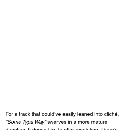
For a track that could’ve easily leaned into cliché, 
“Some Typa Way”
 swerves in a more mature 
direction. It doesn’t try to offer resolution. There’s 