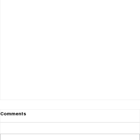
Comments