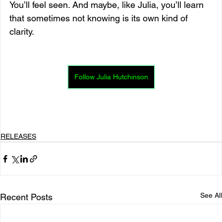
You’ll feel seen. And maybe, like Julia, you’ll learn 
that sometimes not knowing is its own kind of 
clarity.
Follow Julia Hutchinson
RELEASES
See All
Recent Posts