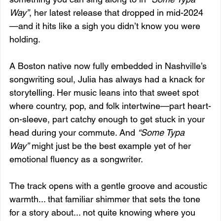
Way”
, her latest release that dropped in mid-2024
—and it hits like a sigh you didn’t know you were 
holding.
A Boston native now fully embedded in Nashville’s 
songwriting soul, Julia has always had a knack for 
storytelling. Her music leans into that sweet spot 
where country, pop, and folk intertwine—part heart-
on-sleeve, part catchy enough to get stuck in your 
head during your commute. And 
“Some Typa 
Way”
 might just be the best example yet of her 
emotional fluency as a songwriter.
The track opens with a gentle groove and acoustic 
warmth... that familiar shimmer that sets the tone 
for a story about... not quite knowing where you 