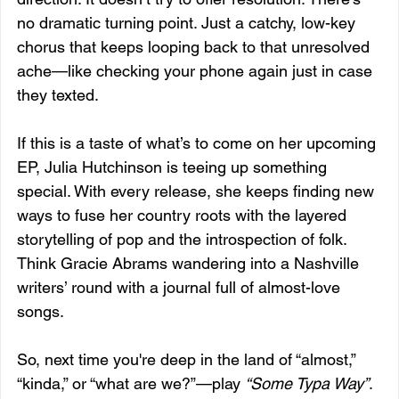
no dramatic turning point. Just a catchy, low-key 
chorus that keeps looping back to that unresolved 
ache—like checking your phone again just in case 
they texted.
If this is a taste of what’s to come on her upcoming 
EP, Julia Hutchinson is teeing up something 
special. With every release, she keeps finding new 
ways to fuse her country roots with the layered 
storytelling of pop and the introspection of folk. 
Think Gracie Abrams wandering into a Nashville 
writers’ round with a journal full of almost-love 
songs.
So, next time you're deep in the land of “almost,” 
“kinda,” or “what are we?”—play 
“Some Typa Way”
. 