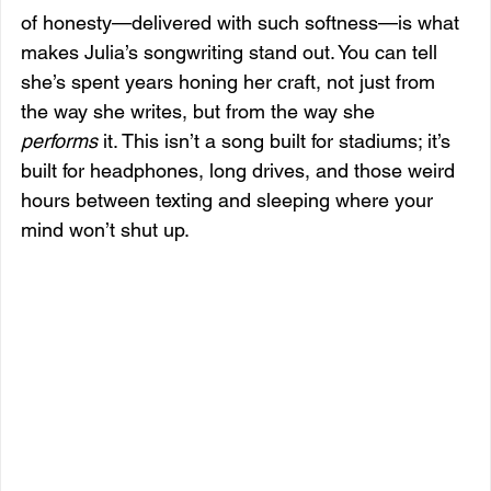
of honesty—delivered with such softness—is what 
makes Julia’s songwriting stand out. You can tell 
she’s spent years honing her craft, not just from 
the way she writes, but from the way she 
performs
 it. This isn’t a song built for stadiums; it’s 
built for headphones, long drives, and those weird 
hours between texting and sleeping where your 
mind won’t shut up.