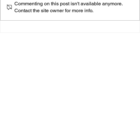
Commenting on this post isn't available anymore.
Contact the site owner for more info.
THE BLUSHES’ “RADICAL” IS YOUR NEW
FAVORITE TWO-MINUTE REVOLUTION