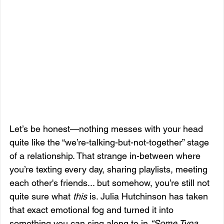
Let’s be honest—nothing messes with your head 
quite like the “we’re-talking-but-not-together” stage 
of a relationship. That strange in-between where 
you’re texting every day, sharing playlists, meeting 
each other's friends... but somehow, you’re still not 
quite sure what 
this
 is. Julia Hutchinson has taken 
that exact emotional fog and turned it into 
something you can sing along to in 
“Some Typa 