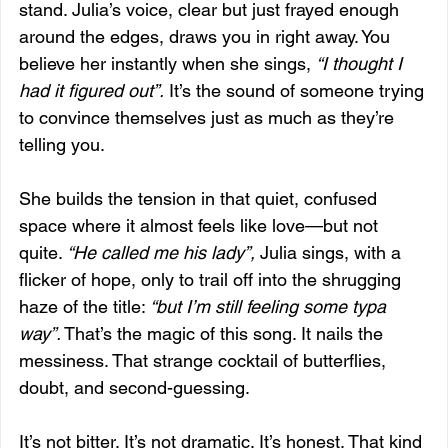
stand. Julia’s voice, clear but just frayed enough 
around the edges, draws you in right away. You 
believe her instantly when she sings, 
“I thought I 
had it figured out”.
 It’s the sound of someone trying 
to convince themselves just as much as they’re 
telling you.
She builds the tension in that quiet, confused 
space where it almost feels like love—but not 
quite. 
“He called me his lady”,
 Julia sings, with a 
flicker of hope, only to trail off into the shrugging 
haze of the title: 
“but I’m still feeling some typa 
way”.
 That’s the magic of this song. It nails the 
messiness. That strange cocktail of butterflies, 
doubt, and second-guessing.
It’s not bitter. It’s not dramatic. It’s honest. That kind 