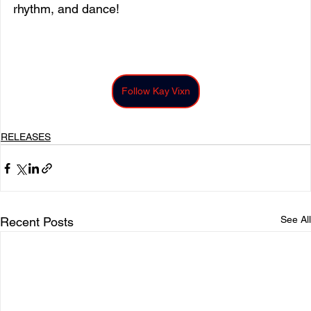
rhythm, and dance! 
Follow Kay Vixn
RELEASES
See All
Recent Posts