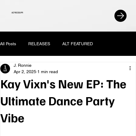
ALT RECESS PR
All Posts
RELEASES
ALT FEATURED
J. Ronnie
Apr 2, 2025
1 min read
Kay Vixn's New EP: The
Ultimate Dance Party
Vibe