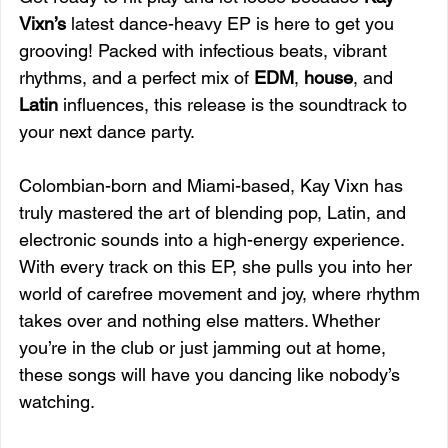
Vixn’s
 latest dance-heavy EP is here to get you 
grooving! Packed with infectious beats, vibrant 
rhythms, and a perfect mix of 
EDM
, 
house
, and 
Latin
 influences, this release is the soundtrack to 
your next dance party.
Colombian-born and Miami-based, Kay Vixn has 
truly mastered the art of blending pop, Latin, and 
electronic sounds into a high-energy experience. 
With every track on this EP, she pulls you into her 
world of carefree movement and joy, where rhythm 
takes over and nothing else matters. Whether 
you’re in the club or just jamming out at home, 
these songs will have you dancing like nobody’s 
watching.