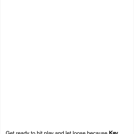
Get ready to hit play and let loose because 
Kay 