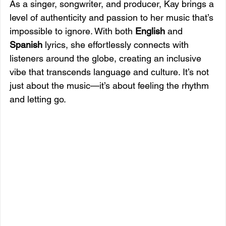
As a singer, songwriter, and producer, Kay brings a 
level of authenticity and passion to her music that’s 
impossible to ignore. With both 
English
 and 
Spanish
 lyrics, she effortlessly connects with 
listeners around the globe, creating an inclusive 
vibe that transcends language and culture. It’s not 
just about the music—it’s about feeling the rhythm 
and letting go.