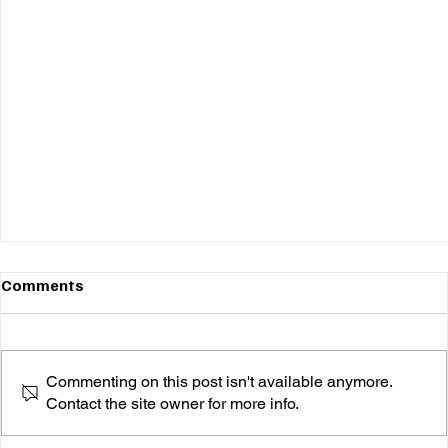
Comments
Commenting on this post isn't available anymore.
Contact the site owner for more info.