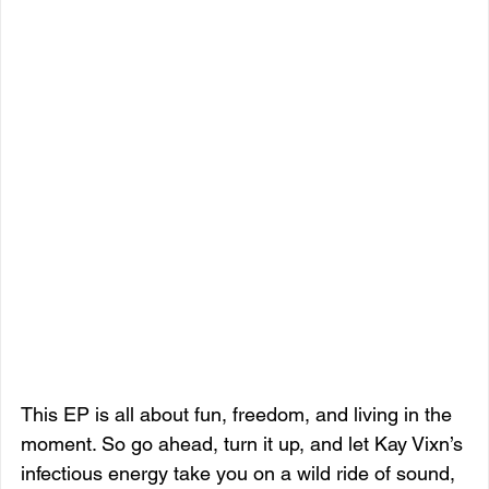
This EP is all about fun, freedom, and living in the 
moment. So go ahead, turn it up, and let Kay Vixn’s 
infectious energy take you on a wild ride of sound, 