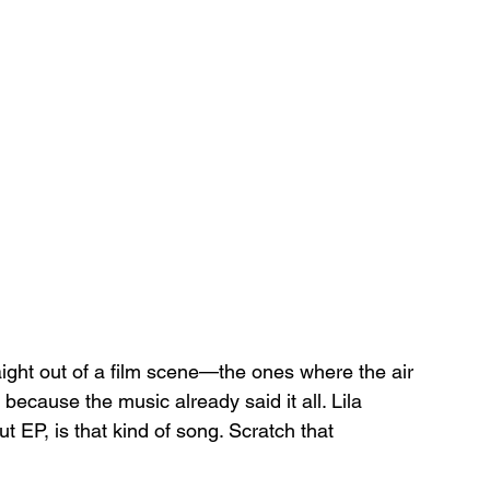
ight out of a film scene—the ones where the air 
because the music already said it all. Lila 
but EP, is that kind of song. Scratch that