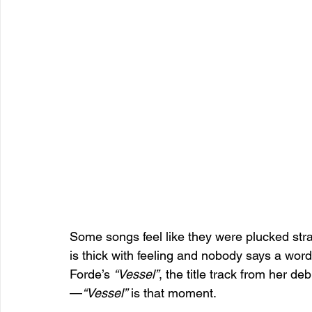
Some songs feel like they were plucked stra
is thick with feeling and nobody says a word 
Forde’s 
“Vessel”
, the title track from her de
—
“Vessel”
 is that moment.