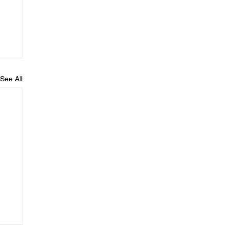
See All