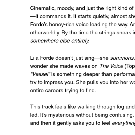
Cinematic, moody, and just the right kind of 
—it commands it. It starts quietly, almost shy
Forde’s honey-rich voice leading the way. A
otherworldly. By the time the strings sneak in
somewhere else entirely.
Lila Forde doesn’t just sing—she 
summons.
wonder she made waves on 
The Voice
 (To
“Vessel”
 is something deeper than performance. 
try to impress you. She pulls you into her w
entire careers trying to find.
This track feels like walking through fog an
led. It’s mysterious without being confusing
and then it gently asks you to feel 
everythin