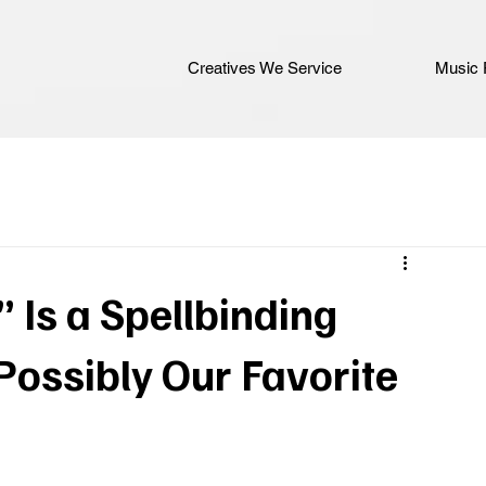
Creatives We Service
Music 
” Is a Spellbinding
ssibly Our Favorite