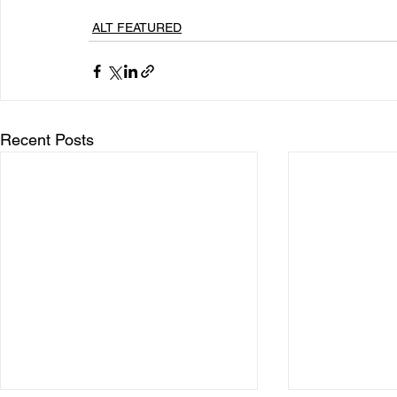
ALT FEATURED
Recent Posts