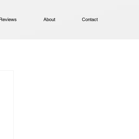
Reviews
About
Contact