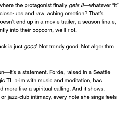
here the protagonist finally 
gets it
—whatever “it” 
 close-ups and raw, aching emotion? That’s 
 doesn’t end up in a movie trailer, a season finale, 
y into their popcorn, we’ll riot.
ck is just 
good.
 Not trendy good. Not algorithm 
n—it’s a statement. Forde, raised in a Seattle 
gic.TL brim with music and meditation, has 
 more like a spiritual calling. And it shows. 
r jazz-club intimacy, every note she sings feels 