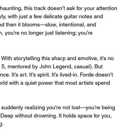
haunting, this track doesn’t ask for your attention
ly, with just a few delicate guitar notes and 
nd then it blooms—slow, intentional, and 
, you're no longer just listening; you’re 
 With storytelling this sharp and emotive, it's no 
p 5, mentored by John Legend, casual). But 
It’s art. It’s spirit. It’s lived-in. Forde doesn’t 
orld with a quiet power that most artists spend 
d suddenly realizing you're not lost—you’re being 
. Deep without drowning. It holds space for you, 
g.