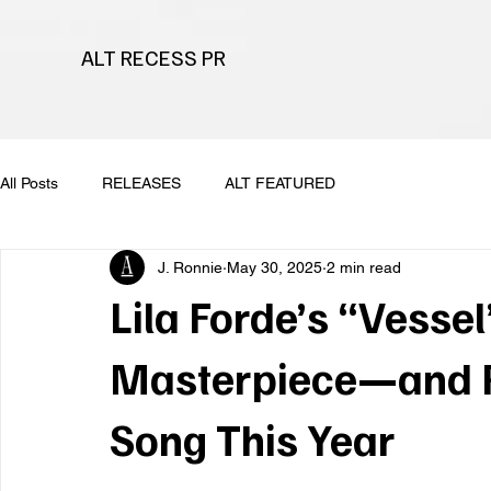
ALT RECESS PR
All Posts
RELEASES
ALT FEATURED
J. Ronnie
May 30, 2025
2 min read
Lila Forde’s “Vessel
Masterpiece—and Po
Song This Year