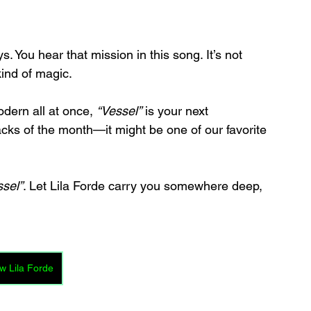
ys. You hear that mission in this song. It’s not 
kind of magic.
odern all at once, 
“Vessel”
 is your next 
tracks of the month—it might be one of our favorite 
ssel”
. Let Lila Forde carry you somewhere deep, 
w Lila Forde