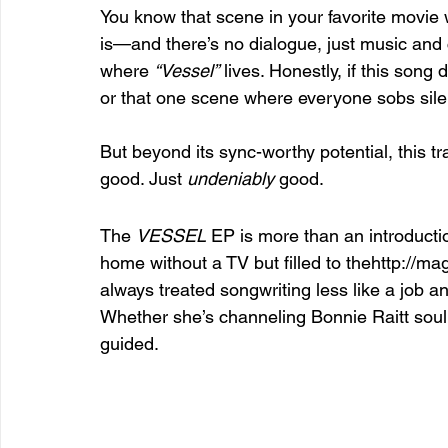
You know that scene in your favorite movie w
is—and there’s no dialogue, just music and
where 
“Vessel”
 lives. Honestly, if this song
or that one scene where everyone sobs silentl
But beyond its sync-worthy potential, this tra
good. Just 
undeniably
 good.
The 
VESSEL
 EP is more than an introductio
home without a TV but filled to thehttp://ma
always treated songwriting less like a job and
Whether she’s channeling Bonnie Raitt soul o
guided.