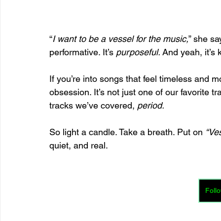
“
I want to be a vessel for the music,
” she sa
performative. It’s 
purposeful.
 And yeah, it’s 
If you’re into songs that feel timeless and m
obsession. It’s not just one of our favorite 
tracks we’ve covered, 
period.
So light a candle. Take a breath. Put on 
“Ve
quiet, and real.
Follo