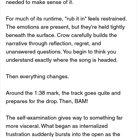
needed to make sense of it.
For much of its runtime, "rub it in" feels restrained. 
The emotions are present, but they're held tightly 
beneath the surface. Crow carefully builds the 
narrative through reflection, regret, and 
unanswered questions. You begin to think you 
understand exactly where the song is headed.
Then everything changes.
Around the 1:38 mark, the track goes quite and 
prepares for the drop. Then, BAM!
The self-examination gives way to something far 
more visceral. What began as internalized 
frustration suddenly bursts into the open as the 