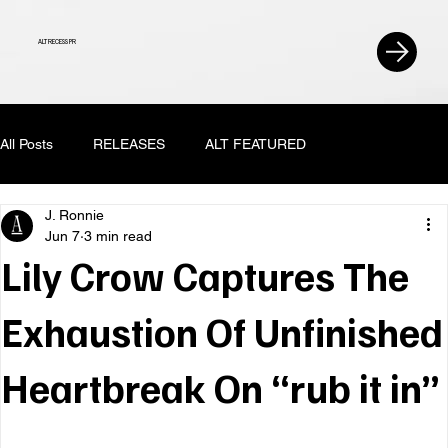
ALT RECESS PR
All Posts
RELEASES
ALT FEATURED
J. Ronnie
Jun 7
3 min read
Lily Crow Captures The
Exhaustion Of Unfinished
Heartbreak On “rub it in”