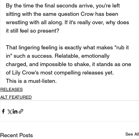
By the time the final seconds arrive, you're left 
sitting with the same question Crow has been 
wrestling with all along. If it's really over, why does 
it still feel so present?
That lingering feeling is exactly what makes "rub it 
in" such a success. Relatable, emotionally 
charged, and impossible to shake, it stands as one 
of Lily Crow's most compelling releases yet.
This is a must-listen.
RELEASES
ALT FEATURED
See All
Recent Posts