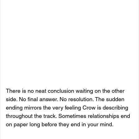
There is no neat conclusion waiting on the other 
side. No final answer. No resolution. The sudden 
ending mirrors the very feeling Crow is describing 
throughout the track. Sometimes relationships end 
on paper long before they end in your mind.