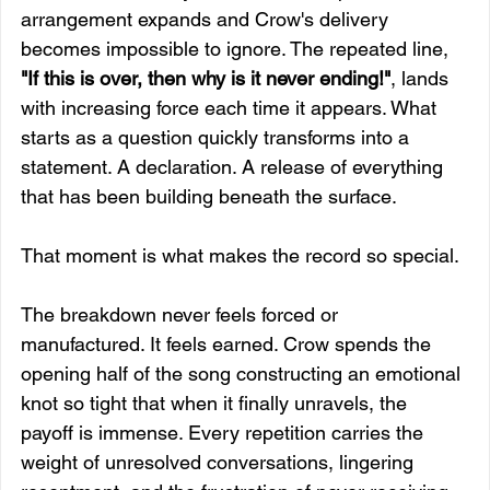
arrangement expands and Crow's delivery 
becomes impossible to ignore. The repeated line, 
"If this is over, then why is it never ending!"
, lands 
with increasing force each time it appears. What 
starts as a question quickly transforms into a 
statement. A declaration. A release of everything 
that has been building beneath the surface.
That moment is what makes the record so special.
The breakdown never feels forced or 
manufactured. It feels earned. Crow spends the 
opening half of the song constructing an emotional 
knot so tight that when it finally unravels, the 
payoff is immense. Every repetition carries the 
weight of unresolved conversations, lingering 