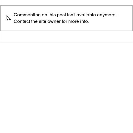
Commenting on this post isn't available anymore.
Contact the site owner for more info.
Seth Narley Sharpens His Pen On ‘Prada Cups In
The South Of France’