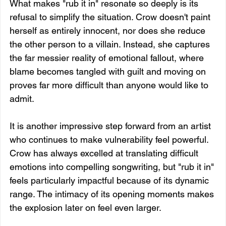
What makes "rub it in" resonate so deeply is its 
refusal to simplify the situation. Crow doesn't paint 
herself as entirely innocent, nor does she reduce 
the other person to a villain. Instead, she captures 
the far messier reality of emotional fallout, where 
blame becomes tangled with guilt and moving on 
proves far more difficult than anyone would like to 
admit.
It is another impressive step forward from an artist 
who continues to make vulnerability feel powerful. 
Crow has always excelled at translating difficult 
emotions into compelling songwriting, but "rub it in" 
feels particularly impactful because of its dynamic 
range. The intimacy of its opening moments makes 
the explosion later on feel even larger.