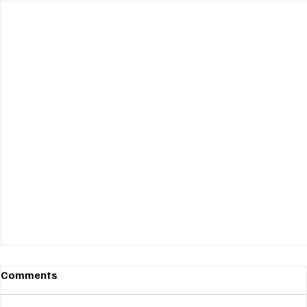
Comments