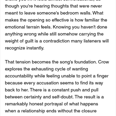
though you're hearing thoughts that were never 
meant to leave someone's bedroom walls. What 
makes the opening so effective is how familiar the 
emotional terrain feels. Knowing you haven't done 
anything wrong while still somehow carrying the 
weight of guilt is a contradiction many listeners will 
recognize instantly.
That tension becomes the song's foundation. Crow 
explores the exhausting cycle of wanting 
accountability while feeling unable to point a finger 
because every accusation seems to find its way 
back to her. There is a constant push and pull 
between certainty and self-doubt. The result is a 
remarkably honest portrayal of what happens 
when a relationship ends without the closure 