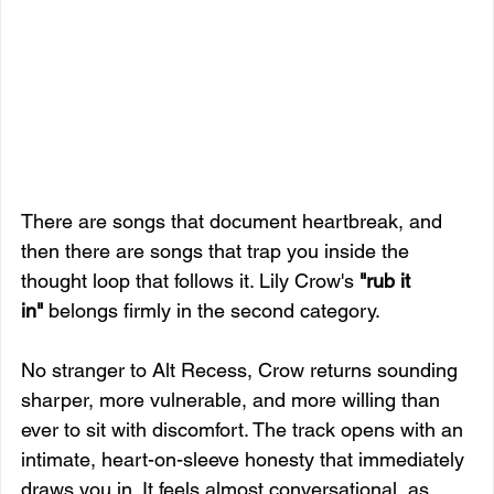
There are songs that document heartbreak, and 
then there are songs that trap you inside the 
thought loop that follows it. Lily Crow's 
"rub it 
in"
 belongs firmly in the second category.
No stranger to Alt Recess, Crow returns sounding 
sharper, more vulnerable, and more willing than 
ever to sit with discomfort. The track opens with an 
intimate, heart-on-sleeve honesty that immediately 
draws you in. It feels almost conversational, as 