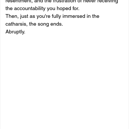
resentment, and the frustration of never receiving 
the accountability you hoped for.
Then, just as you're fully immersed in the 
catharsis, the song ends.
Abruptly.