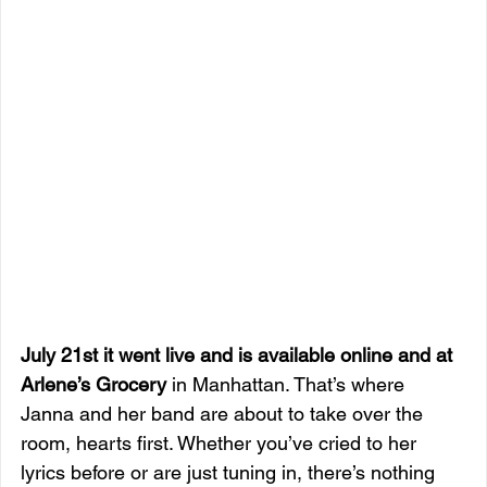
July 21st it went live and is available online and at 
Arlene’s Grocery
 in Manhattan. That’s where 
Janna and her band are about to take over the 
room, hearts first. Whether you’ve cried to her 
lyrics before or are just tuning in, there’s nothing 