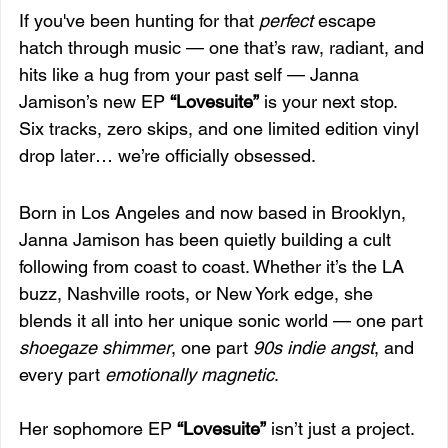
If you've been hunting for that 
perfect
 escape 
hatch through music — one that’s raw, radiant, and 
hits like a hug from your past self — Janna 
Jamison’s new EP 
“Lovesuite”
 is your next stop. 
Six tracks, zero skips, and one limited edition vinyl 
drop later… we’re officially obsessed.
Born in Los Angeles and now based in Brooklyn, 
Janna Jamison has been quietly building a cult 
following from coast to coast. Whether it’s the LA 
buzz, Nashville roots, or New York edge, she 
blends it all into her unique sonic world — one part 
shoegaze shimmer
, one part 
90s indie angst
, and 
every part 
emotionally magnetic
.
Her sophomore EP 
“Lovesuite”
 isn’t just a project. 