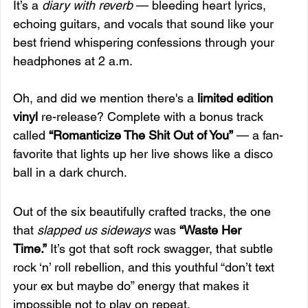
It’s a 
diary with reverb
 — bleeding heart lyrics, 
echoing guitars, and vocals that sound like your 
best friend whispering confessions through your 
headphones at 2 a.m.
Oh, and did we mention there's a 
limited edition 
vinyl
 re-release? Complete with a bonus track 
called 
“Romanticize The Shit Out of You”
 — a fan-
favorite that lights up her live shows like a disco 
ball in a dark church.
Out of the six beautifully crafted tracks, the one 
that 
slapped us sideways
 was 
“Waste Her 
Time.”
 It’s got that soft rock swagger, that subtle 
rock ‘n’ roll rebellion, and this youthful “don’t text 
your ex but maybe do” energy that makes it 
impossible not to play on repeat.