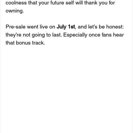
coolness that your future self will thank you for 
owning.
Pre-sale went live on 
July 1st
, and let’s be honest: 
they’re not going to last. Especially once fans hear 
that bonus track.