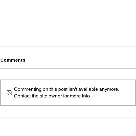
Comments
Commenting on this post isn't available anymore.
Contact the site owner for more info.
Okay Alright’s ‘Bird Watchin’ Is the Soulful