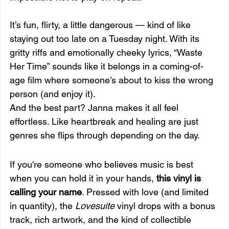
It’s fun, flirty, a little dangerous — kind of like 
staying out too late on a Tuesday night. With its 
gritty riffs and emotionally cheeky lyrics, “Waste 
Her Time” sounds like it belongs in a coming-of-
age film where someone’s about to kiss the wrong 
person (and enjoy it).
And the best part? Janna makes it all feel 
effortless. Like heartbreak and healing are just 
genres she flips through depending on the day.
If you're someone who believes music is best 
when you can hold it in your hands, 
this vinyl is 
calling your name
. Pressed with love (and limited 
in quantity), the 
Lovesuite
 vinyl drops with a bonus 
track, rich artwork, and the kind of collectible 