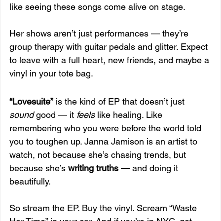
like seeing these songs come alive on stage.
Her shows aren’t just performances — they’re 
group therapy with guitar pedals and glitter. Expect 
to leave with a full heart, new friends, and maybe a 
vinyl in your tote bag.
“Lovesuite”
 is the kind of EP that doesn’t just 
sound
 good — it 
feels
 like healing. Like 
remembering who you were before the world told 
you to toughen up. Janna Jamison is an artist to 
watch, not because she’s chasing trends, but 
because she’s 
writing truths
 — and doing it 
beautifully.
So stream the EP. Buy the vinyl. Scream “Waste 