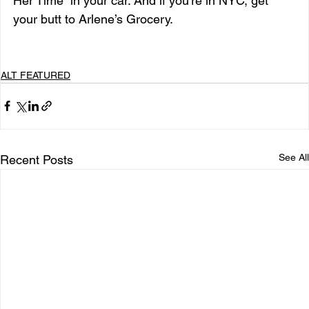
Her Time” in your car. And if you’re in NYC, get 
your butt to Arlene’s Grocery.
ALT FEATURED
See All
Recent Posts