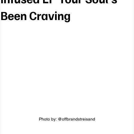
Been Craving
Photo by: @offbrandstreisand