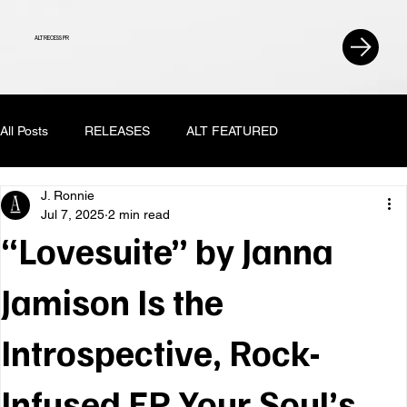
ALT RECESS PR
All Posts
RELEASES
ALT FEATURED
J. Ronnie
Jul 7, 2025
2 min read
“Lovesuite” by Janna
Jamison Is the
Introspective, Rock-
Infused EP Your Soul’s