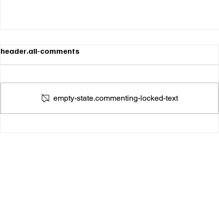
header.all-comments
empty-state.commenting-locked-text
Amber Marie Tugs at the Heartstrings With Her
Stunning New Single "The One"