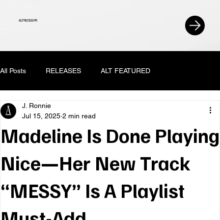
ALT RECESS PR
All Posts
RELEASES
ALT FEATURED
J. Ronnie
Jul 15, 2025
2 min read
Madeline Is Done Playing
Nice—Her New Track
“MESSY” Is A Playlist
Must-Add