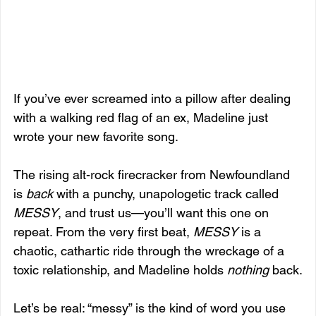
If you’ve ever screamed into a pillow after dealing 
with a walking red flag of an ex, Madeline just 
wrote your new favorite song.
The rising alt-rock firecracker from Newfoundland 
is 
back
 with a punchy, unapologetic track called 
MESSY
, and trust us—you’ll want this one on 
repeat. From the very first beat, 
MESSY
 is a 
chaotic, cathartic ride through the wreckage of a 
toxic relationship, and Madeline holds 
nothing
 back.
Let’s be real: “messy” is the kind of word you use 