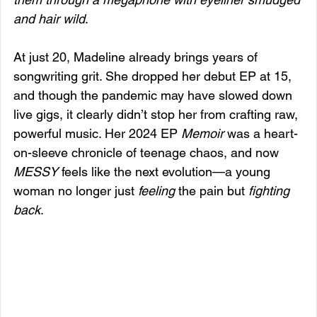
and hair wild
.
At just 20, Madeline already brings years of 
songwriting grit. She dropped her debut EP at 15, 
and though the pandemic may have slowed down 
live gigs, it clearly didn’t stop her from crafting raw, 
powerful music. Her 2024 EP 
Memoir
 was a heart-
on-sleeve chronicle of teenage chaos, and now 
MESSY
 feels like the next evolution—a young 
woman no longer just 
feeling
 the pain but 
fighting 
back
.