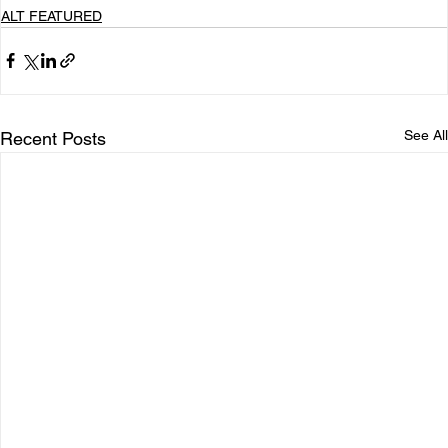
ALT FEATURED
See All
Recent Posts