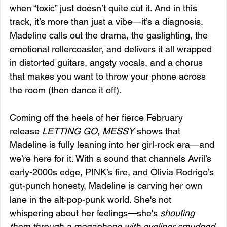
when “toxic” just doesn’t quite cut it. And in this 
track, it’s more than just a vibe—it’s a diagnosis. 
Madeline calls out the drama, the gaslighting, the 
emotional rollercoaster, and delivers it all wrapped 
in distorted guitars, angsty vocals, and a chorus 
that makes you want to throw your phone across 
the room (then dance it off).
Coming off the heels of her fierce February 
release 
LETTING GO
, 
MESSY
 shows that 
Madeline is fully leaning into her girl-rock era—and 
we’re here for it. With a sound that channels Avril’s 
early-2000s edge, P!NK’s fire, and Olivia Rodrigo’s 
gut-punch honesty, Madeline is carving her own 
lane in the alt-pop-punk world. She's not 
whispering about her feelings—she's 
shouting 
them through a megaphone with eyeliner smudged 