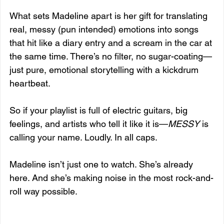
What sets Madeline apart is her gift for translating 
real, messy (pun intended) emotions into songs 
that hit like a diary entry and a scream in the car at 
the same time. There’s no filter, no sugar-coating—
just pure, emotional storytelling with a kickdrum 
heartbeat.
So if your playlist is full of electric guitars, big 
feelings, and artists who tell it like it is—
MESSY
 is 
calling your name. Loudly. In all caps.
Madeline isn’t just one to watch. She’s already 
here. And she’s making noise in the most rock-and-
roll way possible.