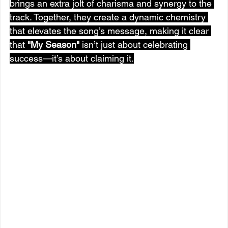
brings an extra jolt of charisma and synergy to the 
track. Together, they create a dynamic chemistry 
that elevates the song’s message, making it clear 
that 
"My Season"
 isn’t just about celebrating 
success—it’s about claiming it.