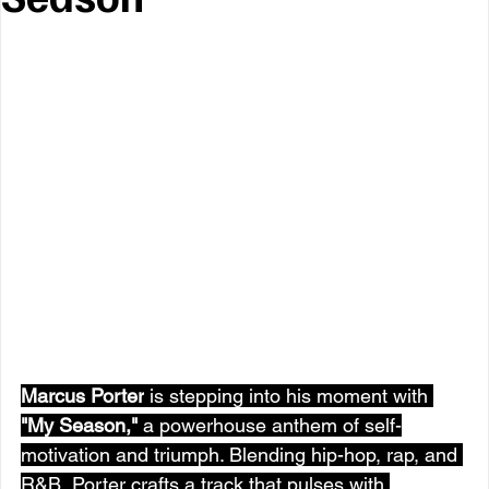
Marcus Porter
 is stepping into his moment with 
"
My Season
,"
 a powerhouse anthem of self-
motivation and triumph. Blending hip-hop, rap, and 
R&B, Porter crafts a track that pulses with 