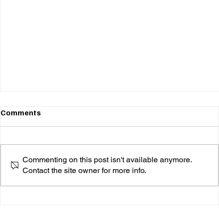
Comments
Commenting on this post isn't available anymore.
Contact the site owner for more info.