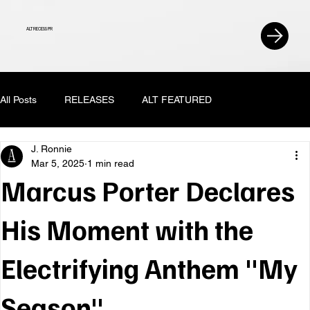
ALT RECESS PR
All Posts
RELEASES
ALT FEATURED
J. Ronnie
Mar 5, 2025
1 min read
Marcus Porter Declares
His Moment with the
Electrifying Anthem "My
Season"