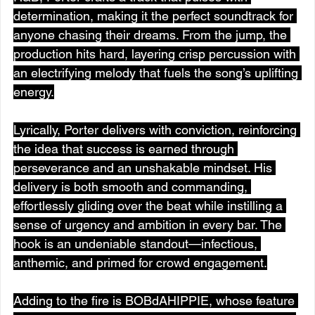
determination, making it the perfect soundtrack for 
anyone chasing their dreams. From the jump, the 
production hits hard, layering crisp percussion with 
an electrifying melody that fuels the song’s uplifting 
energy.
Lyrically, Porter delivers with conviction, reinforcing 
the idea that success is earned through 
perseverance and an unshakable mindset. His 
delivery is both smooth and commanding, 
effortlessly gliding over the beat while instilling a 
sense of urgency and ambition in every bar. The 
hook is an undeniable standout—infectious, 
anthemic, and primed for crowd engagement.
Adding to the fire is BOBdAHIPPIE, whose feature 