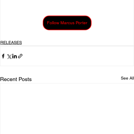
Follow Marcus Porter
RELEASES
See All
Recent Posts