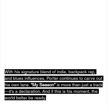
With his signature blend of indie, backpack rap, 
and blues influences, Porter continues to carve out 
his own lane. 
"My Season"
 is more than just a track
—it’s a declaration. And if this is his moment, the 
world better be ready.