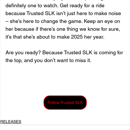
definitely one to watch. Get ready for a ride 
because Trusted SLK isn’t just here to make noise 
– she’s here to change the game. Keep an eye on 
her because if there’s one thing we know for sure, 
it’s that she’s about to make 2025 her year.
Are you ready? Because Trusted SLK is coming for 
the top, and you don’t want to miss it. 
Follow Trusted SLK
RELEASES