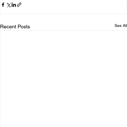
See All
Recent Posts