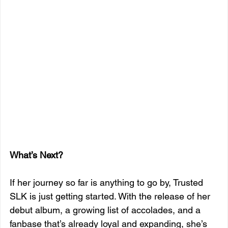
What’s Next?
If her journey so far is anything to go by, Trusted 
SLK is just getting started. With the release of her 
debut album, a growing list of accolades, and a 
fanbase that’s already loyal and expanding, she’s 