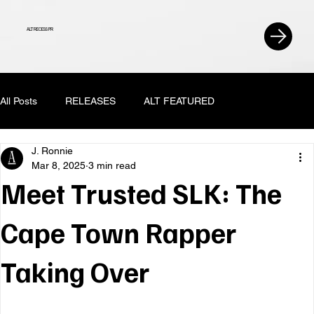
ALT RECESS PR
All Posts
RELEASES
ALT FEATURED
J. Ronnie
Mar 8, 2025
3 min read
Meet Trusted SLK: The
Cape Town Rapper
Taking Over