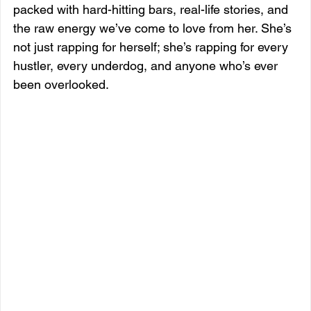
packed with hard-hitting bars, real-life stories, and 
the raw energy we’ve come to love from her. She’s 
not just rapping for herself; she’s rapping for every 
hustler, every underdog, and anyone who’s ever 
been overlooked.