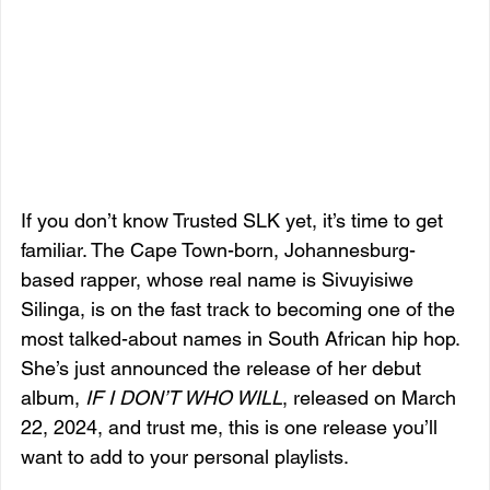
If you don’t know Trusted SLK yet, it’s time to get 
familiar. The Cape Town-born, Johannesburg-
based rapper, whose real name is Sivuyisiwe 
Silinga, is on the fast track to becoming one of the 
most talked-about names in South African hip hop. 
She’s just announced the release of her debut 
album, 
IF I DON’T WHO WILL
, released on March 
22, 2024, and trust me, this is one release you’ll 
want to add to your personal playlists.