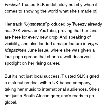
Festival
. Trusted SLK is definitely not shy when it 
comes to showing the world what she’s made of.
Her track 
“Uyathetha”
 produced by Tweezy already 
has 27K views on YouTube, proving that her fans 
are here for every new drop. And speaking of 
visibility, she also landed a major feature in 
Hype 
Magazine
’s June issue, where she was given a 
four-page spread that shone a well-deserved 
spotlight on her rising career.
But it’s not just local success. Trusted SLK signed 
a distribution deal with a UK-based company, 
taking her music to international audiences. She’s 
not just a South African gem; she’s ready to go 
global.