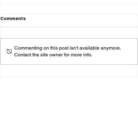
Comments
Commenting on this post isn't available anymore.
Contact the site owner for more info.
Money Badoo: A New Era of Vulnerability and
Vibes