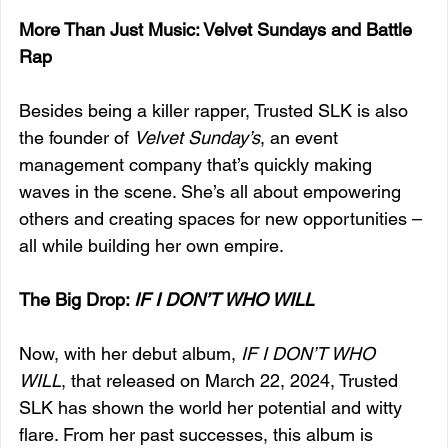
More Than Just Music: Velvet Sundays and Battle 
Rap
Besides being a killer rapper, Trusted SLK is also 
the founder of 
Velvet Sunday’s
, an event 
management company that’s quickly making 
waves in the scene. She’s all about empowering 
others and creating spaces for new opportunities – 
all while building her own empire.
The Big Drop: 
IF I DON’T WHO WILL
Now, with her debut album, 
IF I DON’T WHO 
WILL
, that released on March 22, 2024, Trusted 
SLK has shown the world her potential and witty 
flare. From her past successes, this album is 