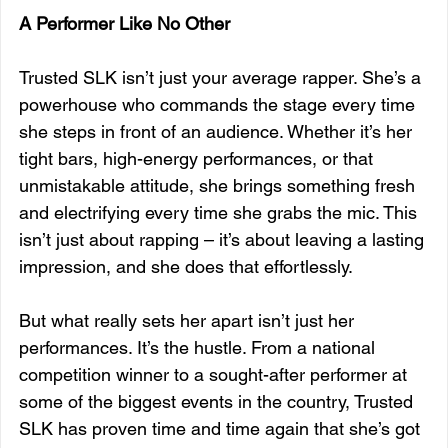
A Performer Like No Other
Trusted SLK isn’t just your average rapper. She’s a 
powerhouse who commands the stage every time 
she steps in front of an audience. Whether it’s her 
tight bars, high-energy performances, or that 
unmistakable attitude, she brings something fresh 
and electrifying every time she grabs the mic. This 
isn’t just about rapping – it’s about leaving a lasting 
impression, and she does that effortlessly.
But what really sets her apart isn’t just her 
performances. It’s the hustle. From a national 
competition winner to a sought-after performer at 
some of the biggest events in the country, Trusted 
SLK has proven time and time again that she’s got 