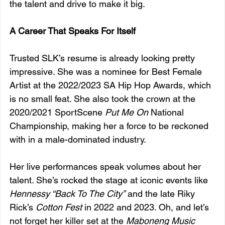
the talent and drive to make it big.
A Career That Speaks For Itself
Trusted SLK’s resume is already looking pretty 
impressive. She was a nominee for Best Female 
Artist at the 2022/2023 SA Hip Hop Awards, which 
is no small feat. She also took the crown at the 
2020/2021 SportScene 
Put Me On
 National 
Championship, making her a force to be reckoned 
with in a male-dominated industry.
Her live performances speak volumes about her 
talent. She’s rocked the stage at iconic events like 
Hennessy “Back To The City”
 and the late Riky 
Rick’s 
Cotton Fest
 in 2022 and 2023. Oh, and let’s 
not forget her killer set at the 
Maboneng Music 