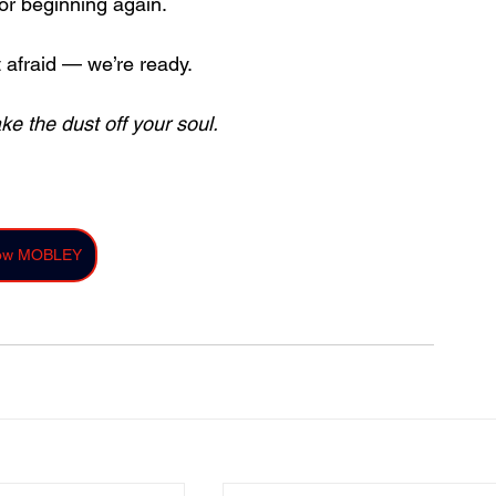
 or beginning again.
t afraid — we’re ready.
ke the dust off your soul.
low MOBLEY