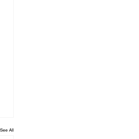
See All