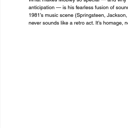
anticipation — is his fearless fusion of sou
1981’s music scene (Springsteen, Jackson, ne
never sounds like a retro act. It’s homage, n