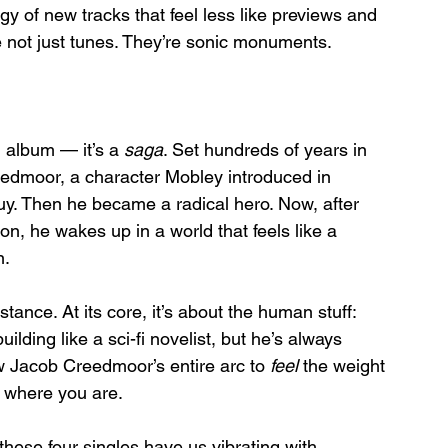
gy of new tracks that feel less like previews and 
 not just tunes. They’re sonic monuments.
an album — it’s a 
saga
. Set hundreds of years in 
reedmoor, a character Mobley introduced in 
uy. Then he became a radical hero. Now, after 
n, he wakes up in a world that feels like a 
n.
stance. At its core, it’s about the human stuff: 
ding like a sci-fi novelist, but he’s always 
ow Jacob Creedmoor’s entire arc to 
feel
 the weight 
 where you are.
se four singles have us vibrating with 