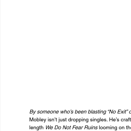
By someone who’s been blasting “No Exit” on
Mobley isn’t just dropping singles. He’s craf
length 
We Do Not Fear Ruins
 looming on th