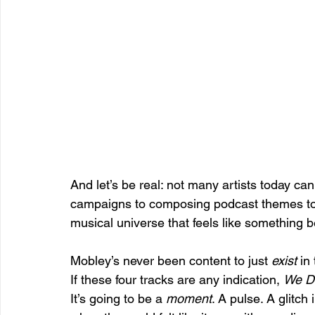
And let’s be real: not many artists today c
campaigns to composing podcast themes to 
musical universe that feels like something 
Mobley’s never been content to just 
exist
 in
If these four tracks are any indication, 
We Do
It’s going to be a 
moment
. A pulse. A glitc