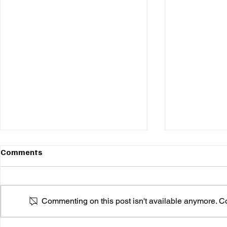
Comments
Commenting on this post isn't available anymore. Con