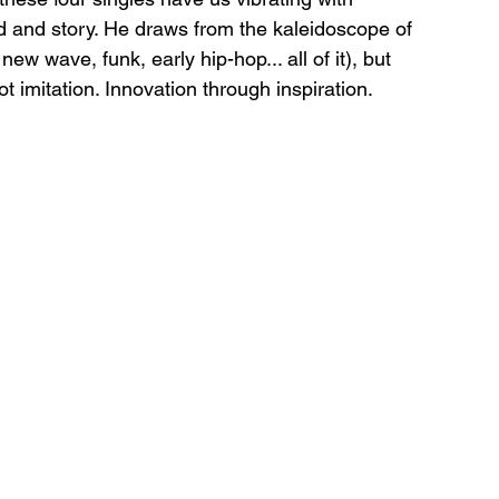
nd and story. He draws from the kaleidoscope of 
w wave, funk, early hip-hop... all of it), but 
ot imitation. Innovation through inspiration.