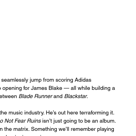
an seamlessly jump from scoring Adidas 
opening for James Blake — all while building a 
between 
Blade Runner
 and 
Blackstar
.
 the music industry. He’s out here terraforming it.
 Not Fear Ruins
 isn’t just going to be an album. 
h in the matrix. Something we’ll remember playing 