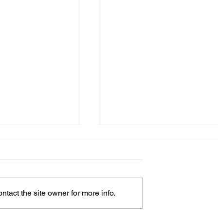
tact the site owner for more info.