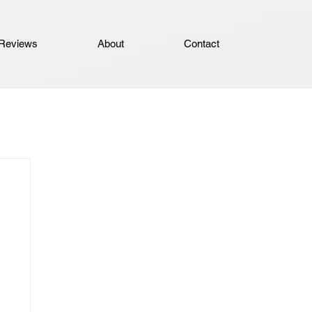
Reviews
About
Contact