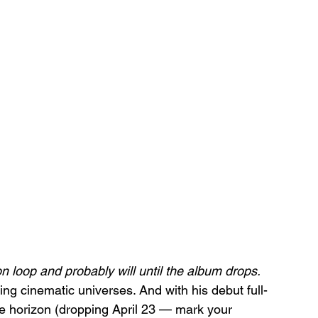
 loop and probably will until the album drops.
ting cinematic universes. And with his debut full-
e horizon (dropping April 23 — mark your 