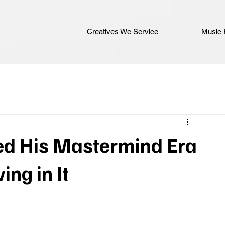
Creatives We Service
Music 
d His Mastermind Era
ing in It