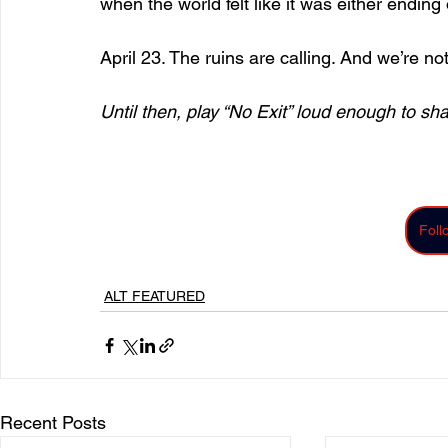
when the world felt like it was either ending
April 23. The ruins are calling. And we’re no
Until then, play “No Exit” loud enough to sha
Fol
ALT FEATURED
Recent Posts