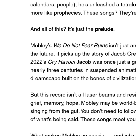
calendars, people), he’s unleashed a tetralo
more like prophecies. These songs? They're
And all of this? It’s just the 
prelude
.
Mobley’s 
We Do Not Fear Ruins
 isn’t just 
the future, it picks up the story of Jacob C
2022’s 
Cry Havoc!
 Jacob was once just a g
nearly three centuries in suspended animatio
dreamscape built on the bones of civilizatio
But this record isn’t all laser beams and resi
grief, memory, hope. Mobley may be world-buil
singing from the gut. You don’t need to foll
of what’s being said. These songs meet you
What makes Mobley so special — and why the