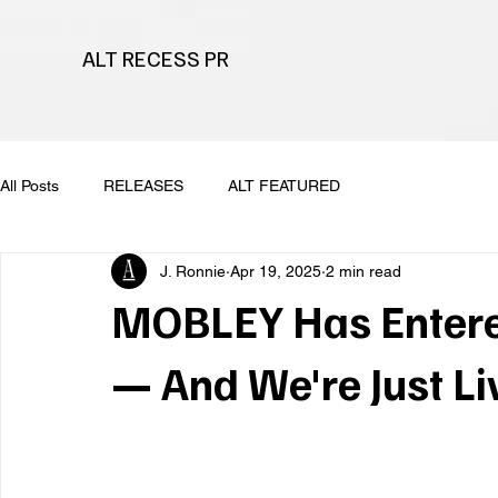
ALT RECESS PR
All Posts
RELEASES
ALT FEATURED
J. Ronnie
Apr 19, 2025
2 min read
MOBLEY Has Entere
— And We're Just Liv