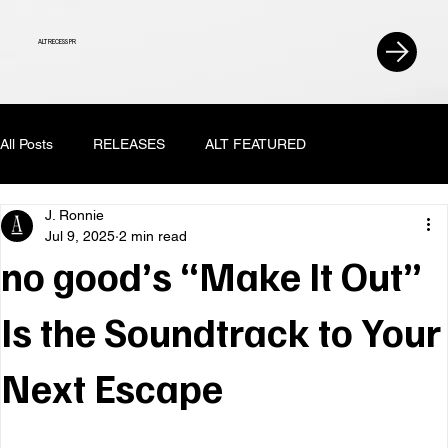
ALT RECESS PR
All Posts
RELEASES
ALT FEATURED
J. Ronnie
Jul 9, 2025
2 min read
no good’s “Make It Out”
Is the Soundtrack to Your
Next Escape