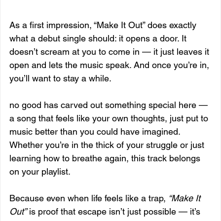
As a first impression, “Make It Out” does exactly 
what a debut single should: it opens a door. It 
doesn’t scream at you to come in — it just leaves it 
open and lets the music speak. And once you’re in, 
you’ll want to stay a while.
no good has carved out something special here — 
a song that feels like your own thoughts, just put to 
music better than you could have imagined. 
Whether you’re in the thick of your struggle or just 
learning how to breathe again, this track belongs 
on your playlist.
Because even when life feels like a trap, 
“Make It 
Out”
 is proof that escape isn’t just possible — it’s 