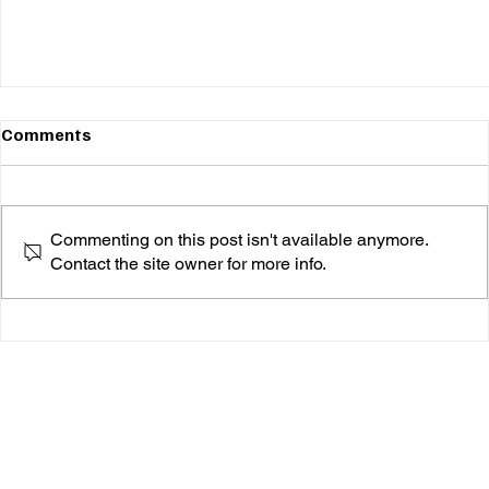
Comments
Commenting on this post isn't available anymore.
Contact the site owner for more info.
Angela Chambers Breathes New Life Into
"Everybody's Talkin'"