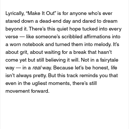
Lyrically, “Make It Out” is for anyone who’s ever 
stared down a dead-end day and dared to dream 
beyond it. There’s this quiet hope tucked into every 
verse — like someone’s scribbled affirmations into 
a worn notebook and turned them into melody. It’s 
about grit, about waiting for a break that hasn’t 
come yet but still believing it will. Not in a fairytale 
way — in a 
real
 way. Because let’s be honest, life 
isn’t always pretty. But this track reminds you that 
even in the ugliest moments, there’s still 
movement forward.