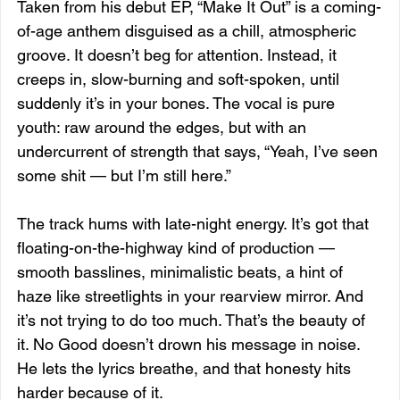
Taken from his debut EP, “Make It Out” is a coming-
of-age anthem disguised as a chill, atmospheric 
groove. It doesn’t beg for attention. Instead, it 
creeps in, slow-burning and soft-spoken, until 
suddenly it’s in your bones. The vocal is pure 
youth: raw around the edges, but with an 
undercurrent of strength that says, “Yeah, I’ve seen 
some shit — but I’m still here.”
The track hums with late-night energy. It’s got that 
floating-on-the-highway kind of production — 
smooth basslines, minimalistic beats, a hint of 
haze like streetlights in your rearview mirror. And 
it’s not trying to do too much. That’s the beauty of 
it. No Good doesn’t drown his message in noise. 
He lets the lyrics breathe, and that honesty hits 
harder because of it.