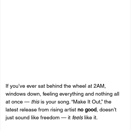
If you’ve ever sat behind the wheel at 2AM, 
windows down, feeling everything and nothing all 
at once — 
this
 is your song. “Make It Out,” the 
latest release from rising artist 
no good
, doesn’t 
just sound like freedom — it 
feels
 like it.