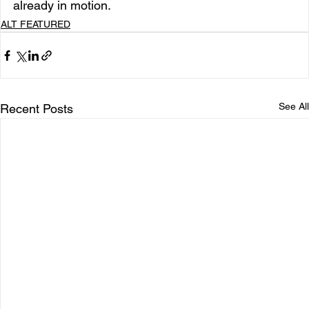
already in motion.
ALT FEATURED
See All
Recent Posts