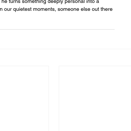
o, he turns something deeply personal into a 
in our quietest moments, someone else out there 