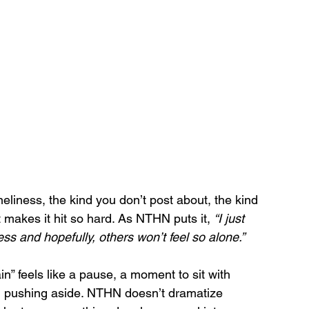
oneliness, the kind you don’t post about, the kind 
 makes it hit so hard. As NTHN puts it, 
“I just 
s and hopefully, others won’t feel so alone.”
n” feels like a pause, a moment to sit with 
n pushing aside. NTHN doesn’t dramatize 