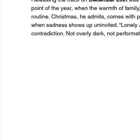
point of the year, when the warmth of family
routine. Christmas, he admits, comes with pre
when sadness shows up uninvited. “Lonely 
contradiction. Not overly dark, not performat