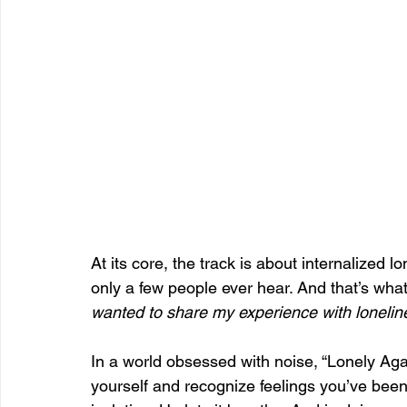
At its core, the track is about internalized l
only a few people ever hear. And that’s what
wanted to share my experience with lonelines
In a world obsessed with noise, “Lonely Agai
yourself and recognize feelings you’ve bee