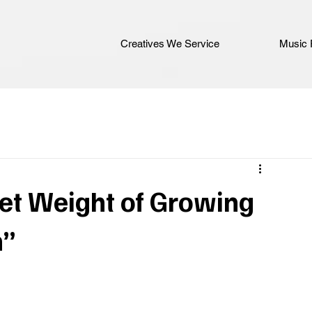
Creatives We Service
Music 
et Weight of Growing
n”