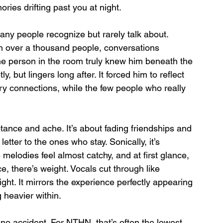
ries drifting past you at night.
ny people recognize but rarely talk about. 
h over a thousand people, conversations 
 one person in the room truly knew him beneath the 
ly, but lingers long after. It forced him to reflect 
 connections, while the few people who really 
ance and ache. It’s about fading friendships and 
letter to the ones who stay. Sonically, it’s 
e melodies feel almost catchy, and at first glance, 
, there’s weight. Vocals cut through like 
ight. It mirrors the experience perfectly appearing 
 heavier within.
no accident. For NTHN, that’s often the lowest 