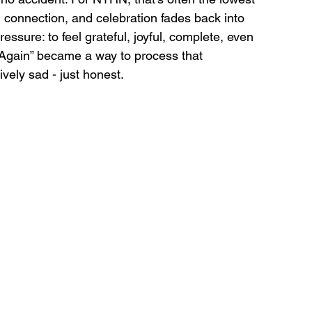
, connection, and celebration fades back into 
ssure: to feel grateful, joyful, complete, even 
Again” became a way to process that 
ively sad - just honest.