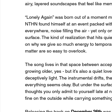
airy, layered soundscapes that feel like memo
“Lonely Again” was born out of a moment ma
NTHN found himself at an event packed wit
everywhere, noise filling the air - yet only
surface. The kind of realization that hits quiet
on why we give so much energy to temporary
matter are so easy to overlook.
The song lives in that space between accept
growing older, yes - but it’s also a quiet love 
deceptively light. The instrumental drifts, th
everything seems okay. But under the surface
thoughts you only admit to yourself late at n
fine on the outside while carrying something
Releasing the track on 
December 26th
 was 