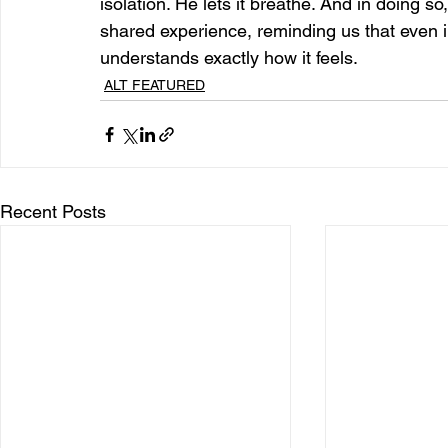
isolation. He lets it breathe. And in doing s
shared experience, reminding us that even 
understands exactly how it feels.
ALT FEATURED
Recent Posts