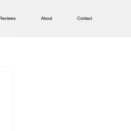
Reviews
About
Contact