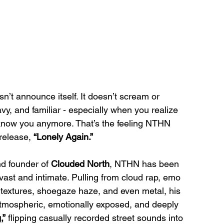
sn’t announce itself. It doesn’t scream or 
eavy, and familiar - especially when you realize 
 know you anymore. That’s the feeling NTHN 
 release, 
“Lonely Again.”
d founder of 
Clouded North
, NTHN has been 
 vast and intimate. Pulling from cloud rap, emo 
 textures, shoegaze haze, and even metal, his 
mospheric, emotionally exposed, and deeply 
,”
 flipping casually recorded street sounds into 