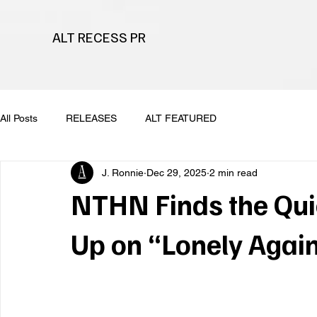
ALT RECESS PR
All Posts
RELEASES
ALT FEATURED
J. Ronnie
Dec 29, 2025
2 min read
NTHN Finds the Qui
Up on “Lonely Agai