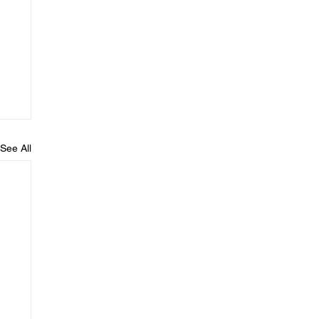
See All