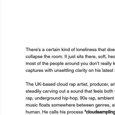
There’s a certain kind of loneliness that doe
collapse the room. It just sits there, soft, h
most of the people around you don’t really
captures with unsettling clarity on his latest
The UK-based cloud rap artist, producer, an
steadily carving out a sound that feels both
rap, underground hip-hop, 90s rap, ambient
music floats somewhere between genres, at
human. He calls his process 
“cloudsampling