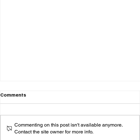
Comments
Commenting on this post isn't available anymore.
Contact the site owner for more info.