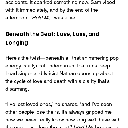
accidents, it sparked something new. Sam vibed 
with it immediately, and by the end of the 
afternoon, 
“Hold Me”
 was alive.
Beneath the Beat: Love, Loss, and 
Longing
Here’s the twist—beneath all that shimmering pop 
energy is a lyrical undercurrent that runs deep. 
Lead singer and lyricist Nathan opens up about 
the cycle of love and death with a clarity that’s 
disarming.
“I’ve lost loved ones,” he shares, “and I’ve seen 
other people lose theirs. It’s always gripped me 
how we never really know how long we’ll have with 
the people we love the most.” 
Hold Me
, he says, is 