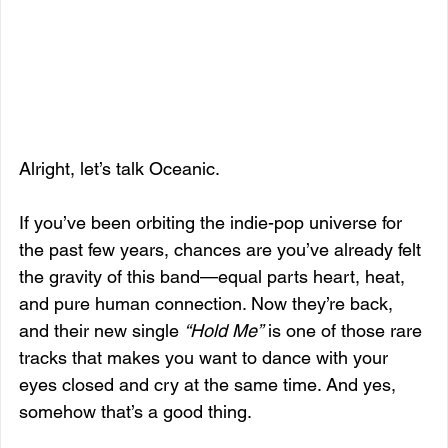
Alright, let’s talk Oceanic.
If you’ve been orbiting the indie-pop universe for 
the past few years, chances are you’ve already felt 
the gravity of this band—equal parts heart, heat, 
and pure human connection. Now they’re back, 
and their new single 
“Hold Me”
 is one of those rare 
tracks that makes you want to dance with your 
eyes closed and cry at the same time. And yes, 
somehow that’s a good thing.