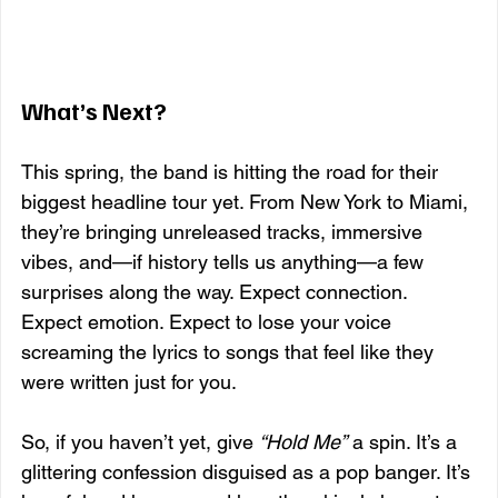
What’s Next?
This spring, the band is hitting the road for their 
biggest headline tour yet. From New York to Miami, 
they’re bringing unreleased tracks, immersive 
vibes, and—if history tells us anything—a few 
surprises along the way. Expect connection. 
Expect emotion. Expect to lose your voice 
screaming the lyrics to songs that feel like they 
were written just for you.
So, if you haven’t yet, give 
“Hold Me”
 a spin. It’s a 
glittering confession disguised as a pop banger. It’s 