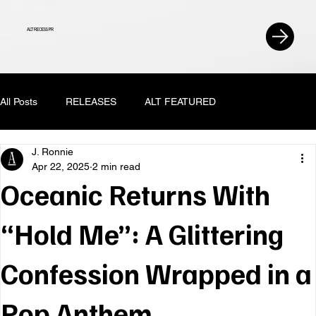
ALT RECESS PR
All Posts
RELEASES
ALT FEATURED
J. Ronnie
Apr 22, 2025
2 min read
Oceanic Returns With
“Hold Me”: A Glittering
Confession Wrapped in a
Pop Anthem