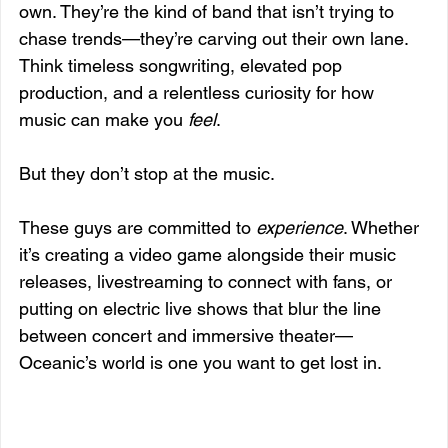
own. They’re the kind of band that isn’t trying to 
chase trends—they’re carving out their own lane. 
Think timeless songwriting, elevated pop 
production, and a relentless curiosity for how 
music can make you 
feel
.
But they don’t stop at the music.
These guys are committed to 
experience
. Whether 
it’s creating a video game alongside their music 
releases, livestreaming to connect with fans, or 
putting on electric live shows that blur the line 
between concert and immersive theater—
Oceanic’s world is one you want to get lost in.