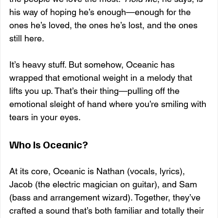
his way of hoping he’s enough—enough for the 
ones he’s loved, the ones he’s lost, and the ones 
still here.
It’s heavy stuff. But somehow, Oceanic has 
wrapped that emotional weight in a melody that 
lifts you up. That’s their thing—pulling off the 
emotional sleight of hand where you’re smiling with 
tears in your eyes.
Who Is Oceanic?
At its core, Oceanic is Nathan (vocals, lyrics), 
Jacob (the electric magician on guitar), and Sam 
(bass and arrangement wizard). Together, they’ve 
crafted a sound that’s both familiar and totally their 