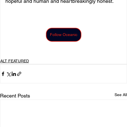
hopeful and human and heartbreakingly honest.
Follow Oceanic
ALT FEATURED
See All
Recent Posts