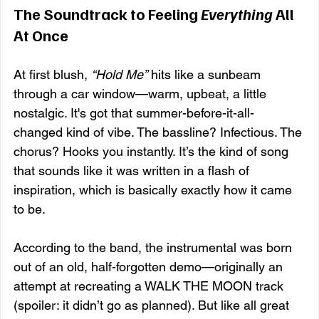
The Soundtrack to Feeling 
Everything
 All 
At Once
At first blush, 
“Hold Me”
 hits like a sunbeam 
through a car window—warm, upbeat, a little 
nostalgic. It's got that summer-before-it-all-
changed kind of vibe. The bassline? Infectious. The 
chorus? Hooks you instantly. It’s the kind of song 
that sounds like it was written in a flash of 
inspiration, which is basically exactly how it came 
to be.
According to the band, the instrumental was born 
out of an old, half-forgotten demo—originally an 
attempt at recreating a WALK THE MOON track 
(spoiler: it didn’t go as planned). But like all great 