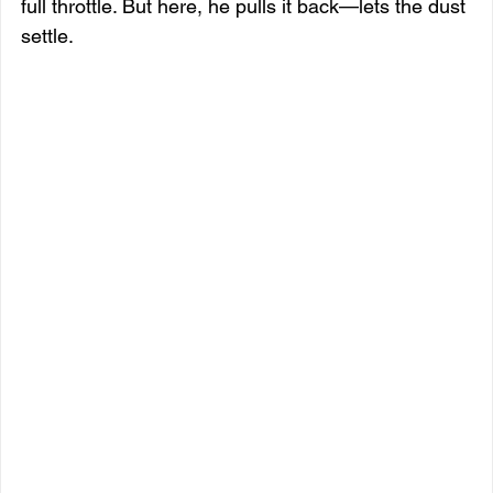
full throttle. But here, he pulls it back—lets the dust 
settle.