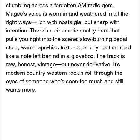
stumbling across a forgotten AM radio gem. 
Magee’s voice is worn-in and weathered in all the 
right ways—rich with nostalgia, but sharp with 
intention. There’s a cinematic quality here that 
pulls you right into the scene: slow-burning pedal 
steel, warm tape-hiss textures, and lyrics that read 
like a note left behind in a glovebox. The track is 
raw, honest, vintage—but never derivative. It’s 
modern country-western rock’n roll through the 
eyes of someone who’s seen too much and still 
wants more.