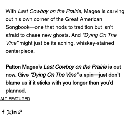
With 
Last Cowboy on the Prairie
, Magee is carving 
out his own corner of the Great American 
Songbook—one that nods to tradition but isn’t 
afraid to chase new ghosts. And 
“Dying On The 
Vine”
 might just be its aching, whiskey-stained 
centerpiece.
Patton Magee’s 
Last Cowboy on the Prairie
 is out 
now. Give 
“Dying On The Vine”
 a spin—just don’t 
blame us if it sticks with you longer than you’d 
planned.
ALT FEATURED