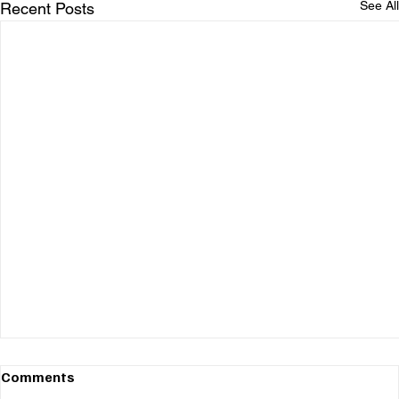
See All
Recent Posts
Comments