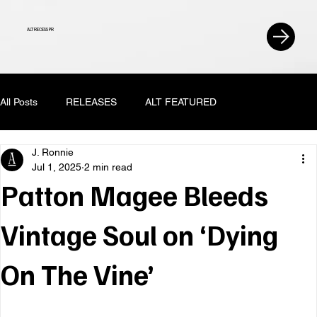
ALT RECESS PR
All Posts
RELEASES
ALT FEATURED
J. Ronnie
Jul 1, 2025
2 min read
Patton Magee Bleeds
Vintage Soul on ‘Dying
On The Vine’