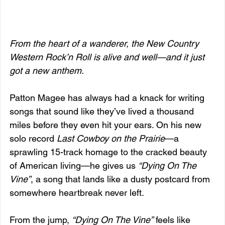
From the heart of a wanderer, the New Country 
Western Rock’n Roll is alive and well—and it just 
got a new anthem.
Patton Magee has always had a knack for writing 
songs that sound like they’ve lived a thousand 
miles before they even hit your ears. On his new 
solo record 
Last Cowboy on the Prairie
—a 
sprawling 15-track homage to the cracked beauty 
of American living—he gives us 
“Dying On The 
Vine”
, a song that lands like a dusty postcard from 
somewhere heartbreak never left.
From the jump, 
“Dying On The Vine”
 feels like 