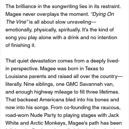
The brilliance in the songwriting lies in its restraint. 
Magee never overplays the moment. 
“Dying On 
The Vine”
 is all about slow unraveling—
emotionally, physically, spiritually. It’s the kind of 
song you play alone with a drink and no intention 
of finishing it.
That quiet devastation comes from a deeply lived-
in perspective. Magee was born in Texas to 
Louisiana parents and raised all over the country—
literally. Nine siblings, one GMC Savannah van, 
and enough highway mileage to fill three lifetimes. 
That backseat Americana bled into his bones and 
now into his songs. From co-founding the raucous, 
road-worn Nude Party to playing stages with Jack 
White and Arctic Monkeys, Magee's path has been 