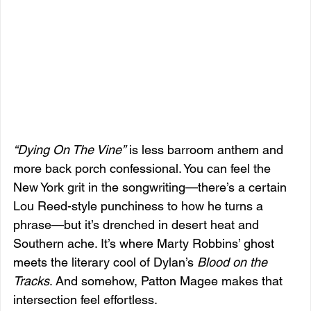
“Dying On The Vine”
 is less barroom anthem and 
more back porch confessional. You can feel the 
New York grit in the songwriting—there’s a certain 
Lou Reed-style punchiness to how he turns a 
phrase—but it’s drenched in desert heat and 
Southern ache. It’s where Marty Robbins’ ghost 
meets the literary cool of Dylan’s 
Blood on the 
Tracks
. And somehow, Patton Magee makes that 
intersection feel effortless.