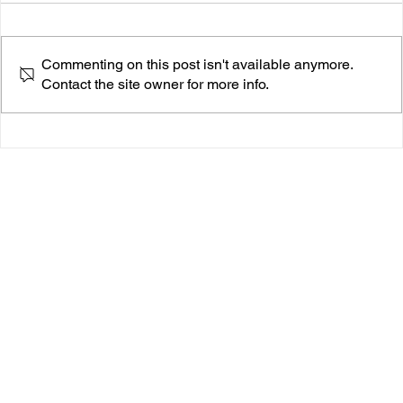
Commenting on this post isn't available anymore.
Contact the site owner for more info.
Cas Cleo Breaks Our Hearts Softly with ‘In Case
You Forgot’