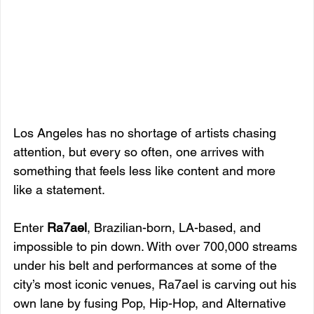
Los Angeles has no shortage of artists chasing 
attention, but every so often, one arrives with 
something that feels less like content and more 
like a statement. 
Enter 
Ra7ael
, Brazilian-born, LA-based, and 
impossible to pin down. With over 700,000 streams 
under his belt and performances at some of the 
city’s most iconic venues, Ra7ael is carving out his 
own lane by fusing Pop, Hip-Hop, and Alternative 