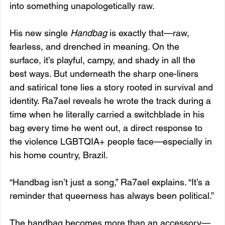
into something unapologetically raw.
His new single 
Handbag
 is exactly that—raw, 
fearless, and drenched in meaning. On the 
surface, it’s playful, campy, and shady in all the 
best ways. But underneath the sharp one-liners 
and satirical tone lies a story rooted in survival and 
identity. Ra7ael reveals he wrote the track during a 
time when he literally carried a switchblade in his 
bag every time he went out, a direct response to 
the violence LGBTQIA+ people face—especially in 
his home country, Brazil.
“Handbag isn’t just a song,” Ra7ael explains. “It’s a 
reminder that queerness has always been political.”
The handbag becomes more than an accessory—