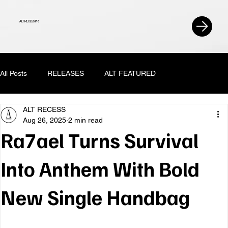
ALT RECESS PR
All Posts
RELEASES
ALT FEATURED
ALT RECESS
Aug 26, 2025
2 min read
Ra7ael Turns Survival
Into Anthem With Bold
New Single Handbag