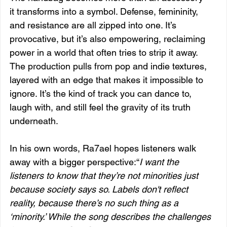
it transforms into a symbol. Defense, femininity, 
and resistance are all zipped into one. It’s 
provocative, but it’s also empowering, reclaiming 
power in a world that often tries to strip it away. 
The production pulls from pop and indie textures, 
layered with an edge that makes it impossible to 
ignore. It’s the kind of track you can dance to, 
laugh with, and still feel the gravity of its truth 
underneath.
In his own words, Ra7ael hopes listeners walk 
away with a bigger perspective:“
I want the 
listeners to know that they’re not minorities just 
because society says so. Labels don't reflect 
reality, because there’s no such thing as a 
‘minority.’ While the song describes the challenges 