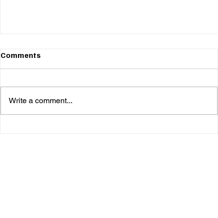
Comments
Write a comment...
Bug Nelson & Cusho Keep Things Refreshingly
Unpredictable on 'Combustible Body Armor'