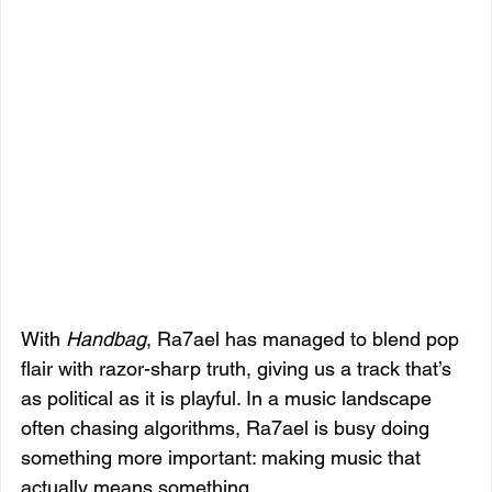
With 
Handbag
, Ra7ael has managed to blend pop 
flair with razor-sharp truth, giving us a track that’s 
as political as it is playful. In a music landscape 
often chasing algorithms, Ra7ael is busy doing 
something more important: making music that 
actually means something.