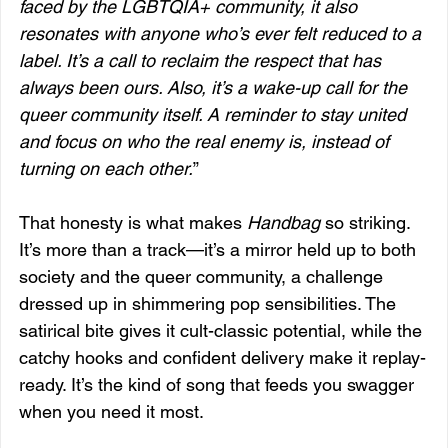
faced by the LGBTQIA+ community, it also 
resonates with anyone who’s ever felt reduced to a 
label. It’s a call to reclaim the respect that has 
always been ours. Also, it’s a wake-up call for the 
queer community itself. A reminder to stay united 
and focus on who the real enemy is, instead of 
turning on each other.
”
That honesty is what makes 
Handbag
 so striking. 
It’s more than a track—it’s a mirror held up to both 
society and the queer community, a challenge 
dressed up in shimmering pop sensibilities. The 
satirical bite gives it cult-classic potential, while the 
catchy hooks and confident delivery make it replay-
ready. It’s the kind of song that feeds you swagger 
when you need it most.