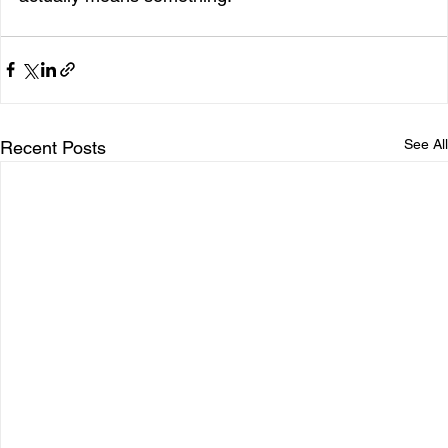
See All
Recent Posts