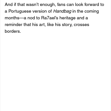
And if that wasn’t enough, fans can look forward to 
a Portuguese version of 
Handbag
 in the coming 
months—a nod to Ra7ael’s heritage and a 
reminder that his art, like his story, crosses 
borders.