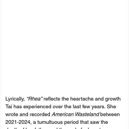
Lyrically, 
“Rhea”
 reflects the heartache and growth 
Tai has experienced over the last few years. She 
wrote and recorded 
American Wasteland
 between 
2021-2024, a tumultuous period that saw the 