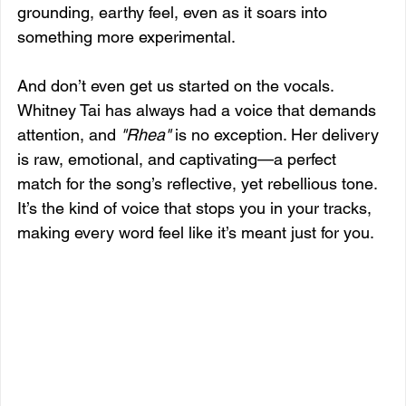
grounding, earthy feel, even as it soars into 
something more experimental.
And don’t even get us started on the vocals. 
Whitney Tai has always had a voice that demands 
attention, and 
"Rhea"
 is no exception. Her delivery 
is raw, emotional, and captivating—a perfect 
match for the song’s reflective, yet rebellious tone. 
It’s the kind of voice that stops you in your tracks, 
making every word feel like it’s meant just for you.