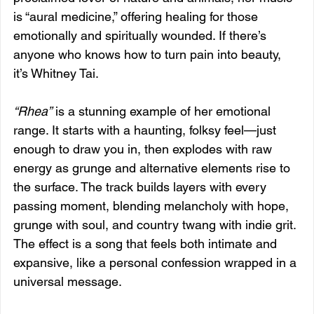
is “aural medicine,” offering healing for those 
emotionally and spiritually wounded. If there’s 
anyone who knows how to turn pain into beauty, 
it’s Whitney Tai.
“Rhea”
 is a stunning example of her emotional 
range. It starts with a haunting, folksy feel—just 
enough to draw you in, then explodes with raw 
energy as grunge and alternative elements rise to 
the surface. The track builds layers with every 
passing moment, blending melancholy with hope, 
grunge with soul, and country twang with indie grit. 
The effect is a song that feels both intimate and 
expansive, like a personal confession wrapped in a 
universal message.