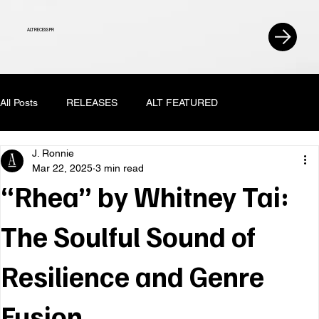
ALT RECESS PR
All Posts
RELEASES
ALT FEATURED
J. Ronnie
Mar 22, 2025
3 min read
“Rhea” by Whitney Tai:
The Soulful Sound of
Resilience and Genre
Fusion