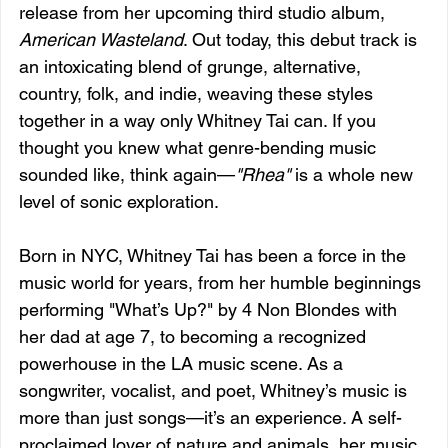
release from her upcoming third studio album, 
American Wasteland
. Out today, this debut track is 
an intoxicating blend of grunge, alternative, 
country, folk, and indie, weaving these styles 
together in a way only Whitney Tai can. If you 
thought you knew what genre-bending music 
sounded like, think again—
"Rhea"
 is a whole new 
level of sonic exploration.
Born in NYC, Whitney Tai has been a force in the 
music world for years, from her humble beginnings 
performing "What’s Up?" by 4 Non Blondes with 
her dad at age 7, to becoming a recognized 
powerhouse in the LA music scene. As a 
songwriter, vocalist, and poet, Whitney’s music is 
more than just songs—it’s an experience. A self-
proclaimed lover of nature and animals, her music 