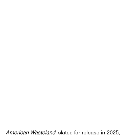
American Wasteland
, slated for release in 2025, 