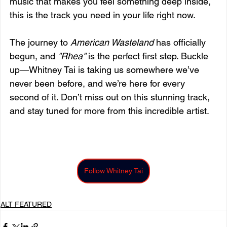
music that makes you feel something deep inside, 
this is the track you need in your life right now.
The journey to 
American Wasteland
 has officially 
begun, and 
"Rhea"
 is the perfect first step. Buckle 
up—Whitney Tai is taking us somewhere we’ve 
never been before, and we’re here for every 
second of it. Don’t miss out on this stunning track, 
and stay tuned for more from this incredible artist.
Follow Whitney Tai
ALT FEATURED