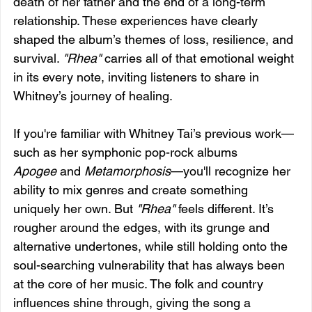
death of her father and the end of a long-term 
relationship. These experiences have clearly 
shaped the album’s themes of loss, resilience, and 
survival. 
"Rhea"
 carries all of that emotional weight 
in its every note, inviting listeners to share in 
Whitney’s journey of healing.
If you're familiar with Whitney Tai’s previous work—
such as her symphonic pop-rock albums 
Apogee
 and 
Metamorphosis
—you'll recognize her 
ability to mix genres and create something 
uniquely her own. But 
"Rhea"
 feels different. It’s 
rougher around the edges, with its grunge and 
alternative undertones, while still holding onto the 
soul-searching vulnerability that has always been 
at the core of her music. The folk and country 
influences shine through, giving the song a 