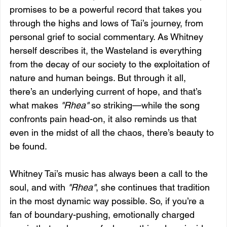
promises to be a powerful record that takes you 
through the highs and lows of Tai’s journey, from 
personal grief to social commentary. As Whitney 
herself describes it, the Wasteland is everything 
from the decay of our society to the exploitation of 
nature and human beings. But through it all, 
there’s an underlying current of hope, and that’s 
what makes 
"Rhea"
 so striking—while the song 
confronts pain head-on, it also reminds us that 
even in the midst of all the chaos, there’s beauty to 
be found.
Whitney Tai’s music has always been a call to the 
soul, and with 
"Rhea"
, she continues that tradition 
in the most dynamic way possible. So, if you’re a 
fan of boundary-pushing, emotionally charged 