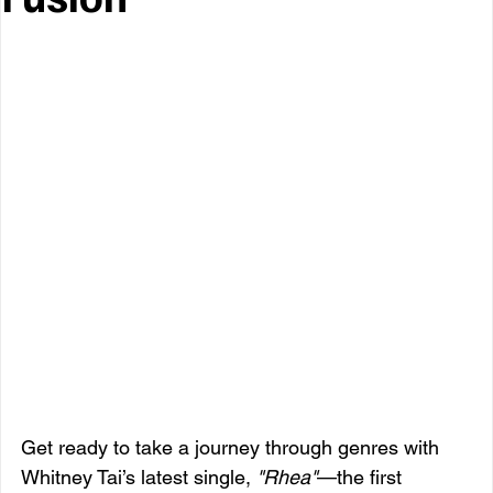
Get ready to take a journey through genres with 
Whitney Tai’s latest single, 
"Rhea"
—the first 