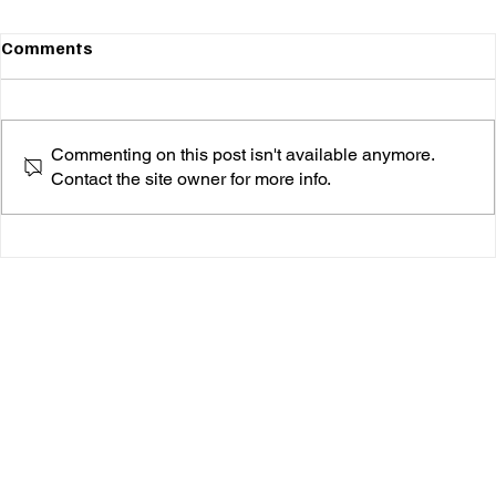
Comments
Commenting on this post isn't available anymore.
Contact the site owner for more info.
Orah & The Kites Are About to Drop a Banger:
"True Romantic" Is Coming on March 27th!