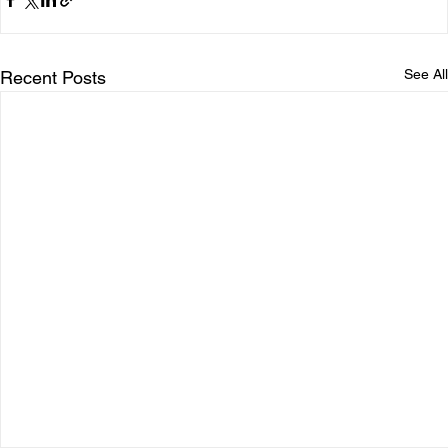
See All
Recent Posts