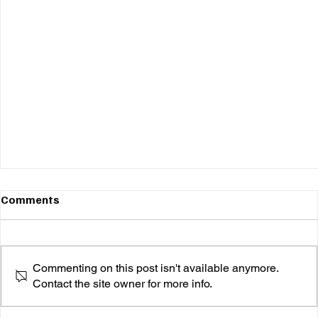
Comments
Commenting on this post isn't available anymore.
Contact the site owner for more info.