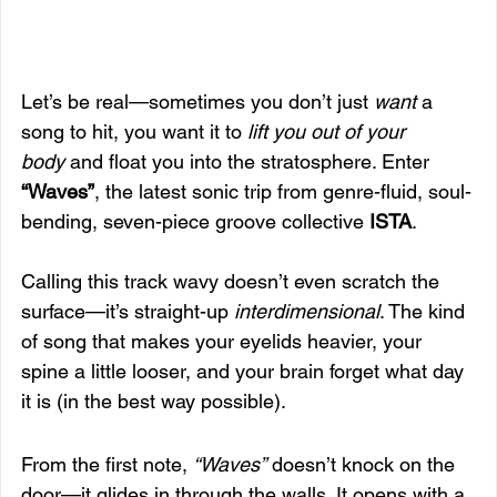
Let’s be real—sometimes you don’t just 
want
 a 
song to hit, you want it to 
lift you out of your 
body
 and float you into the stratosphere. Enter 
“Waves”
, the latest sonic trip from genre-fluid, soul-
bending, seven-piece groove collective 
ISTA
.
Calling this track wavy doesn’t even scratch the 
surface—it’s straight-up 
interdimensional
. The kind 
of song that makes your eyelids heavier, your 
spine a little looser, and your brain forget what day 
it is (in the best way possible).
From the first note, 
“Waves”
 doesn’t knock on the 
door—it glides in through the walls. It opens with a 