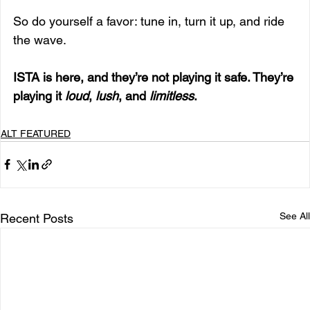
So do yourself a favor: tune in, turn it up, and ride 
the wave.
ISTA is here, and they’re not playing it safe. They’re 
playing it 
loud
, 
lush
, and 
limitless
.
ALT FEATURED
See All
Recent Posts