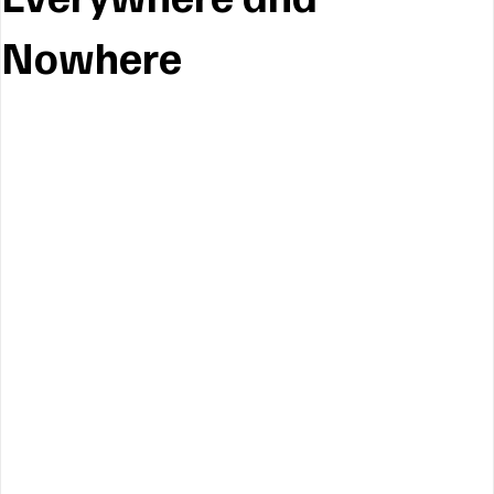
Nowhere