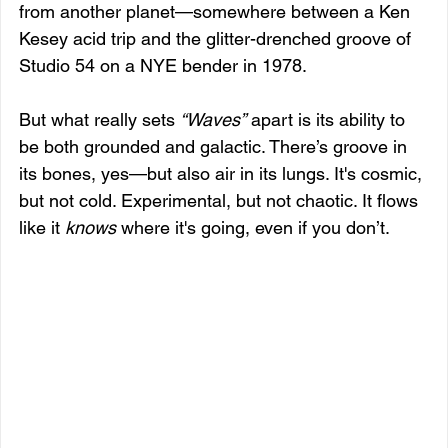
from another planet—somewhere between a Ken 
Kesey acid trip and the glitter-drenched groove of 
Studio 54 on a NYE bender in 1978.
But what really sets 
“Waves”
 apart is its ability to 
be both grounded and galactic. There’s groove in 
its bones, yes—but also air in its lungs. It's cosmic, 
but not cold. Experimental, but not chaotic. It flows 
like it 
knows
 where it's going, even if you don’t.