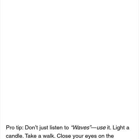
Pro tip: Don’t just listen to 
“Waves”
—
use
 it. Light a 
candle. Take a walk. Close your eyes on the 