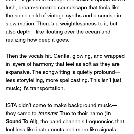
lush, dream-smeared soundscape that feels like 
the sonic child of vintage synths and a sunrise in 
slow motion. There’s a weightlessness to it, but 
also depth—like floating over the ocean and 
realizing how deep it goes.
Then the vocals hit. Gentle, glowing, and wrapped 
in layers of harmony that feel as soft as they are 
expansive. The songwriting is quietly profound—
less storytelling, more spellcasting. This isn’t just 
music; it’s transportation.
ISTA didn’t come to make background music—
they came to 
transmit
. True to their name (
In 
Sound To All
), the band channels frequencies that 
feel less like instruments and more like signals 