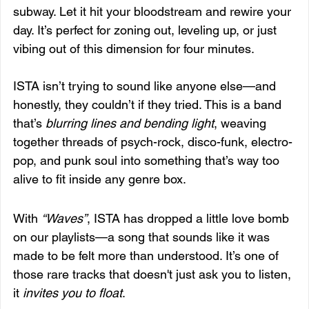
subway. Let it hit your bloodstream and rewire your 
day. It’s perfect for zoning out, leveling up, or just 
vibing out of this dimension for four minutes.
ISTA isn’t trying to sound like anyone else—and 
honestly, they couldn’t if they tried. This is a band 
that’s 
blurring lines and bending light
, weaving 
together threads of psych-rock, disco-funk, electro-
pop, and punk soul into something that’s way too 
alive to fit inside any genre box.
With 
“Waves”
, ISTA has dropped a little love bomb 
on our playlists—a song that sounds like it was 
made to be felt more than understood. It’s one of 
those rare tracks that doesn't just ask you to listen, 
it 
invites you to float
.