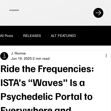
ALT RECESS PR
All Posts
RELEASES
ALT FEATURED
J. Ronnie
Jun 19, 2025
2 min read
Ride the Frequencies:
ISTA’s “Waves” Is a
Psychedelic Portal to
Everywhere and