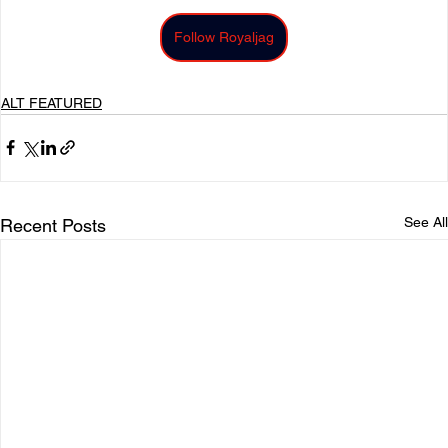
Follow Royaljag
ALT FEATURED
See All
Recent Posts