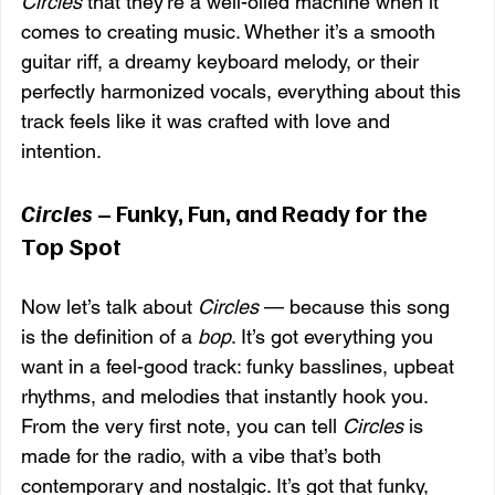
Circles
 that they’re a well-oiled machine when it 
comes to creating music. Whether it’s a smooth 
guitar riff, a dreamy keyboard melody, or their 
perfectly harmonized vocals, everything about this 
track feels like it was crafted with love and 
intention.
Circles
 – Funky, Fun, and Ready for the 
Top Spot
Now let’s talk about 
Circles
 — because this song 
is the definition of a 
bop
. It’s got everything you 
want in a feel-good track: funky basslines, upbeat 
rhythms, and melodies that instantly hook you. 
From the very first note, you can tell 
Circles
 is 
made for the radio, with a vibe that’s both 
contemporary and nostalgic. It’s got that funky, 