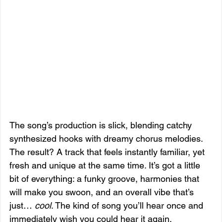
The song’s production is slick, blending catchy 
synthesized hooks with dreamy chorus melodies. 
The result? A track that feels instantly familiar, yet 
fresh and unique at the same time. It’s got a little 
bit of everything: a funky groove, harmonies that 
will make you swoon, and an overall vibe that’s 
just… 
cool
. The kind of song you’ll hear once and 
immediately wish you could hear it again.