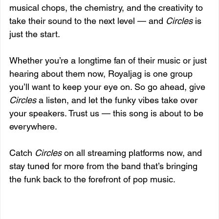
musical chops, the chemistry, and the creativity to 
take their sound to the next level — and 
Circles
 is 
just the start.
Whether you’re a longtime fan of their music or just 
hearing about them now, Royaljag is one group 
you’ll want to keep your eye on. So go ahead, give 
Circles
 a listen, and let the funky vibes take over 
your speakers. Trust us — this song is about to be 
everywhere.
Catch 
Circles
 on all streaming platforms now, and 
stay tuned for more from the band that’s bringing 
the funk back to the forefront of pop music.