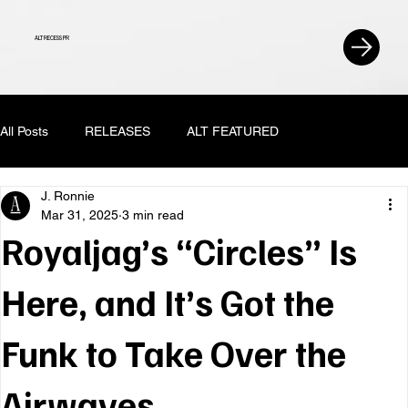
ALT RECESS PR
All Posts
RELEASES
ALT FEATURED
J. Ronnie
Mar 31, 2025
3 min read
Royaljag’s “Circles” Is
Here, and It’s Got the
Funk to Take Over the
Airwaves