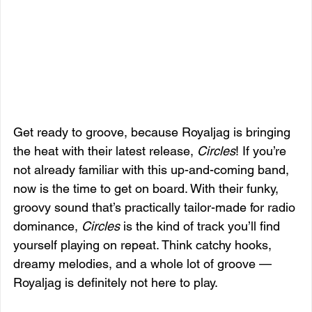
Get ready to groove, because Royaljag is bringing 
the heat with their latest release, 
Circles
! If you’re 
not already familiar with this up-and-coming band, 
now is the time to get on board. With their funky, 
groovy sound that’s practically tailor-made for radio 
dominance, 
Circles
 is the kind of track you’ll find 
yourself playing on repeat. Think catchy hooks, 
dreamy melodies, and a whole lot of groove — 
Royaljag is definitely not here to play.