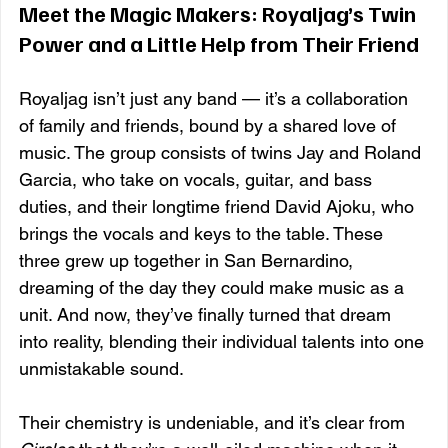
Meet the Magic Makers: Royaljag’s Twin 
Power and a Little Help from Their Friend
Royaljag isn’t just any band — it’s a collaboration 
of family and friends, bound by a shared love of 
music. The group consists of twins Jay and Roland 
Garcia, who take on vocals, guitar, and bass 
duties, and their longtime friend David Ajoku, who 
brings the vocals and keys to the table. These 
three grew up together in San Bernardino, 
dreaming of the day they could make music as a 
unit. And now, they’ve finally turned that dream 
into reality, blending their individual talents into one 
unmistakable sound.
Their chemistry is undeniable, and it’s clear from 