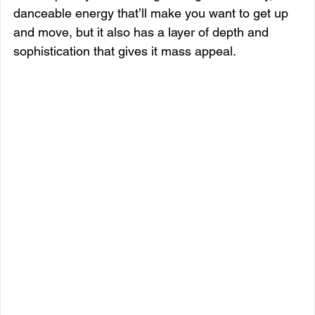
danceable energy that’ll make you want to get up 
and move, but it also has a layer of depth and 
sophistication that gives it mass appeal.