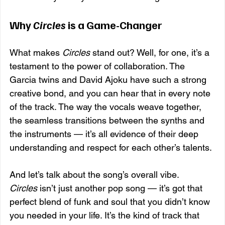
Why 
Circles
 is a Game-Changer
What makes 
Circles
 stand out? Well, for one, it’s a 
testament to the power of collaboration. The 
Garcia twins and David Ajoku have such a strong 
creative bond, and you can hear that in every note 
of the track. The way the vocals weave together, 
the seamless transitions between the synths and 
the instruments — it’s all evidence of their deep 
understanding and respect for each other’s talents.
And let’s talk about the song’s overall vibe. 
Circles
 isn’t just another pop song — it’s got that 
perfect blend of funk and soul that you didn’t know 
you needed in your life. It’s the kind of track that 