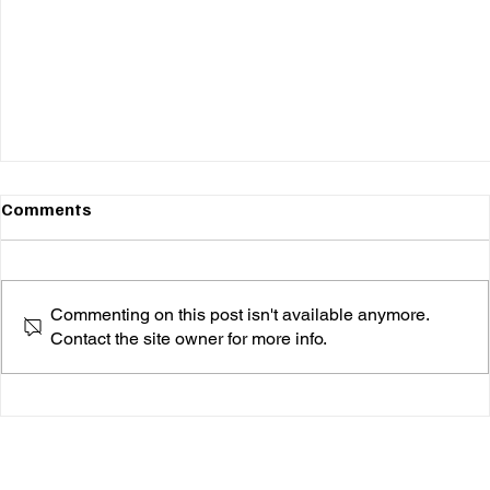
Comments
Commenting on this post isn't available anymore.
Contact the site owner for more info.
ZK Jade's Highly Anticipated Single "Born