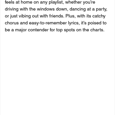
feels at home on any playlist, whether you’re 
driving with the windows down, dancing at a party, 
or just vibing out with friends. Plus, with its catchy 
chorus and easy-to-remember lyrics, it’s poised to 
be a major contender for top spots on the charts.