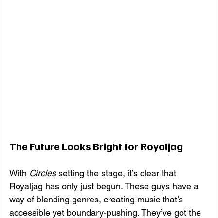
The Future Looks Bright for Royaljag
With 
Circles
 setting the stage, it’s clear that 
Royaljag has only just begun. These guys have a 
way of blending genres, creating music that’s 
accessible yet boundary-pushing. They’ve got the 