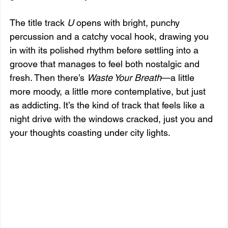
The title track 
U
 opens with bright, punchy 
percussion and a catchy vocal hook, drawing you 
in with its polished rhythm before settling into a 
groove that manages to feel both nostalgic and 
fresh. Then there’s 
Waste Your Breath
—a little 
more moody, a little more contemplative, but just 
as addicting. It’s the kind of track that feels like a 
night drive with the windows cracked, just you and 
your thoughts coasting under city lights.