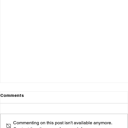
Comments
Commenting on this post isn't available anymore.