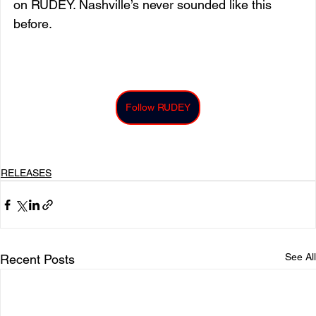
on RUDEY. Nashville’s never sounded like this 
before.
Follow RUDEY
RELEASES
See All
Recent Posts