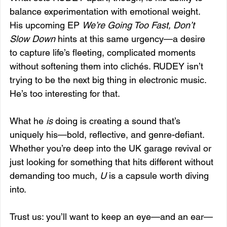
balance experimentation with emotional weight. 
His upcoming EP 
We’re Going Too Fast, Don’t 
Slow Down
 hints at this same urgency—a desire 
to capture life’s fleeting, complicated moments 
without softening them into clichés. RUDEY isn’t 
trying to be the next big thing in electronic music. 
He’s too interesting for that. 
What he 
is
 doing is creating a sound that’s 
uniquely his—bold, reflective, and genre-defiant. 
Whether you’re deep into the UK garage revival or 
just looking for something that hits different without 
demanding too much, 
U
 is a capsule worth diving 
into.
Trust us: you’ll want to keep an eye—and an ear—