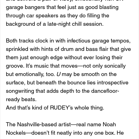
garage bangers that feel just as good blasting 
through car speakers as they do filling the 
background of a late-night chill session.
Both tracks clock in with infectious garage tempos, 
sprinkled with hints of drum and bass flair that give 
them just enough edge without ever losing their 
groove. It’s music that moves—not only sonically 
but emotionally, too. 
U
 may be smooth on the 
surface, but beneath the bounce lies introspective 
songwriting that adds depth to the dancefloor-
ready beats.
And that’s kind of RUDEY’s whole thing.
The Nashville-based artist—real name Noah 
Nockels—doesn’t fit neatly into any one box. He 