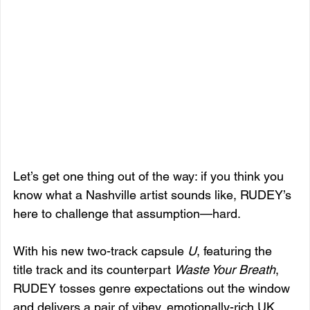
Let’s get one thing out of the way: if you think you 
know what a Nashville artist sounds like, RUDEY’s 
here to challenge that assumption—hard.
With his new two-track capsule 
U
, featuring the 
title track and its counterpart 
Waste Your Breath
, 
RUDEY tosses genre expectations out the window 
and delivers a pair of vibey, emotionally-rich UK 