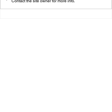
Contact the site owner for more info.
Ananya’s “Long Jump” Is the Soft Pop Hug You
Didn’t Know You Needed