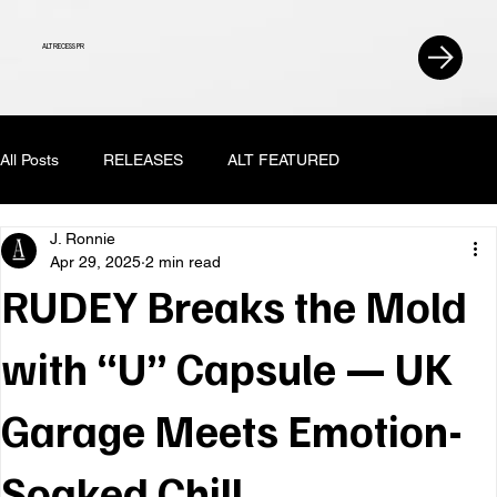
ALT RECESS PR
All Posts
RELEASES
ALT FEATURED
J. Ronnie
Apr 29, 2025
2 min read
RUDEY Breaks the Mold
with “U” Capsule — UK
Garage Meets Emotion-
Soaked Chill