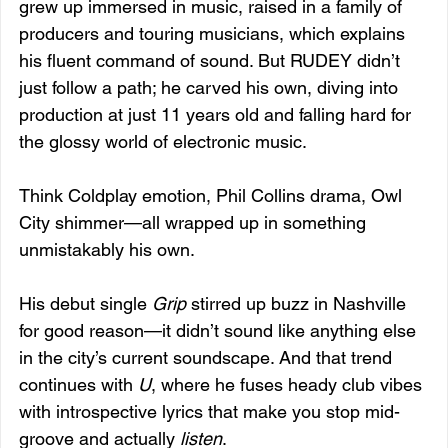
grew up immersed in music, raised in a family of 
producers and touring musicians, which explains 
his fluent command of sound. But RUDEY didn’t 
just follow a path; he carved his own, diving into 
production at just 11 years old and falling hard for 
the glossy world of electronic music.
Think Coldplay emotion, Phil Collins drama, Owl 
City shimmer—all wrapped up in something 
unmistakably his own.
His debut single 
Grip
 stirred up buzz in Nashville 
for good reason—it didn’t sound like anything else 
in the city’s current soundscape. And that trend 
continues with 
U
, where he fuses heady club vibes 
with introspective lyrics that make you stop mid-
groove and actually 
listen
.