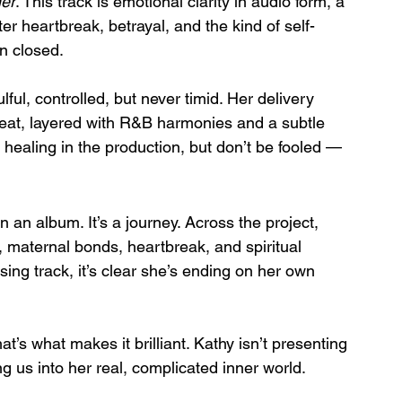
er
. This track is emotional clarity in audio form, a 
er heartbreak, betrayal, and the kind of self-
n closed.
ful, controlled, but never timid. Her delivery 
eat, layered with R&B harmonies and a subtle 
 healing in the production, but don’t be fooled — 
n an album. It’s a journey. Across the project, 
, maternal bonds, heartbreak, and spiritual 
osing track, it’s clear she’s ending on her own 
at’s what makes it brilliant. Kathy isn’t presenting 
ng us into her real, complicated inner world.