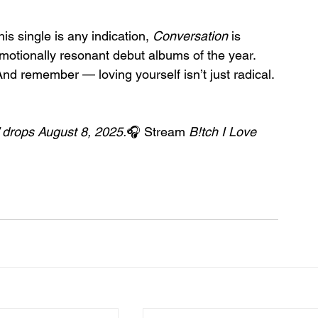
his single is any indication, 
Conversation
 is 
motionally resonant debut albums of the year.
And remember — loving yourself isn’t just radical. 
 drops August 8, 2025.
🎧 Stream 
B!tch I Love 