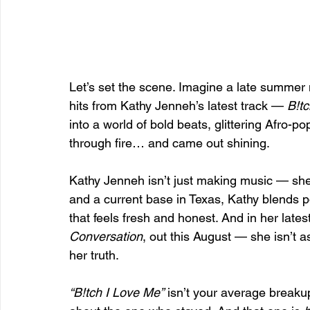
Let’s set the scene. Imagine a late summer n
hits from Kathy Jenneh’s latest track — 
B!t
into a world of bold beats, glittering Afro-p
through fire… and came out shining.
Kathy Jenneh isn’t just making music — she’s
and a current base in Texas, Kathy blends p
that feels fresh and honest. And in her lates
Conversation
, out this August — she isn’t a
her truth.
“B!tch I Love Me”
 isn’t your average breakup