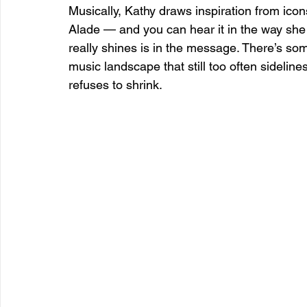
Musically, Kathy draws inspiration from ico
Alade — and you can hear it in the way she 
really shines is in the message. There’s so
music landscape that still too often sideli
refuses to shrink.