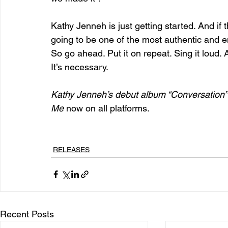
Kathy Jenneh is just getting started. And if t
going to be one of the most authentic and e
So go ahead. Put it on repeat. Sing it loud. 
It’s necessary.
Kathy Jenneh’s debut album “Conversation”
Me
 now on all platforms.
RELEASES
Recent Posts