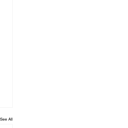
See All