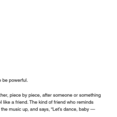
o be powerful.
ether, piece by piece, after someone or something 
eel like a friend. The kind of friend who reminds 
 the music up, and says, “Let’s dance, baby — 