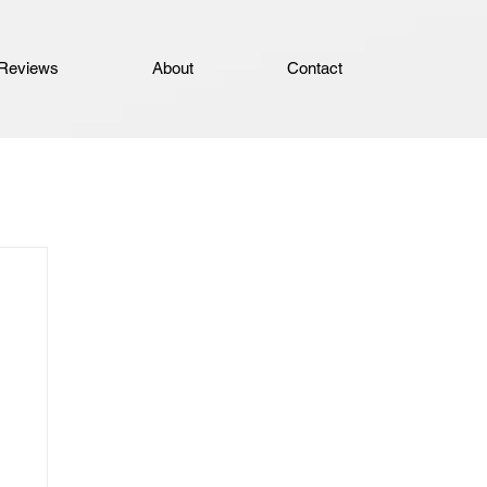
Reviews
About
Contact