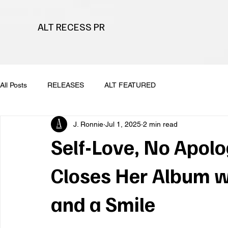
ALT RECESS PR
All Posts
RELEASES
ALT FEATURED
J. Ronnie
Jul 1, 2025
2 min read
Self-Love, No Apolo
Closes Her Album w
and a Smile