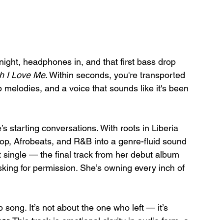
ight, headphones in, and that first bass drop 
ch I Love Me
. Within seconds, you're transported 
op melodies, and a voice that sounds like it's been 
 starting conversations. With roots in Liberia 
op, Afrobeats, and R&B into a genre-fluid sound 
t single — the final track from her debut album 
sking for permission. She’s owning every inch of 
 song. It’s not about the one who left — it’s 