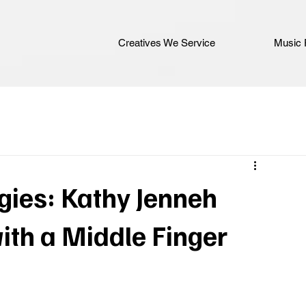
Creatives We Service
Music 
gies: Kathy Jenneh
ith a Middle Finger