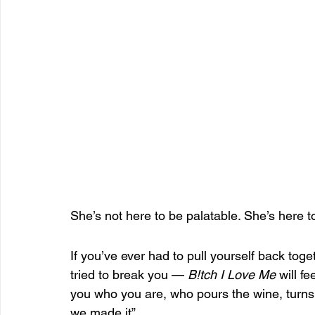
She’s not here to be palatable. She’s here t
If you’ve ever had to pull yourself back tog
tried to break you — 
B!tch I Love Me
 will f
you who you are, who pours the wine, turns
we made it”.