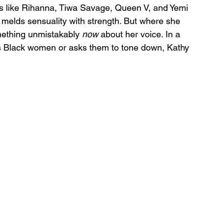
ns like Rihanna, Tiwa Savage, Queen V, and Yemi 
melds sensuality with strength. But where she 
mething unmistakably 
now
 about her voice. In a 
nes Black women or asks them to tone down, Kathy 