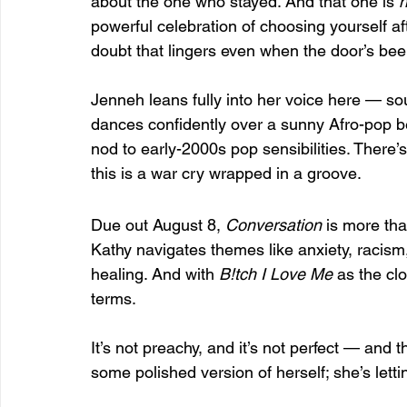
about the one who stayed. And that one is 
h
powerful celebration of choosing yourself aft
doubt that lingers even when the door’s bee
Jenneh leans fully into her voice here — soul
dances confidently over a sunny Afro-pop b
nod to early-2000s pop sensibilities. There’s
this is a war cry wrapped in a groove.
Due out August 8, 
Conversation
 is more tha
Kathy navigates themes like anxiety, racism
healing. And with 
B!tch I Love Me
 as the cl
terms.
It’s not preachy, and it’s not perfect — and th
some polished version of herself; she’s letti