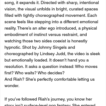
song, it expands it. Directed with sharp, intentional 
vision, the visual unfolds in bright, curated spaces 
filled with tightly choreographed movement. Each 
scene feels like stepping into a different emotional 
reality. There’s an alter ego introduced, a physical 
embodiment of instinct versus restraint, and 
watching those two sides coexist is honestly 
hypnotic. Shot by Johnny Singels and 
choreographed by Lindsey Judd, the video is sleek 
but emotionally loaded. It doesn’t hand you a 
resolution. It asks a question instead: Who moves 
first? Who waits? Who decides?
And Riah? She’s perfectly comfortable letting us 
wonder.
If you’ve followed Riah’s journey, you know her 
story isn’t surface-level pop fantasy. She entered 