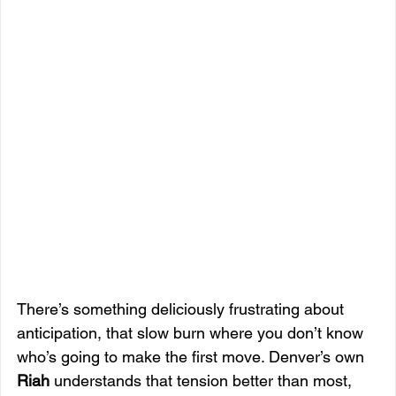
There’s something deliciously frustrating about 
anticipation, that slow burn where you don’t know 
who’s going to make the first move. Denver’s own 
Riah
 understands that tension better than most, 