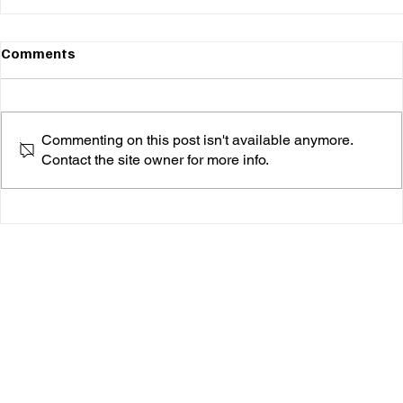
Comments
Commenting on this post isn't available anymore.
Contact the site owner for more info.
Sequins, Strength, and Self-Worth: Inside
“BEAUTIFUL 2.0”