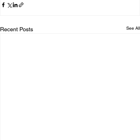
See All
Recent Posts