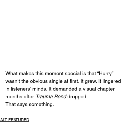
What makes this moment special is that “Hurry” 
wasn’t the obvious single at first. It grew. It lingered 
in listeners’ minds. It demanded a visual chapter 
months after 
Trauma Bond
 dropped.
That says something.
ALT FEATURED