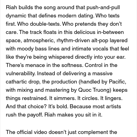
Riah builds the song around that push-and-pull 
dynamic that defines modern dating. Who texts 
first. Who double-texts. Who pretends they don’t 
care. The track floats in this delicious in-between 
space, atmospheric, rhythm-driven alt-pop layered 
with moody bass lines and intimate vocals that feel 
like they’re being whispered directly into your ear.
There’s menace in the softness. Control in the 
vulnerability. Instead of delivering a massive 
cathartic drop, the production (handled by Pacific, 
with mixing and mastering by Quoc Truong) keeps 
things restrained. It simmers. It circles. It lingers. 
And that choice? It’s bold. Because most artists 
rush the payoff. Riah makes you sit in it.
The official video doesn’t just complement the 