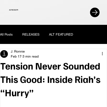
ALT RECESS PR
All Posts
RELEASES
ALT FEATURED
J. Ronnie
Feb 17
3 min read
Tension Never Sounded
This Good: Inside Riah’s
“Hurry”