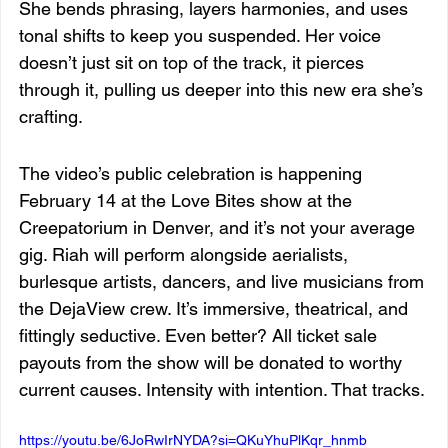
She bends phrasing, layers harmonies, and uses 
tonal shifts to keep you suspended. Her voice 
doesn’t just sit on top of the track, it pierces 
through it, pulling us deeper into this new era she’s 
crafting.
The video’s public celebration is happening 
February 14 at the Love Bites show at the 
Creepatorium in Denver, and it’s not your average 
gig. Riah will perform alongside aerialists, 
burlesque artists, dancers, and live musicians from 
the DejaView crew. It’s immersive, theatrical, and 
fittingly seductive. Even better? All ticket sale 
payouts from the show will be donated to worthy 
current causes. Intensity with intention. That tracks.
https://youtu.be/6JoRwIrNYDA?si=QKuYhuPlKqr_hnmb