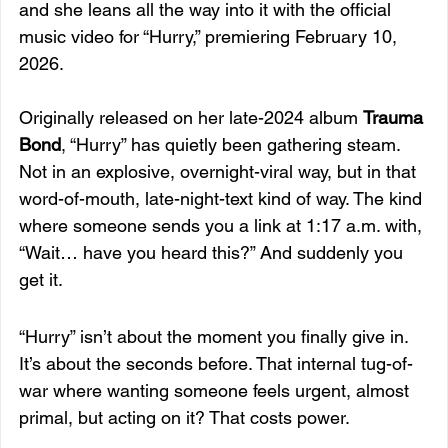
and she leans all the way into it with the official 
music video for “Hurry,” premiering February 10, 
2026.
Originally released on her late-2024 album 
Trauma 
Bond
, “Hurry” has quietly been gathering steam. 
Not in an explosive, overnight-viral way, but in that 
word-of-mouth, late-night-text kind of way. The kind 
where someone sends you a link at 1:17 a.m. with, 
“Wait… have you heard this?” And suddenly you 
get it.
“Hurry” isn’t about the moment you finally give in. 
It’s about the seconds before. That internal tug-of-
war where wanting someone feels urgent, almost 
primal, but acting on it? That costs power.