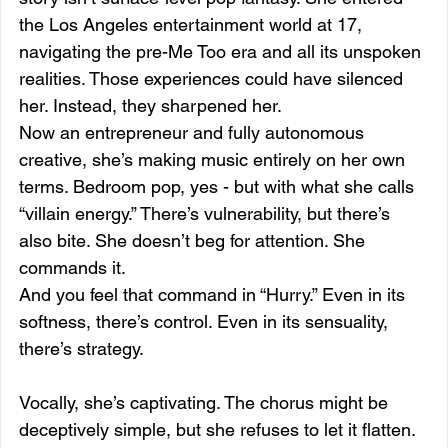
the Los Angeles entertainment world at 17, 
navigating the pre-Me Too era and all its unspoken 
realities. Those experiences could have silenced 
her. Instead, they sharpened her.
Now an entrepreneur and fully autonomous 
creative, she’s making music entirely on her own 
terms. Bedroom pop, yes - but with what she calls 
“villain energy.” There’s vulnerability, but there’s 
also bite. She doesn’t beg for attention. She 
commands it.
And you feel that command in “Hurry.” Even in its 
softness, there’s control. Even in its sensuality, 
there’s strategy.
Vocally, she’s captivating. The chorus might be 
deceptively simple, but she refuses to let it flatten. 