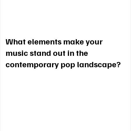
song I write and perform now carries that same 
intention … to connect, to move, and to make 
people feel through my music. 
What elements make your 
music stand out in the 
contemporary pop landscape?
My music stands out because it blends raw 
vulnerability with a wild elegance. I write from a 
deeply honest place, exploring my journey through 
love, loss, and personal growth, while pairing it 
with melodies that stick in your heart and mind 
long after the song ends. In today’s pop world full 
of catchy hooks, I aim to create moments that 