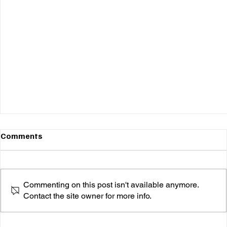
Comments
Commenting on this post isn't available anymore.
Contact the site owner for more info.