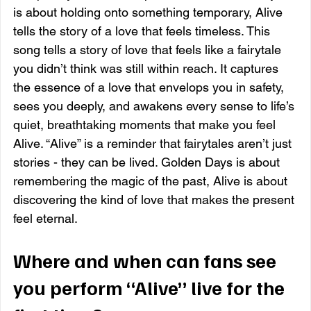
is about holding onto something temporary, Alive 
tells the story of a love that feels timeless. This 
song tells a story of love that feels like a fairytale 
you didn’t think was still within reach. It captures 
the essence of a love that envelops you in safety, 
sees you deeply, and awakens every sense to life’s 
quiet, breathtaking moments that make you feel 
Alive. “Alive” is a reminder that fairytales aren’t just 
stories - they can be lived. Golden Days is about 
remembering the magic of the past, Alive is about 
discovering the kind of love that makes the present 
feel eternal.
Where and when can fans see 
you perform “Alive” live for the 