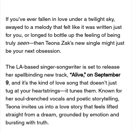
If you’ve ever fallen in love under a twilight sky, 
swayed to a melody that felt like it was written just 
for you, or longed to bottle up the feeling of being 
truly 
seen
—then Teona Zak’s new single might just 
be your next obsession.
The LA-based singer-songwriter is set to release 
her spellbinding new track, 
“Alive,” on September 
9
, and it’s the kind of love song that doesn’t just 
tug at your heartstrings—it tunes them. Known for 
her soul-drenched vocals and poetic storytelling, 
Teona invites us into a love story that feels lifted 
straight from a dream, grounded by emotion and 
bursting with truth.