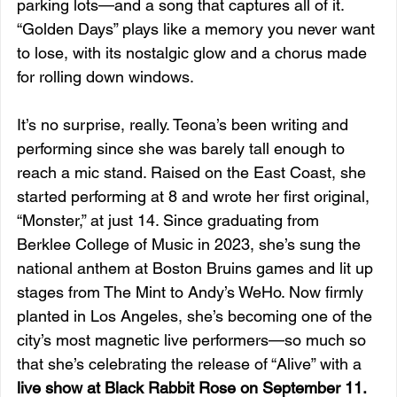
parking lots—and a song that captures all of it. 
“Golden Days” plays like a memory you never want 
to lose, with its nostalgic glow and a chorus made 
for rolling down windows.
It’s no surprise, really. Teona’s been writing and 
performing since she was barely tall enough to 
reach a mic stand. Raised on the East Coast, she 
started performing at 8 and wrote her first original, 
“Monster,” at just 14. Since graduating from 
Berklee College of Music in 2023, she’s sung the 
national anthem at Boston Bruins games and lit up 
stages from The Mint to Andy’s WeHo. Now firmly 
planted in Los Angeles, she’s becoming one of the 
city’s most magnetic live performers—so much so 
that she’s celebrating the release of “Alive” with a 
live show at Black Rabbit Rose on September 11.