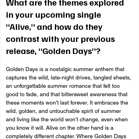
What are the themes explored 
in your upcoming single 
“Alive,” and how do they 
contrast with your previous 
release, “Golden Days”?
Golden Days is a nostalgic summer anthem that 
captures the wild, late-night drives, tangled sheets, 
an unforgettable summer romance that felt too 
good to fade, and that bittersweet awareness that 
these moments won’t last forever. It embraces the 
wild, golden, and untouchable spirit of summer 
and living like the world won’t change, even when 
you know it will. Alive on the other hand is a 
completely different chapter. Where Golden Days 