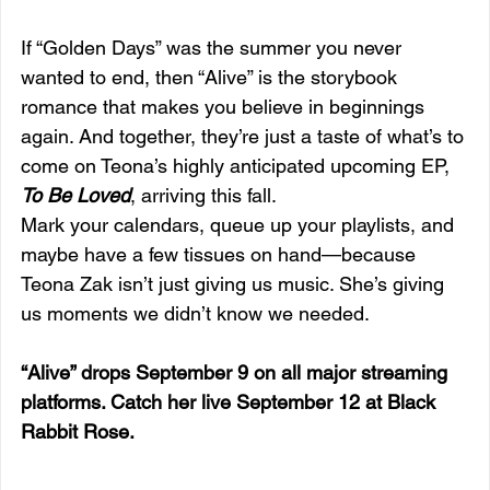
If “Golden Days” was the summer you never 
wanted to end, then “Alive” is the storybook 
romance that makes you believe in beginnings 
again. And together, they’re just a taste of what’s to 
come on Teona’s highly anticipated upcoming EP, 
To Be Loved
, arriving this fall.
Mark your calendars, queue up your playlists, and 
maybe have a few tissues on hand—because 
Teona Zak isn’t just giving us music. She’s giving 
us moments we didn’t know we needed.
“Alive” drops September 9 on all major streaming 
platforms. Catch her live September 12 at Black 
Rabbit Rose.