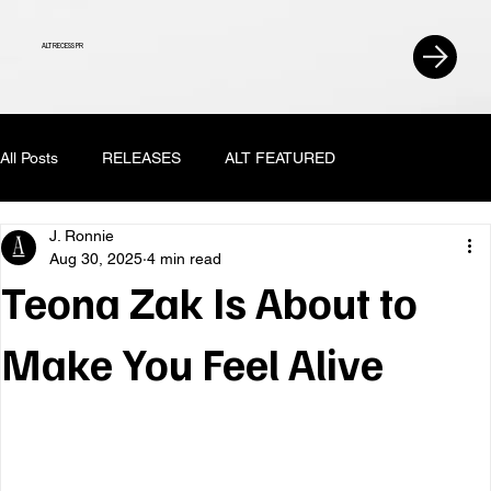
ALT RECESS PR
All Posts
RELEASES
ALT FEATURED
J. Ronnie
Aug 30, 2025
4 min read
Teona Zak Is About to
Make You Feel Alive