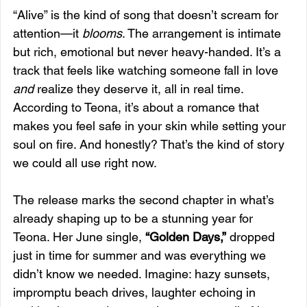
“Alive” is the kind of song that doesn’t scream for 
attention—it 
blooms
. The arrangement is intimate 
but rich, emotional but never heavy-handed. It’s a 
track that feels like watching someone fall in love 
and
 realize they deserve it, all in real time. 
According to Teona, it’s about a romance that 
makes you feel safe in your skin while setting your 
soul on fire. And honestly? That’s the kind of story 
we could all use right now.
The release marks the second chapter in what’s 
already shaping up to be a stunning year for 
Teona. Her June single, 
“Golden Days,”
 dropped 
just in time for summer and was everything we 
didn’t know we needed. Imagine: hazy sunsets, 
impromptu beach drives, laughter echoing in 