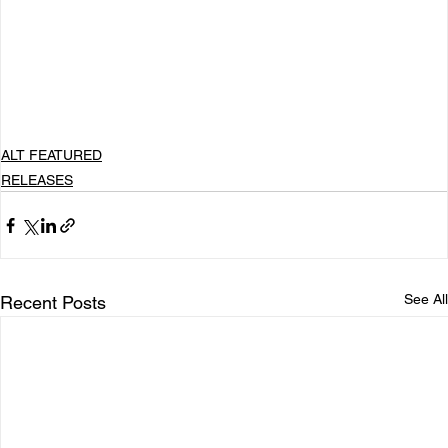
resonate on a deeper level, inviting listeners to 
step into my world and feel every note, every 
emotion, and every heartbeat. It’s pop with feeling 
and storytelling that leaves you in awe. My music 
is meant to be lived, not just played.
ALT FEATURED
RELEASES
See All
Recent Posts