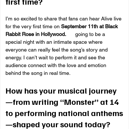
first time?
I’m so excited to share that fans can hear Alive live 
for the very first time on 
September 11th at Black 
Rabbit Rose in Hollywood.
It
’s 
going to be a 
special night with an intimate space where 
everyone can really feel the song’s story and 
energy. I can’t wait to perform it and see the 
audience connect with the love and emotion 
behind the song in real time. 
How has your musical journey
—from writing “Monster” at 14 
to performing national anthems
—shaped your sound today?