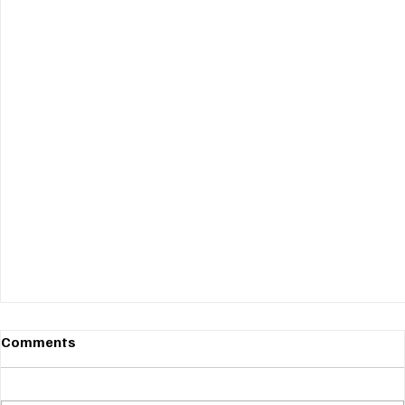
Comments