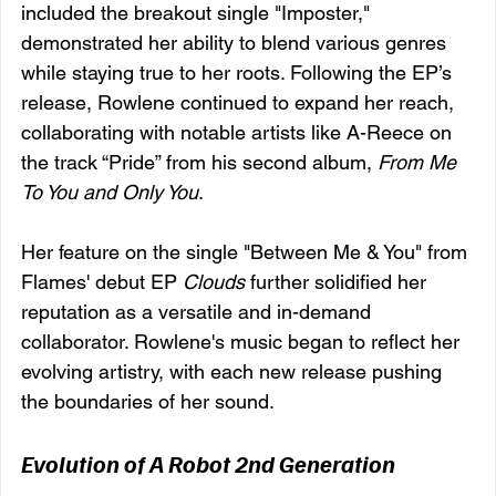
included the breakout single "Imposter," 
demonstrated her ability to blend various genres 
while staying true to her roots. Following the EP’s 
release, Rowlene continued to expand her reach, 
collaborating with notable artists like A-Reece on 
the track “Pride” from his second album, 
From Me 
To You and Only You
.
Her feature on the single "Between Me & You" from 
Flames' debut EP 
Clouds
 further solidified her 
reputation as a versatile and in-demand 
collaborator. Rowlene's music began to reflect her 
evolving artistry, with each new release pushing 
the boundaries of her sound.
Evolution of A Robot 2nd Generation