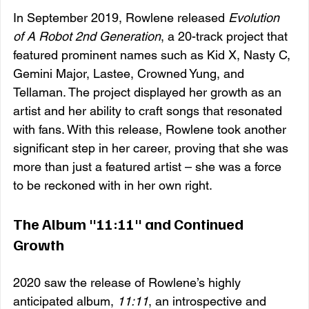
In September 2019, Rowlene released 
Evolution 
of A Robot 2nd Generation
, a 20-track project that 
featured prominent names such as Kid X, Nasty C, 
Gemini Major, Lastee, Crowned Yung, and 
Tellaman. The project displayed her growth as an 
artist and her ability to craft songs that resonated 
with fans. With this release, Rowlene took another 
significant step in her career, proving that she was 
more than just a featured artist – she was a force 
to be reckoned with in her own right.
The Album "11:11" and Continued 
Growth
2020 saw the release of Rowlene’s highly 
anticipated album, 
11:11
, an introspective and 