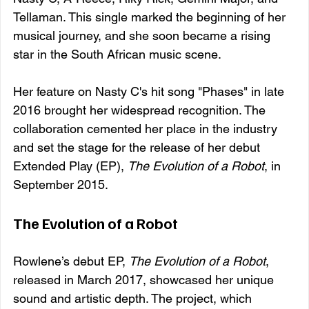
Tellaman. This single marked the beginning of her 
musical journey, and she soon became a rising 
star in the South African music scene.
Her feature on Nasty C's hit song "Phases" in late 
2016 brought her widespread recognition. The 
collaboration cemented her place in the industry 
and set the stage for the release of her debut 
Extended Play (EP), 
The Evolution of a Robot
, in 
September 2015.
The Evolution of a Robot
Rowlene’s debut EP, 
The Evolution of a Robot
, 
released in March 2017, showcased her unique 
sound and artistic depth. The project, which 