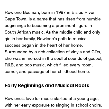
Rowlene Bosman, born in 1997 in Elsies River, 
Cape Town, is a name that has risen from humble 
beginnings to becoming a prominent figure in 
South African music. As the middle child and only 
girl in her family, Rowlene’s path to musical 
success began in the heart of her home. 
Surrounded by a rich collection of vinyls and CDs, 
she was immersed in the soulful sounds of gospel, 
R&B, and pop music, which filled every room, 
corner, and passage of her childhood home.
Early Beginnings and Musical Roots
Rowlene’s love for music started at a young age, 
with her early exposure to singing in school choirs. 