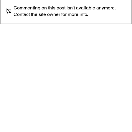
Commenting on this post isn't available anymore.
Contact the site owner for more info.
scumie, The 18-Year-Old Hip-Hop Phenomenon
Taking the Music Scene by Storm.