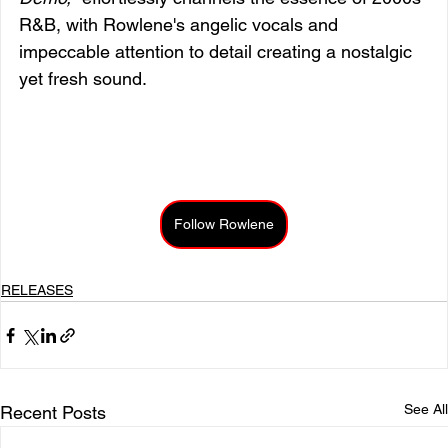
R&B, with Rowlene's angelic vocals and 
impeccable attention to detail creating a nostalgic 
yet fresh sound.
Follow Rowlene
RELEASES
See All
Recent Posts