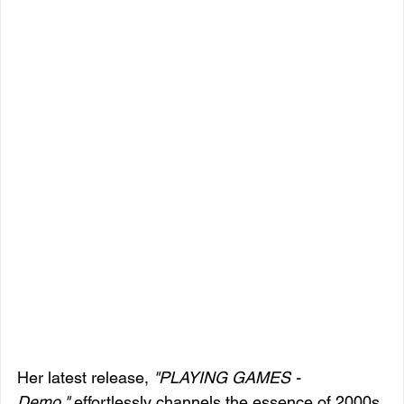
Her latest release, 
"PLAYING GAMES - 
Demo,"
 effortlessly channels the essence of 2000s 