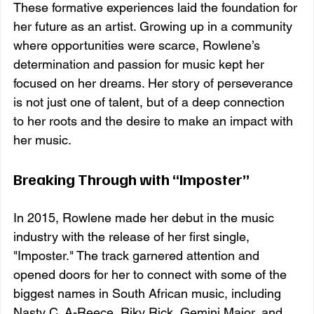
These formative experiences laid the foundation for 
her future as an artist. Growing up in a community 
where opportunities were scarce, Rowlene’s 
determination and passion for music kept her 
focused on her dreams. Her story of perseverance 
is not just one of talent, but of a deep connection 
to her roots and the desire to make an impact with 
her music.
Breaking Through with “Imposter”
In 2015, Rowlene made her debut in the music 
industry with the release of her first single, 
"Imposter." The track garnered attention and 
opened doors for her to connect with some of the 
biggest names in South African music, including 
Nasty C, A-Reece, Riky Rick, Gemini Major, and 