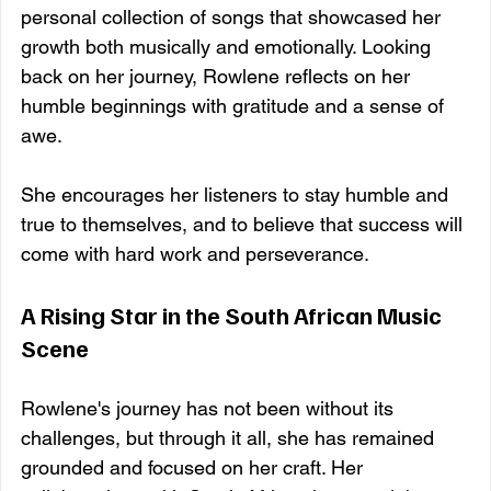
personal collection of songs that showcased her 
growth both musically and emotionally. Looking 
back on her journey, Rowlene reflects on her 
humble beginnings with gratitude and a sense of 
awe. 
She encourages her listeners to stay humble and 
true to themselves, and to believe that success will 
come with hard work and perseverance.
A Rising Star in the South African Music 
Scene
Rowlene's journey has not been without its 
challenges, but through it all, she has remained 
grounded and focused on her craft. Her 