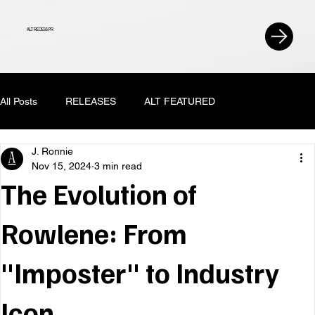
ALT RECESS PR
All Posts
RELEASES
ALT FEATURED
J. Ronnie
Nov 15, 2024
3 min read
The Evolution of
Rowlene: From
"Imposter" to Industry
Icon