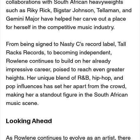
collaborations with South African heavyweights 
such as Riky Rick, Bigstar Johnson, Tellaman, and 
Gemini Major have helped her carve out a place 
for herself in the competitive music industry.
From being signed to Nasty C's record label, Tall 
Racks Records, to becoming independent, 
Rowlene continues to build on her already 
impressive career, poised to reach even greater 
heights. Her unique blend of R&B, hip-hop, and 
pop influences has set her apart from the crowd, 
making her a standout figure in the South African 
music scene.
Looking Ahead
As Rowlene continues to evolve as an artist, there 