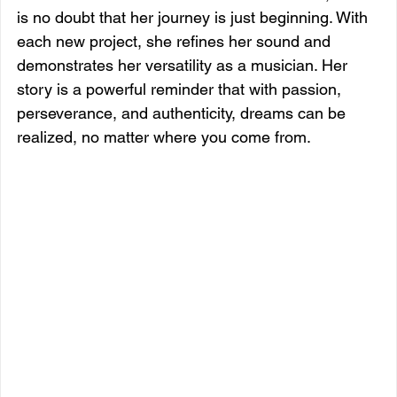
is no doubt that her journey is just beginning. With 
each new project, she refines her sound and 
demonstrates her versatility as a musician. Her 
story is a powerful reminder that with passion, 
perseverance, and authenticity, dreams can be 
realized, no matter where you come from.