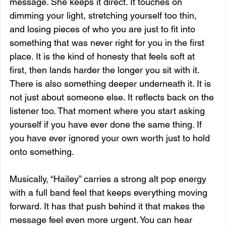
message. She keeps it direct. It touches on 
dimming your light, stretching yourself too thin, 
and losing pieces of who you are just to fit into 
something that was never right for you in the first 
place. It is the kind of honesty that feels soft at 
first, then lands harder the longer you sit with it. 
There is also something deeper underneath it. It is 
not just about someone else. It reflects back on the 
listener too. That moment where you start asking 
yourself if you have ever done the same thing. If 
you have ever ignored your own worth just to hold 
onto something.
Musically, “Hailey” carries a strong alt pop energy 
with a full band feel that keeps everything moving 
forward. It has that push behind it that makes the 
message feel even more urgent. You can hear 