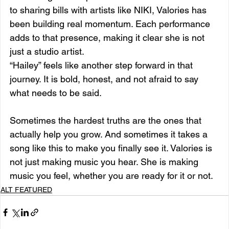
to sharing bills with artists like NIKI, Valories has 
been building real momentum. Each performance 
adds to that presence, making it clear she is not 
just a studio artist.
“Hailey” feels like another step forward in that 
journey. It is bold, honest, and not afraid to say 
what needs to be said.
Sometimes the hardest truths are the ones that 
actually help you grow. And sometimes it takes a 
song like this to make you finally see it. Valories is 
not just making music you hear. She is making 
music you feel, whether you are ready for it or not.
ALT FEATURED