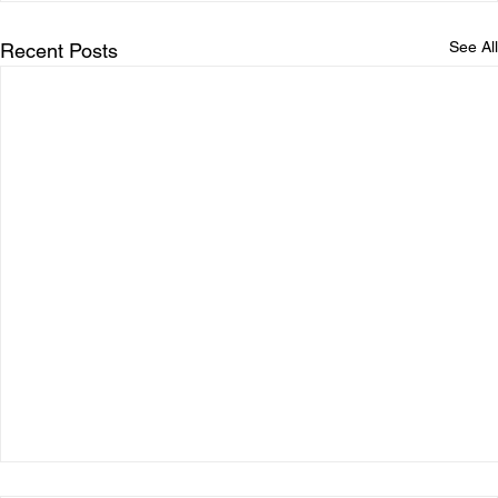
See All
Recent Posts