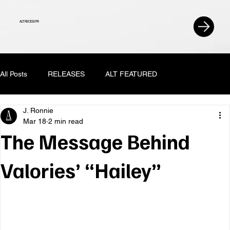
ALT RECESS PR
All Posts
RELEASES
ALT FEATURED
J. Ronnie
Mar 18
2 min read
The Message Behind
Valories’ “Hailey”