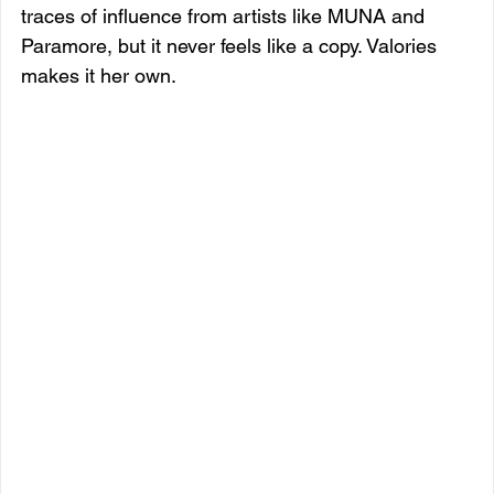
traces of influence from artists like MUNA and 
Paramore, but it never feels like a copy. Valories 
makes it her own.