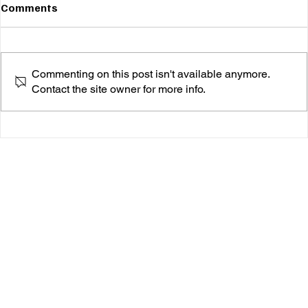
Comments
Commenting on this post isn't available anymore.
Contact the site owner for more info.
Angela Chambers Breathes New Life Into
"Everybody's Talkin'"