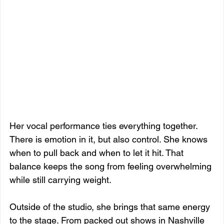
Her vocal performance ties everything together. 
There is emotion in it, but also control. She knows 
when to pull back and when to let it hit. That 
balance keeps the song from feeling overwhelming 
while still carrying weight.
Outside of the studio, she brings that same energy 
to the stage. From packed out shows in Nashville 