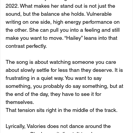
2022. What makes her stand out is not just the 
sound, but the balance she holds. Vulnerable 
writing on one side, high energy performance on 
the other. She can pull you into a feeling and still 
make you want to move. “Hailey” leans into that 
contrast perfectly.
The song is about watching someone you care 
about slowly settle for less than they deserve. It is 
frustrating in a quiet way. You want to say 
something, you probably do say something, but at 
the end of the day, they have to see it for 
themselves.
That tension sits right in the middle of the track.
Lyrically, Valories does not dance around the 