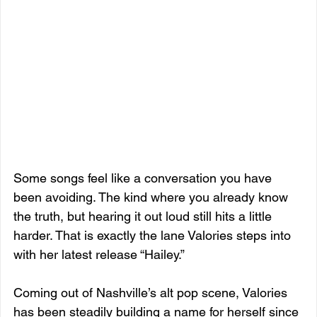
Some songs feel like a conversation you have 
been avoiding. The kind where you already know 
the truth, but hearing it out loud still hits a little 
harder. That is exactly the lane Valories steps into 
with her latest release “Hailey.”
Coming out of Nashville’s alt pop scene, Valories 
has been steadily building a name for herself since 