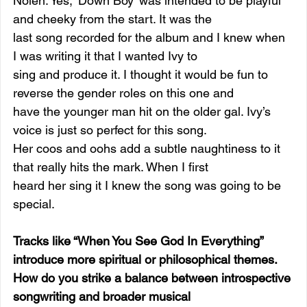
Nolen: Yes, ‘Down Boy’ was intended to be playful 
and cheeky from the start. It was the
last song recorded for the album and I knew when 
I was writing it that I wanted Ivy to
sing and produce it. I thought it would be fun to 
reverse the gender roles on this one and
have the younger man hit on the older gal. Ivy’s 
voice is just so perfect for this song.
Her coos and oohs add a subtle naughtiness to it 
that really hits the mark. When I first
heard her sing it I knew the song was going to be 
special.
Tracks like “When You See God In Everything” 
introduce more spiritual or philosophical themes. 
How do you strike a balance between introspective 
songwriting and broader musical