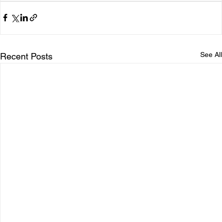
See All
Recent Posts