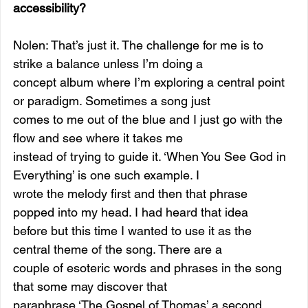
accessibility? 
Nolen: That’s just it. The challenge for me is to 
strike a balance unless I’m doing a
concept album where I’m exploring a central point 
or paradigm. Sometimes a song just
comes to me out of the blue and I just go with the 
flow and see where it takes me
instead of trying to guide it. ‘When You See God in 
Everything’ is one such example. I
wrote the melody first and then that phrase 
popped into my head. I had heard that idea
before but this time I wanted to use it as the 
central theme of the song. There are a
couple of esoteric words and phrases in the song 
that some may discover that
paraphrase ‘The Gospel of Thomas’ a second 