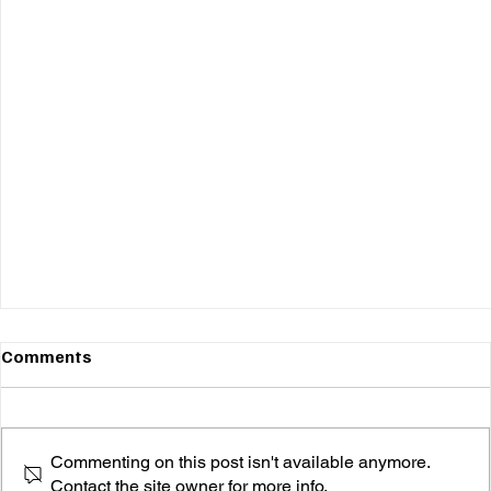
Comments
Commenting on this post isn't available anymore.
Contact the site owner for more info.