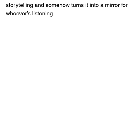
storytelling and somehow turns it into a mirror for 
whoever’s listening.