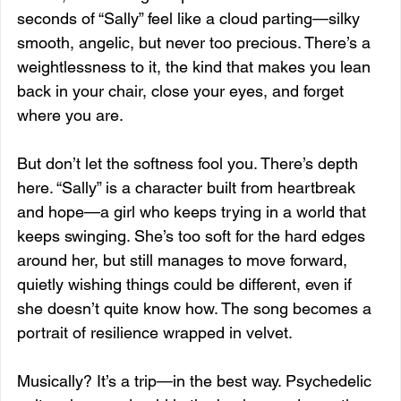
seconds of “Sally” feel like a cloud parting—silky 
smooth, angelic, but never too precious. There’s a 
weightlessness to it, the kind that makes you lean 
back in your chair, close your eyes, and forget 
where you are.
But don’t let the softness fool you. There’s depth 
here. “Sally” is a character built from heartbreak 
and hope—a girl who keeps trying in a world that 
keeps swinging. She’s too soft for the hard edges 
around her, but still manages to move forward, 
quietly wishing things could be different, even if 
she doesn’t quite know how. The song becomes a 
portrait of resilience wrapped in velvet.
Musically? It’s a trip—in the best way. Psychedelic 