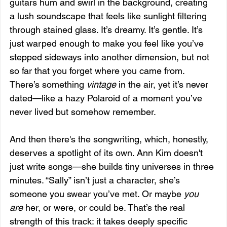
guitars hum and swirl in the background, creating 
a lush soundscape that feels like sunlight filtering 
through stained glass. It’s dreamy. It’s gentle. It’s 
just warped enough to make you feel like you’ve 
stepped sideways into another dimension, but not 
so far that you forget where you came from. 
There’s something 
vintage
 in the air, yet it’s never 
dated—like a hazy Polaroid of a moment you’ve 
never lived but somehow remember.
And then there's the songwriting, which, honestly, 
deserves a spotlight of its own. Ann Kim doesn't 
just write songs—she builds tiny universes in three 
minutes. “Sally” isn’t just a character, she’s 
someone you swear you’ve met. Or maybe 
you 
are
 her, or were, or could be. That’s the real 
strength of this track: it takes deeply specific 