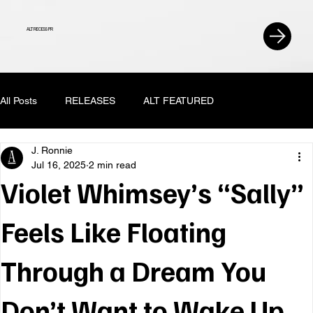
ALT RECESS PR
All Posts
RELEASES
ALT FEATURED
J. Ronnie
Jul 16, 2025
2 min read
Violet Whimsey’s “Sally”
Feels Like Floating
Through a Dream You
Don’t Want to Wake Up