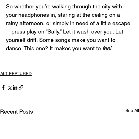
So whether you’re walking through the city with 
your headphones in, staring at the ceiling on a 
rainy afternoon, or simply in need of a little escape
—press play on “Sally.” Let it wash over you. Let 
yourself drift. Some songs make you want to 
dance. This one? It makes you want to 
feel
.
ALT FEATURED
See All
Recent Posts