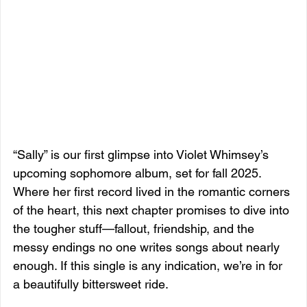
“Sally” is our first glimpse into Violet Whimsey’s 
upcoming sophomore album, set for fall 2025. 
Where her first record lived in the romantic corners 
of the heart, this next chapter promises to dive into 
the tougher stuff—fallout, friendship, and the 
messy endings no one writes songs about nearly 
enough. If this single is any indication, we’re in for 
a beautifully bittersweet ride.