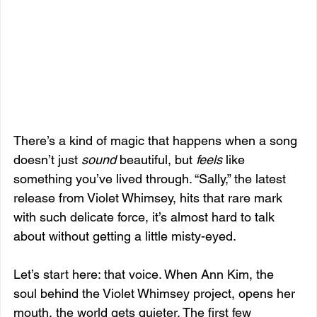
There’s a kind of magic that happens when a song 
doesn’t just 
sound
 beautiful, but 
feels
 like 
something you’ve lived through. “Sally,” the latest 
release from Violet Whimsey, hits that rare mark 
with such delicate force, it’s almost hard to talk 
about without getting a little misty-eyed.
Let’s start here: that voice. When Ann Kim, the 
soul behind the Violet Whimsey project, opens her 
mouth, the world gets quieter. The first few 