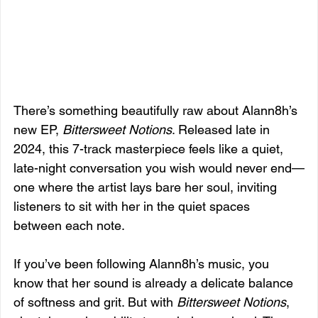
There’s something beautifully raw about Alann8h’s 
new EP, 
Bittersweet Notions
. Released late in 
2024, this 7-track masterpiece feels like a quiet, 
late-night conversation you wish would never end—
one where the artist lays bare her soul, inviting 
listeners to sit with her in the quiet spaces 
between each note.
If you’ve been following Alann8h’s music, you 
know that her sound is already a delicate balance 
of softness and grit. But with 
Bittersweet Notions
, 