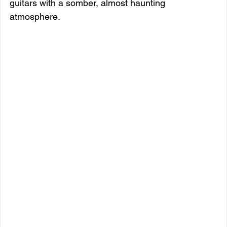
guitars with a somber, almost haunting 
atmosphere.