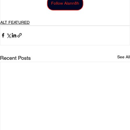
Follow Alann8h
ALT FEATURED
See All
Recent Posts