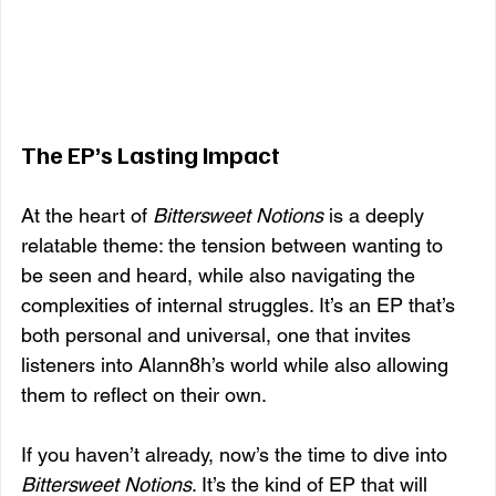
The EP’s Lasting Impact
At the heart of 
Bittersweet Notions
 is a deeply 
relatable theme: the tension between wanting to 
be seen and heard, while also navigating the 
complexities of internal struggles. It’s an EP that’s 
both personal and universal, one that invites 
listeners into Alann8h’s world while also allowing 
them to reflect on their own.
If you haven’t already, now’s the time to dive into 
Bittersweet Notions
. It’s the kind of EP that will 