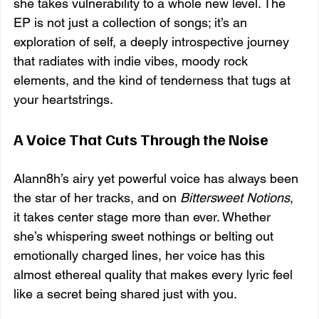
she takes vulnerability to a whole new level. The 
EP is not just a collection of songs; it’s an 
exploration of self, a deeply introspective journey 
that radiates with indie vibes, moody rock 
elements, and the kind of tenderness that tugs at 
your heartstrings.
A Voice That Cuts Through the Noise
Alann8h’s airy yet powerful voice has always been 
the star of her tracks, and on 
Bittersweet Notions
, 
it takes center stage more than ever. Whether 
she’s whispering sweet nothings or belting out 
emotionally charged lines, her voice has this 
almost ethereal quality that makes every lyric feel 
like a secret being shared just with you.