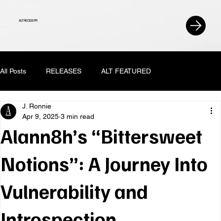
ALT RECESS PR
All Posts
RELEASES
ALT FEATURED
J. Ronnie
Apr 9, 2025
3 min read
Alann8h’s “Bittersweet
Notions”: A Journey Into
Vulnerability and
Introspection