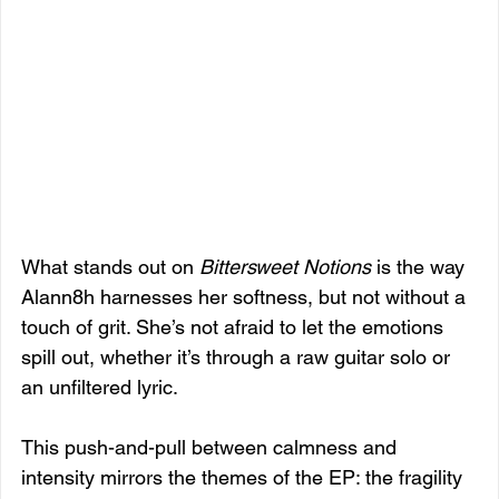
What stands out on 
Bittersweet Notions
 is the way 
Alann8h harnesses her softness, but not without a 
touch of grit. She’s not afraid to let the emotions 
spill out, whether it’s through a raw guitar solo or 
an unfiltered lyric. 
This push-and-pull between calmness and 
intensity mirrors the themes of the EP: the fragility 