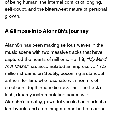
of being human, the internal conflict of longing, 
self-doubt, and the bittersweet nature of personal 
growth.
A Glimpse Into Alann8h’s Journey
Alann8h has been making serious waves in the 
music scene with two massive tracks that have 
captured the hearts of millions. Her hit, 
“My Mind 
Is A Maze,”
 has accumulated an impressive 17.5 
million streams on Spotify, becoming a standout 
anthem for fans who resonate with her mix of 
emotional depth and indie rock flair. The track's 
lush, dreamy instrumentation paired with 
Alann8h’s breathy, powerful vocals has made it a 
fan favorite and a defining moment in her career.