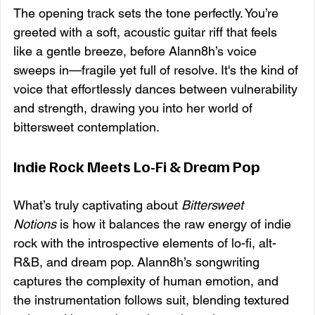
The opening track sets the tone perfectly. You’re 
greeted with a soft, acoustic guitar riff that feels 
like a gentle breeze, before Alann8h’s voice 
sweeps in—fragile yet full of resolve. It's the kind of 
voice that effortlessly dances between vulnerability 
and strength, drawing you into her world of 
bittersweet contemplation.
Indie Rock Meets Lo-Fi & Dream Pop
What’s truly captivating about 
Bittersweet 
Notions
 is how it balances the raw energy of indie 
rock with the introspective elements of lo-fi, alt-
R&B, and dream pop. Alann8h’s songwriting 
captures the complexity of human emotion, and 
the instrumentation follows suit, blending textured 