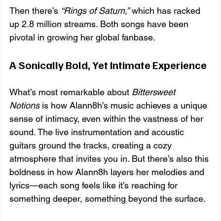
Then there’s 
“Rings of Saturn,”
 which has racked 
up 2.8 million streams. Both songs have been 
pivotal in growing her global fanbase.
A Sonically Bold, Yet Intimate Experience
What’s most remarkable about 
Bittersweet 
Notions
 is how Alann8h’s music achieves a unique 
sense of intimacy, even within the vastness of her 
sound. The live instrumentation and acoustic 
guitars ground the tracks, creating a cozy 
atmosphere that invites you in. But there’s also this 
boldness in how Alann8h layers her melodies and 
lyrics—each song feels like it’s reaching for 
something deeper, something beyond the surface.