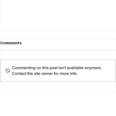
Comments
Commenting on this post isn't available anymore.
Contact the site owner for more info.
Angela Chambers Breathes New Life Into
"Everybody's Talkin'"