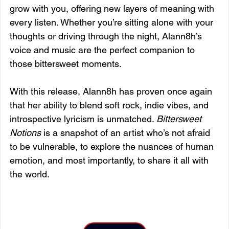
grow with you, offering new layers of meaning with 
every listen. Whether you’re sitting alone with your 
thoughts or driving through the night, Alann8h’s 
voice and music are the perfect companion to 
those bittersweet moments.
With this release, Alann8h has proven once again 
that her ability to blend soft rock, indie vibes, and 
introspective lyricism is unmatched. 
Bittersweet 
Notions
 is a snapshot of an artist who’s not afraid 
to be vulnerable, to explore the nuances of human 
emotion, and most importantly, to share it all with 
the world.