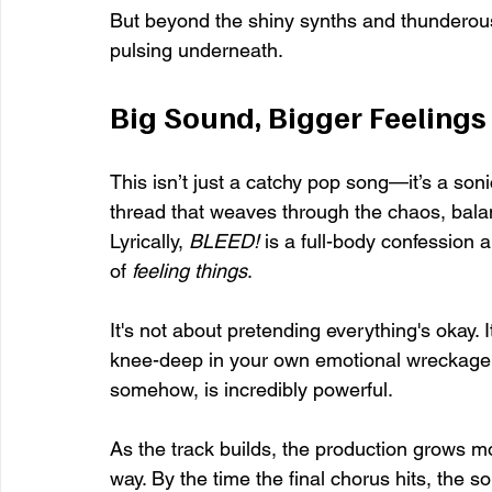
But beyond the shiny synths and thunderous
pulsing underneath.
Big Sound, Bigger Feelings
This isn’t just a catchy pop song—it’s a sonic
thread that weaves through the chaos, bala
Lyrically, 
BLEED!
 is a full-body confession a
of 
feeling things
.
It's not about pretending everything's okay. It
knee-deep in your own emotional wreckage an
somehow, is incredibly powerful.
As the track builds, the production grows 
way. By the time the final chorus hits, the s