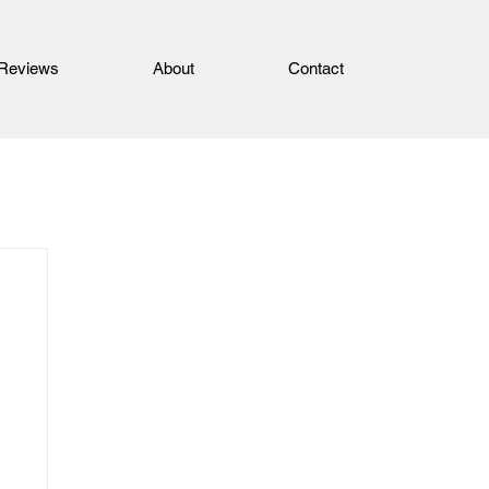
Reviews
About
Contact