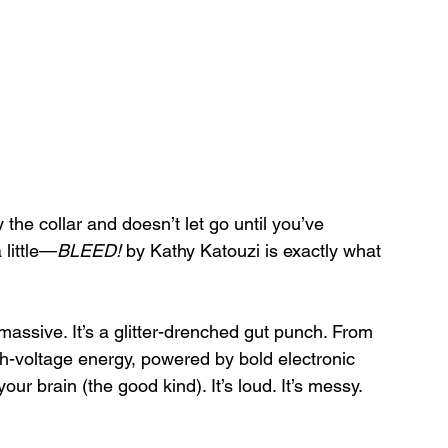
 the collar and doesn’t let go until you’ve 
 little—
BLEED!
 by Kathy Katouzi is exactly what 
 massive. It’s a glitter-drenched gut punch. From 
igh-voltage energy, powered by bold electronic 
ur brain (the good kind). It’s loud. It’s messy. 