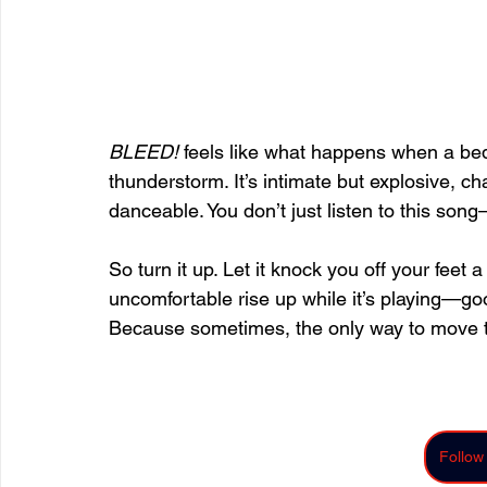
BLEED!
 feels like what happens when a be
thunderstorm. It’s intimate but explosive, ch
danceable. You don’t just listen to this son
So turn it up. Let it knock you off your feet a
uncomfortable rise up while it’s playing—goo
Because sometimes, the only way to move th
Follow