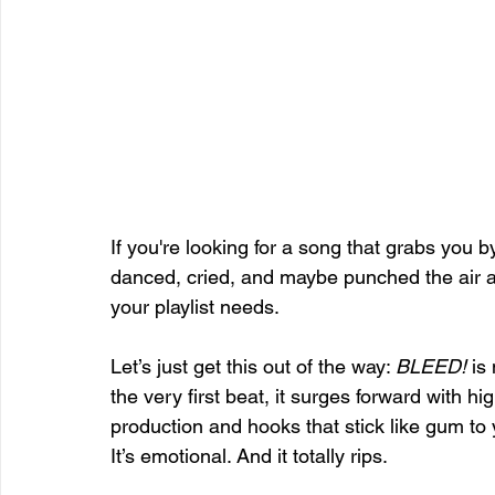
If you're looking for a song that grabs you by
danced, cried, and maybe punched the air a
your playlist needs.
Let’s just get this out of the way: 
BLEED!
 is
the very first beat, it surges forward with h
production and hooks that stick like gum to yo
It’s emotional. And it totally rips.