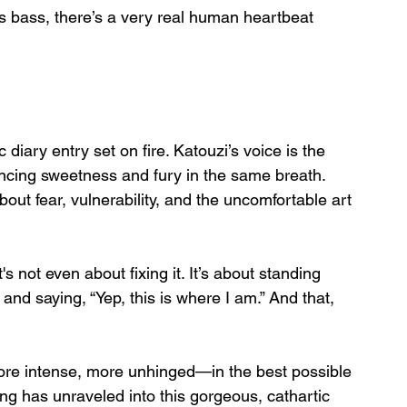
 bass, there’s a very real human heartbeat 
 diary entry set on fire. Katouzi’s voice is the 
ncing sweetness and fury in the same breath. 
bout fear, vulnerability, and the uncomfortable art 
's not even about fixing it. It’s about standing 
d saying, “Yep, this is where I am.” And that, 
more intense, more unhinged—in the best possible 
ong has unraveled into this gorgeous, cathartic 