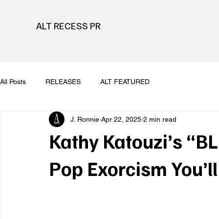
ALT RECESS PR
All Posts
RELEASES
ALT FEATURED
J. Ronnie
Apr 22, 2025
2 min read
Kathy Katouzi’s “BL
Pop Exorcism You’l