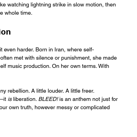
ike watching lightning strike in slow motion, then 
he whole time.
ion
it even harder. Born in Iran, where self-
 often met with silence or punishment, she made 
elf music production. On her own terms. With 
rebellion. A little louder. A little freer.
—it 
is
 liberation. 
BLEED!
 is an anthem not just for 
 in your own truth, however messy or complicated 