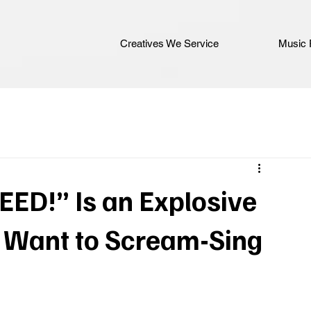
Creatives We Service
Music 
EED!” Is an Explosive
l Want to Scream-Sing