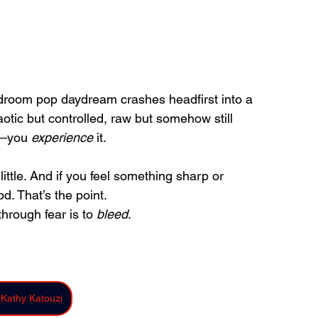
droom pop daydream crashes headfirst into a 
aotic but controlled, raw but somehow still 
g—you 
experience
 it.
 little. And if you feel something sharp or 
d. That’s the point.
rough fear is to 
bleed
.
 Kathy Katouzi