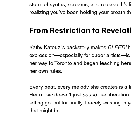
storm of synths, screams, and release. It’s l
realizing you’ve been holding your breath t
From Restriction to Revelat
Kathy Katouzi’s backstory makes 
BLEED!
 h
expression—especially for queer artists—is
her way to Toronto and began teaching hers
her own rules.
Every beat, every melody she creates is a tiny 
Her music doesn’t just 
sound
 like liberation
letting go, but for finally, fiercely existing
that might be.