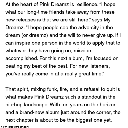
At the heart of Pink Dreamz is resilience. “I hope 
what our long-time friends take away from these 
new releases is that we are still here,” says My 
Dreamz. “I hope people see the adversity in the 
dream (or dreamz) and the will to never give up. If I 
can inspire one person in the world to apply that to 
whatever they have going on, mission 
accomplished. For this next album, I’m focused on 
beating my best of the best. For new listeners, 
you’ve really come in at a really great time.”
That spirit, mixing funk, fire, and a refusal to quit is 
what makes Pink Dreamz such a standout in the 
hip-hop landscape. With ten years on the horizon 
and a brand-new album just around the corner, the 
next chapter is about to be the biggest one yet.
ALT FEATURED