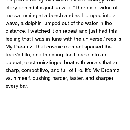
story behind it is just as wild: “There is a video of 
me swimming at a beach and as I jumped into a 
wave, a dolphin jumped out of the water in the 
distance. I watched it on repeat and just had this 
feeling that I was in-tune with the universe,” recalls 
My Dreamz. That cosmic moment sparked the 
track’s title, and the song itself leans into an 
upbeat, electronic-tinged beat with vocals that are 
sharp, competitive, and full of fire. It’s My Dreamz 
vs. himself, pushing harder, faster, and sharper 
every bar.