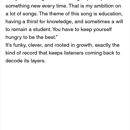
something new every time. That is my ambition on 
a lot of songs. The theme of this song is education, 
having a thirst for knowledge, and sometimes a will 
to remain a student. You have to keep yourself 
hungry to be the best.”
It’s funky, clever, and rooted in growth, exactly the 
kind of record that keeps listeners coming back to 
decode its layers.