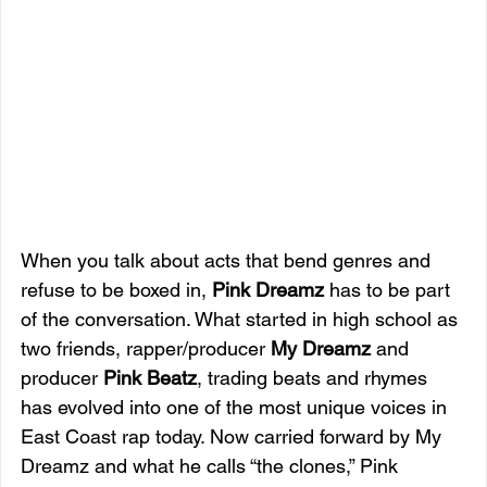
When you talk about acts that bend genres and 
refuse to be boxed in, 
Pink Dreamz
 has to be part 
of the conversation. What started in high school as 
two friends, rapper/producer 
My Dreamz
 and 
producer 
Pink Beatz
, trading beats and rhymes 
has evolved into one of the most unique voices in 
East Coast rap today. Now carried forward by My 
Dreamz and what he calls “the clones,” Pink 