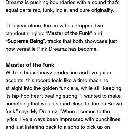
Dreamz is pushing boundaries with a sound that’s 
equal parts rap, funk, indie, and pure originality.
This year alone, the crew has dropped two 
standout singles: 
“Master of the Funk”
 and 
“Supreme Being”
, tracks that both showcase just 
how versatile Pink Dreamz has become.
Master of the Funk
With its brass-heavy production and live guitar 
accents, this record feels like a time machine 
straight into the golden funk era, while still keeping 
its hip-hop heart beating strong. “I wanted to make 
something that would sound close to James Brown 
funk,” says My Dreamz. “When it comes to the 
lyrics, I’ve always been impressed with punchlines 
and just listening back to a song to pick up on 