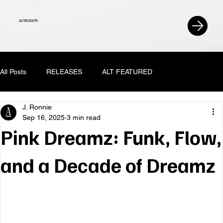
ALT RECESS PR
All Posts
RELEASES
ALT FEATURED
J. Ronnie
Sep 16, 2025
3 min read
Pink Dreamz: Funk, Flow,
and a Decade of Dreamz