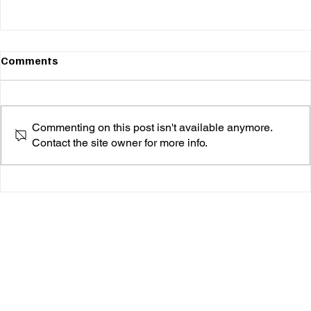
Comments
Commenting on this post isn't available anymore.
Contact the site owner for more info.
Bria Cheri Brings the Heat with “Boy Toy”