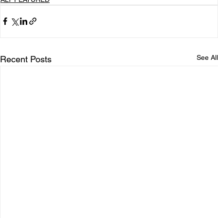
See All
Recent Posts