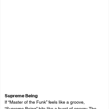
Supreme Being
If “Master of the Funk” feels like a groove, 
“Supreme Being” hits like a burst of energy. The 