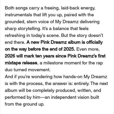
Both songs carry a freeing, laid-back energy, 
instrumentals that lift you up, paired with the 
grounded, stern voice of My Dreamz delivering 
sharp storytelling. It’s a balance that feels 
refreshing in today’s scene. But the story doesn’t 
end there. 
A new Pink Dreamz album is officially 
on the way before the end of 2025.
 Even more, 
2026 will mark ten years since Pink Dreamz’s first 
mixtape release
, a milestone moment for the rap 
duo turned movement.
And if you’re wondering how hands-on My Dreamz 
is with the process, the answer is: entirely. The next 
album will be completely produced, written, and 
performed by him—an independent vision built 
from the ground up.