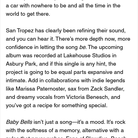
a car with nowhere to be and all the time in the 
world to get there.
San Tropez has clearly been refining their sound, 
and you can hear it. There’s more depth now, more 
confidence in letting the song 
be
. The upcoming 
album was recorded at Lakehouse Studios in 
Asbury Park, and if this single is any hint, the 
project is going to be equal parts expansive and 
intimate. Add in collaborations with indie legends 
like Marissa Paternoster, sax from Zack Sandler, 
and dreamy vocals from Victoria Benesch, and 
you’ve got a recipe for something special.
Baby Bells
 isn’t just a song—it’s a mood. It’s rock 
with the softness of a memory, alternative with a 