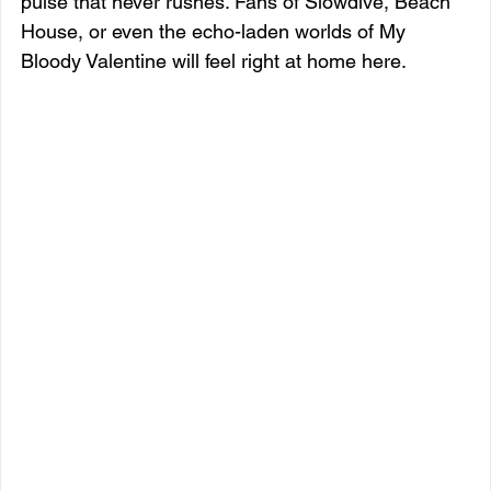
pulse that never rushes. Fans of Slowdive, Beach 
House, or even the echo-laden worlds of My 
Bloody Valentine will feel right at home here.