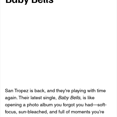
San Tropez is back, and they're playing with time 
again. Their latest single, 
Baby Bells
, is like 
opening a photo album you forgot you had—soft-
focus, sun-bleached, and full of moments you’re 