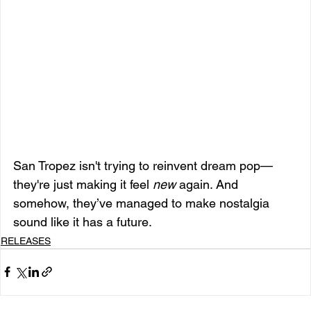
San Tropez isn't trying to reinvent dream pop—
they're just making it feel 
new
 again. And 
somehow, they’ve managed to make nostalgia 
sound like it has a future.
RELEASES