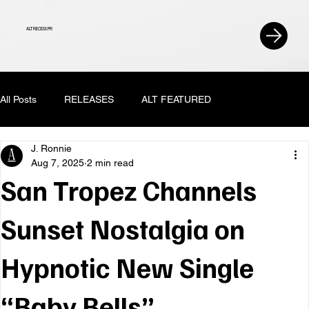
ALT RECESS PR
All Posts
RELEASES
ALT FEATURED
J. Ronnie
Aug 7, 2025
2 min read
San Tropez Channels
Sunset Nostalgia on
Hypnotic New Single
“Baby Bells”