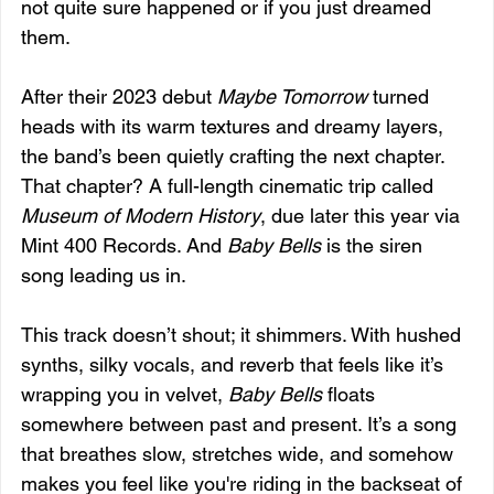
not quite sure happened or if you just dreamed 
them.
After their 2023 debut 
Maybe Tomorrow
 turned 
heads with its warm textures and dreamy layers, 
the band’s been quietly crafting the next chapter. 
That chapter? A full-length cinematic trip called 
Museum of Modern History
, due later this year via 
Mint 400 Records. And 
Baby Bells
 is the siren 
song leading us in.
This track doesn’t shout; it shimmers. With hushed 
synths, silky vocals, and reverb that feels like it’s 
wrapping you in velvet, 
Baby Bells
 floats 
somewhere between past and present. It’s a song 
that breathes slow, stretches wide, and somehow 
makes you feel like you're riding in the backseat of 