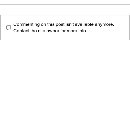
Commenting on this post isn't available anymore.
Contact the site owner for more info.
Maxwell Close Reignites Jazz-Fusion with
“Rangeley” — A Genre-Bending Gem from His
Latest EP