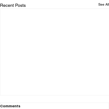
See All
Recent Posts
Comments