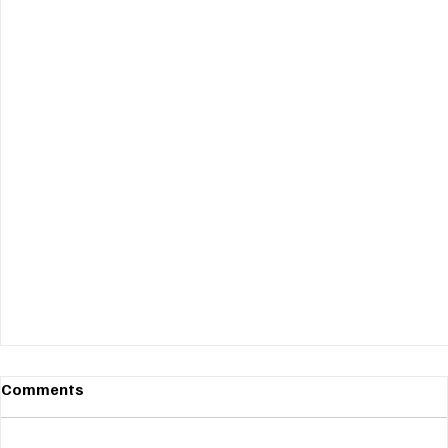
Comments