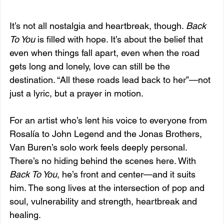
It’s not all nostalgia and heartbreak, though. 
Back 
To You
 is filled with hope. It’s about the belief that 
even when things fall apart, even when the road 
gets long and lonely, love can still be the 
destination. “All these roads lead back to her”—not 
just a lyric, but a prayer in motion.
For an artist who’s lent his voice to everyone from 
Rosalía to John Legend and the Jonas Brothers, 
Van Buren’s solo work feels deeply personal. 
There’s no hiding behind the scenes here. With 
Back To You
, he’s front and center—and it suits 
him. The song lives at the intersection of pop and 
soul, vulnerability and strength, heartbreak and 
healing.