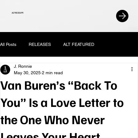
ALT RECESS PR
All Posts
RELEASES
ALT FEATURED
J. Ronnie
May 30, 2025
2 min read
Van Buren’s “Back To
You” Is a Love Letter to
the One Who Never
Leaves Your Heart