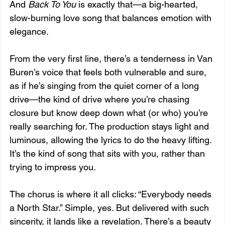
And 
Back To You
 is exactly that—a big-hearted, 
slow-burning love song that balances emotion with 
elegance.
From the very first line, there’s a tenderness in Van 
Buren’s voice that feels both vulnerable and sure, 
as if he’s singing from the quiet corner of a long 
drive—the kind of drive where you’re chasing 
closure but know deep down what (or who) you’re 
really searching for. The production stays light and 
luminous, allowing the lyrics to do the heavy lifting. 
It’s the kind of song that sits with you, rather than 
trying to impress you.
The chorus is where it all clicks: “Everybody needs 
a North Star.” Simple, yes. But delivered with such 
sincerity, it lands like a revelation. There’s a beauty 