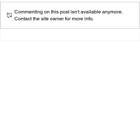
Commenting on this post isn't available anymore.
Contact the site owner for more info.
Isabelle Gitlin Opens Up About Doubt With A Ton
Of Soul in Her New Single “It Still”