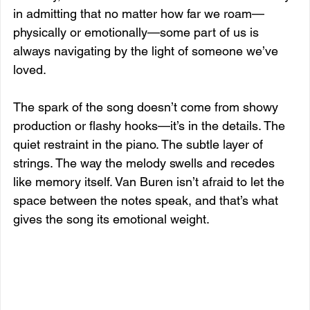
in admitting that no matter how far we roam—
physically or emotionally—some part of us is 
always navigating by the light of someone we’ve 
loved.
The spark of the song doesn’t come from showy 
production or flashy hooks—it’s in the details. The 
quiet restraint in the piano. The subtle layer of 
strings. The way the melody swells and recedes 
like memory itself. Van Buren isn’t afraid to let the 
space between the notes speak, and that’s what 
gives the song its emotional weight.