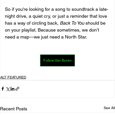
So if you're looking for a song to soundtrack a late-
night drive, a quiet cry, or just a reminder that love 
has a way of circling back, 
Back To You
 should be 
on your playlist. Because sometimes, we don’t 
need a map—we just need a North Star.
Follow Van Buren
ALT FEATURED
See All
Recent Posts