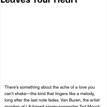
There’s something about the ache of a love you 
can’t shake—the kind that lingers like a melody, 
long after the last note fades. Van Buren, the artist 
moniker of LA-based singer-songwriter Ted Moock, 