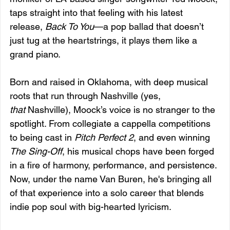
taps straight into that feeling with his latest 
release, 
Back To You
—a pop ballad that doesn’t 
just tug at the heartstrings, it plays them like a 
grand piano.
Born and raised in Oklahoma, with deep musical 
roots that run through Nashville (yes, 
that
 Nashville), Moock’s voice is no stranger to the 
spotlight. From collegiate a cappella competitions 
to being cast in 
Pitch Perfect 2
, and even winning 
The Sing-Off
, his musical chops have been forged 
in a fire of harmony, performance, and persistence. 
Now, under the name Van Buren, he's bringing all 
of that experience into a solo career that blends 
indie pop soul with big-hearted lyricism.